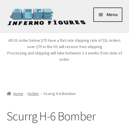
Skip
Skip
Menu
to
to
navigation
content
Store Front
All US order below $75 have a flat rate shipping rate of $9, orders
over $75 in the US will receive free shipping
Products
Processing and shipping will take between 2-3 weeks from date of
order.
Expand
Services
child
menu
Cart
Home
Holder
Scurrg H-6 Bomber
Scurrg H-6 Bomber