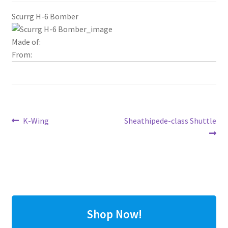
Scurrg H-6 Bomber
Made of:
From:
Post
Previous
Next
K-Wing
Sheathipede-class Shuttle
post:
post:
navigation
Shop Now!