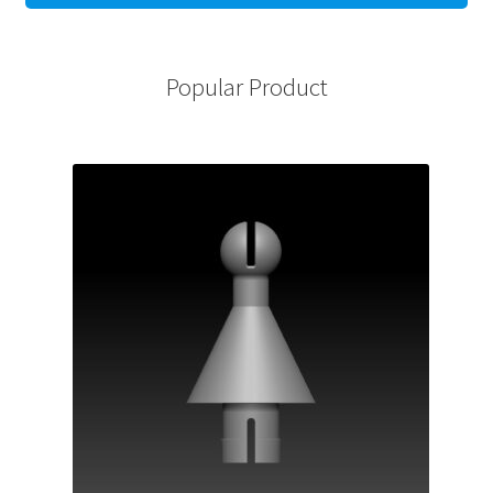
Popular Product