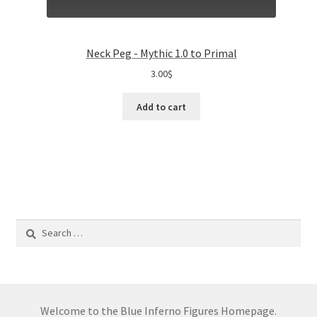
Neck Peg - Mythic 1.0 to Primal
3.00
$
Add to cart
Search
for:
Welcome to the Blue Inferno Figures Homepage.