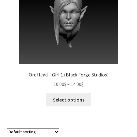
chosen
on
the
product
page
Orc Head – Girl 1 (Black Forge Studios)
Price
10.00
$
–
14.00
$
range:
This
10.00$
Select options
product
through
has
14.00$
multiple
variants.
The