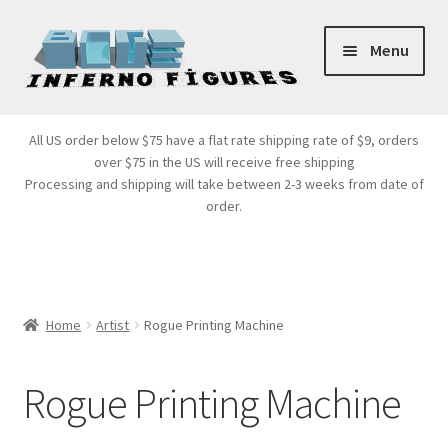
Skip
Skip
Menu
to
to
navigation
content
Store Front
All US order below $75 have a flat rate shipping rate of $9, orders
over $75 in the US will receive free shipping
Products
Processing and shipping will take between 2-3 weeks from date of
order.
Expand
Services
child
menu
Cart
Home
Artist
Rogue Printing Machine
Rogue Printing Machine