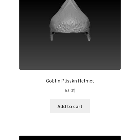
Goblin Plisskn Helmet
6.00
$
Add to cart