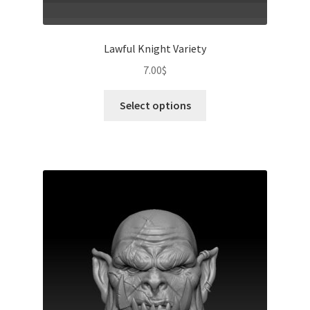
Lawful Knight Variety
7.00
$
This
Select options
product
has
multiple
variants.
The
options
may
be
chosen
on
the
product