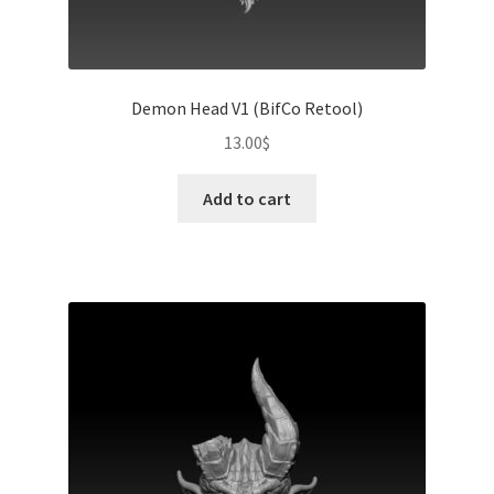
Demon Head V1 (BifCo Retool)
13.00
$
Add to cart