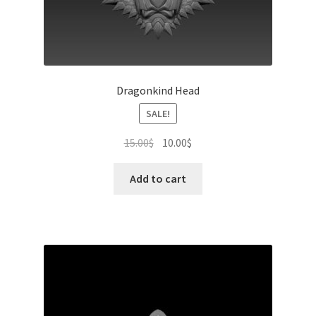
Dragonkind Head
SALE!
Original
Current
15.00
$
10.00
$
price
price
was:
is:
Add to cart
15.00$.
10.00$.