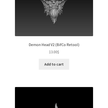
Demon Head V2 (BifCo Retool)
13.00
$
Add to cart