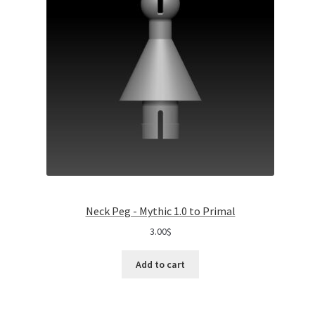
Neck Peg - Mythic 1.0 to Primal
3.00
$
Add to cart