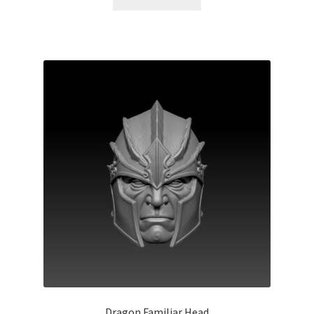
Dragon Familiar Head