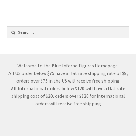
Search
for:
Welcome to the Blue Inferno Figures Homepage.
All US order below $75 have a flat rate shipping rate of $9,
orders over $75 in the US will receive free shipping
All International orders below $120 will have a flat rate
shipping cost of $20, orders over $120 for international
orders will receive free shipping