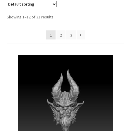
Showing 1–12 of 31 results
1
2
3