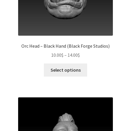
page
Orc Head – Black Hand (Black Forge Studios)
Price
10.00
$
–
14.00
$
range:
This
10.00$
Select options
product
through
has
14.00$
multiple
variants.
The
options
may
be