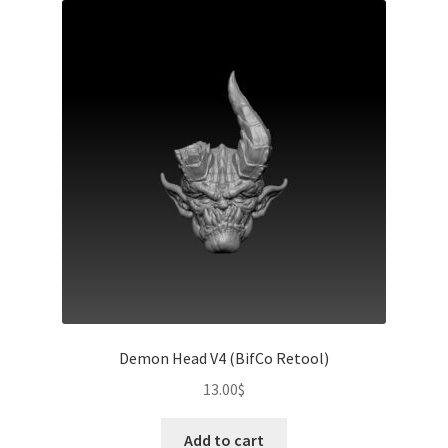
Demon Head V4 (BifCo Retool)
13.00
$
Add to cart