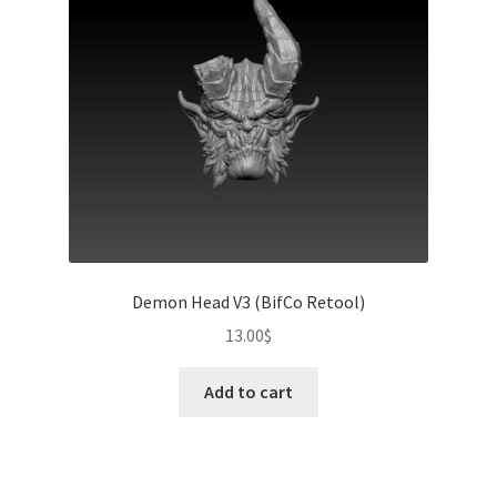
Demon Head V3 (BifCo Retool)
13.00
$
Add to cart