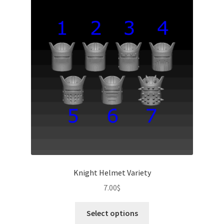
Knight Helmet Variety
7.00
$
This
Select options
product