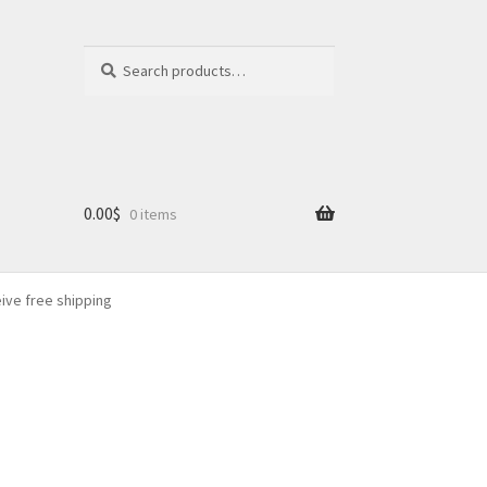
Search
Search
for:
0.00
$
0 items
eive free shipping