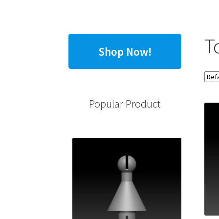
T
Shop Now!
Popular Product