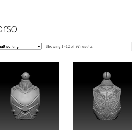
orso
Showing 1–12 of 97 results