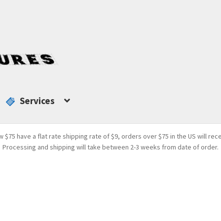
Services
w $75 have a flat rate shipping rate of $9, orders over $75 in the US will rec
Processing and shipping will take between 2-3 weeks from date of order.