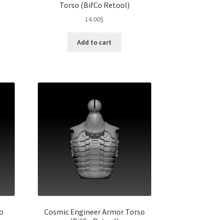
Torso (BifCo Retool)
14.00
$
s
duct
h
Add to cart
s
tiple
iants.
e
ions
y
osen
duct
ge
o
Cosmic Engineer Armor Torso