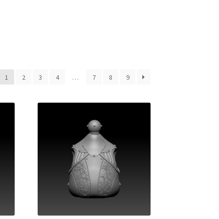
1
2
3
4
…
7
8
9