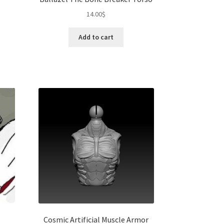
14.00
$
Add to cart
Cosmic Artificial Muscle Armor