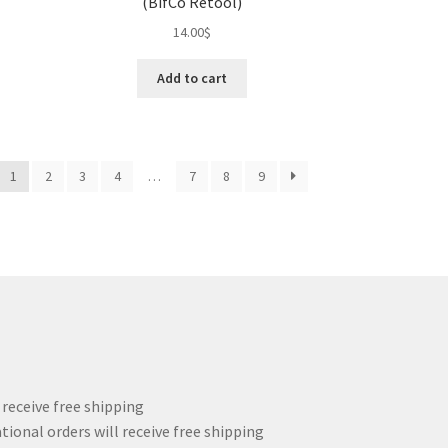
(BifCo Retool)
14.00
$
Add to cart
1
2
3
4
…
7
8
9
l receive free shipping
tional orders will receive free shipping