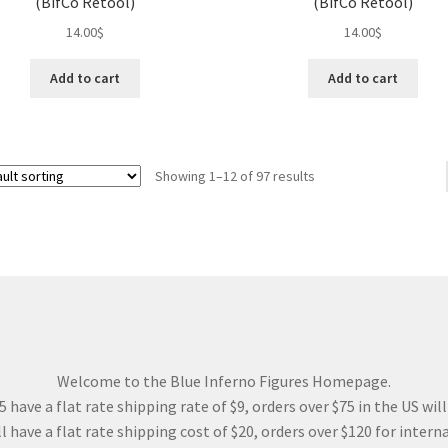
(BifCo Retool)
(BifCo Retool)
14.00
$
14.00
$
Add to cart
Add to cart
Showing 1–12 of 97 results
Welcome to the Blue Inferno Figures Homepage.
 have a flat rate shipping rate of $9, orders over $75 in the US wil
l have a flat rate shipping cost of $20, orders over $120 for interna