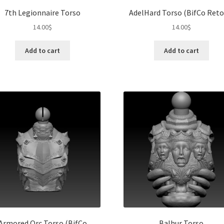
7th Legionnaire Torso
AdelHard Torso (BifCo Reto
14.00
$
14.00
$
Add to cart
Add to cart
Armored Orc Torso (BifCo
Balhur Torso