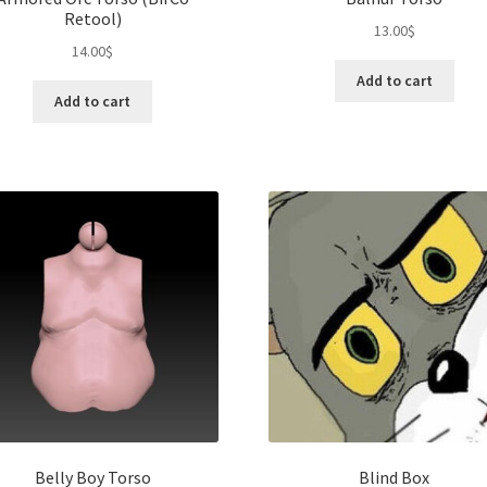
Retool)
13.00
$
14.00
$
Add to cart
Add to cart
Belly Boy Torso
Blind Box