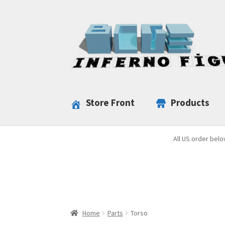
Skip
Skip
to
to
navigation
content
Store Front
Products
All US order belo
Home
Parts
Torso