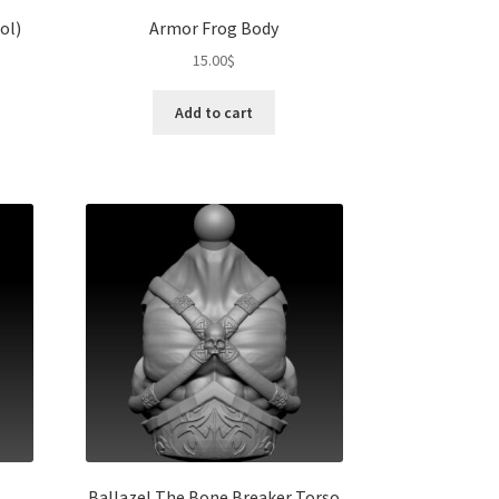
ol)
Armor Frog Body
15.00
$
Add to cart
Ballazel The Bone Breaker Torso