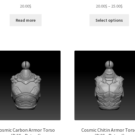
Price
20.00
$
20.00
$
–
25.00
$
range:
Thi
20.00$
Read more
Select options
pro
throug
ha
25.00$
mul
var
Th
opt
ma
be
ch
on
the
pro
pa
osmic Carbon Armor Torso
Cosmic Chitin Armor Tors