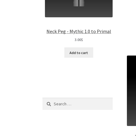
Neck Peg - Mythic 1.0 to Primal
3.00
$
Add to cart
Search
for: