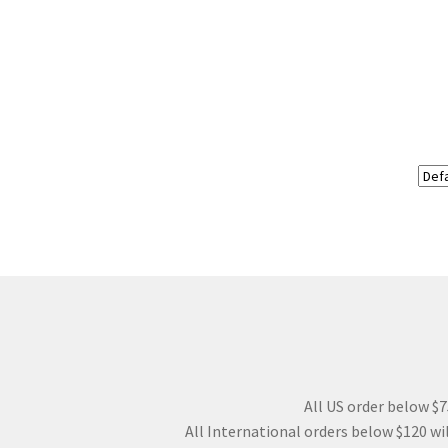
All US order below $75
All International orders below $120 wil