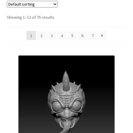
Showing 1–12 of 75 results
1
2
3
4
5
6
7