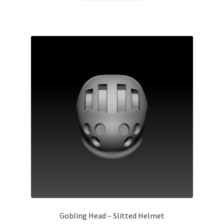
Gobling Head – Slitted Helmet