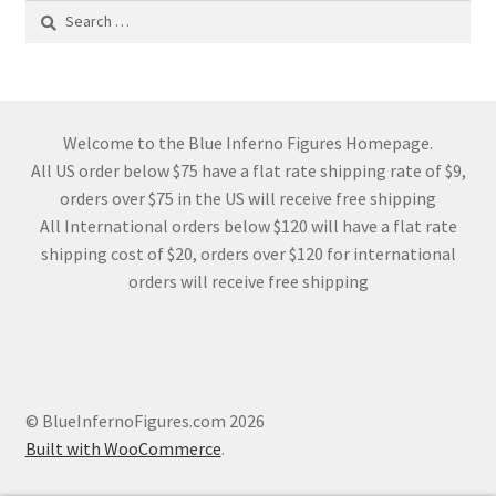
Search
for:
Welcome to the Blue Inferno Figures Homepage.
All US order below $75 have a flat rate shipping rate of $9,
orders over $75 in the US will receive free shipping
All International orders below $120 will have a flat rate
shipping cost of $20, orders over $120 for international
orders will receive free shipping
© BlueInfernoFigures.com 2026
Built with WooCommerce
.