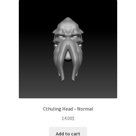
Cthuling Head – Normal
14.00
$
Add to cart