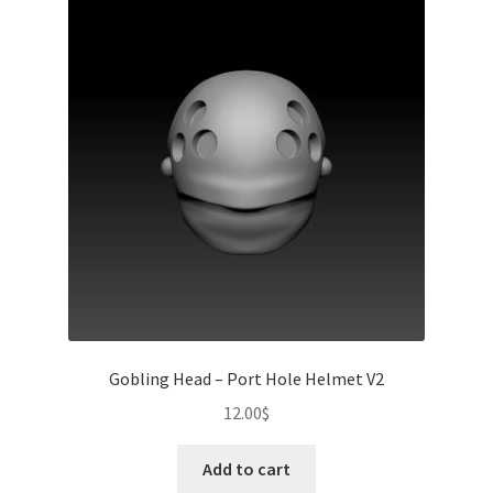
Gobling Head – Port Hole Helmet V2
12.00
$
Add to cart