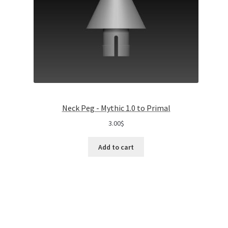
Neck Peg - Mythic 1.0 to Primal
3.00
$
Add to cart