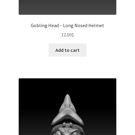
Gobling Head – Long Nosed Helmet
12.00
$
Add to cart