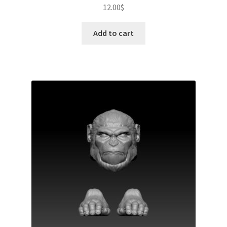
12.00
$
Add to cart