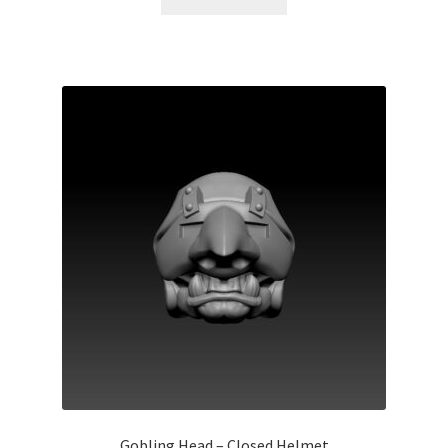
Gobling Head – Closed Helmet