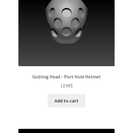
Gobling Head – Port Hole Helmet
12.00
$
Add to cart