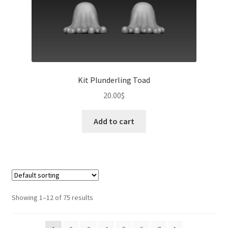
Kit Plunderling Toad
20.00
$
Add to cart
Showing 1–12 of 75 results