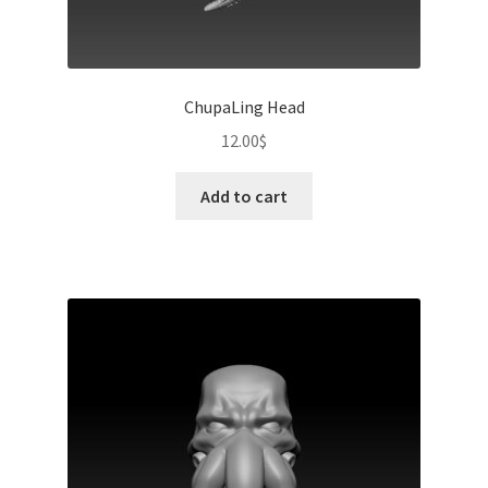
ChupaLing Head
12.00
$
Add to cart