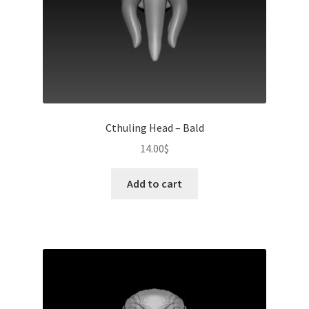
Cthuling Head – Bald
14.00
$
Add to cart