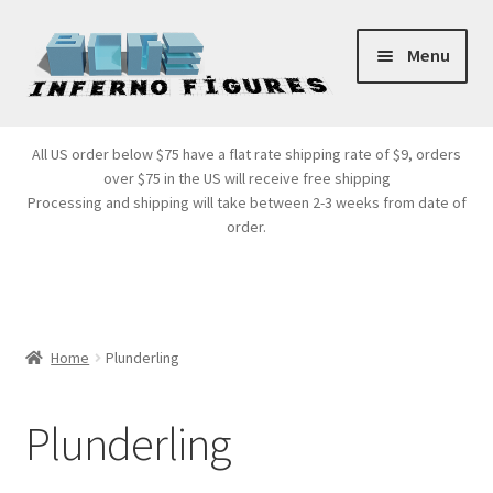
Skip
Skip
Menu
to
to
navigation
content
Store Front
All US order below $75 have a flat rate shipping rate of $9, orders
over $75 in the US will receive free shipping
Products
Processing and shipping will take between 2-3 weeks from date of
order.
Expand
Services
child
menu
Cart
Home
Plunderling
Plunderling