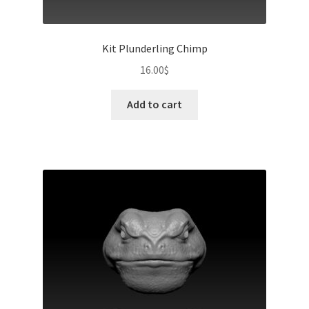
Kit Plunderling Chimp
16.00
$
Add to cart