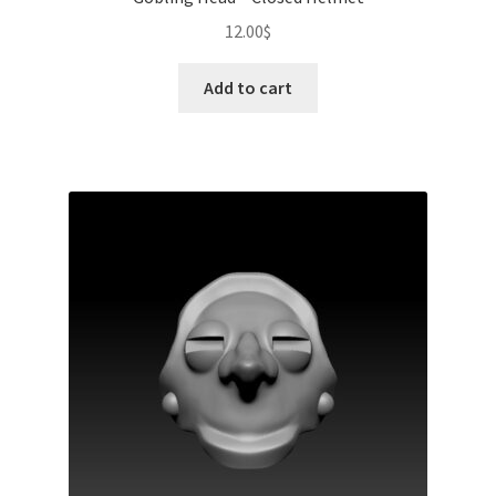
12.00
$
Add to cart