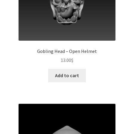
Gobling Head – Open Helmet
13.00
$
Add to cart