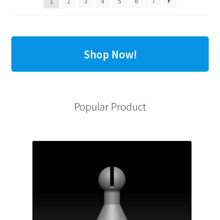
1
2
3
4
5
6
7
Shop Now!
Popular Product