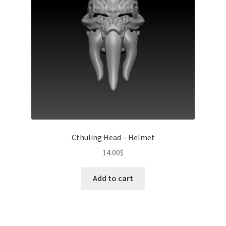
Cthuling Head – Helmet
14.00
$
Add to cart