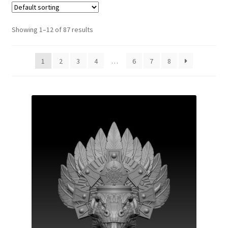
Showing 1–12 of 87 results
1
2
3
4
…
6
7
8