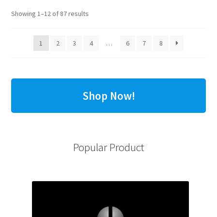
Showing 1–12 of 87 results
1
2
3
4
…
6
7
8
Shop Now!
Popular Product