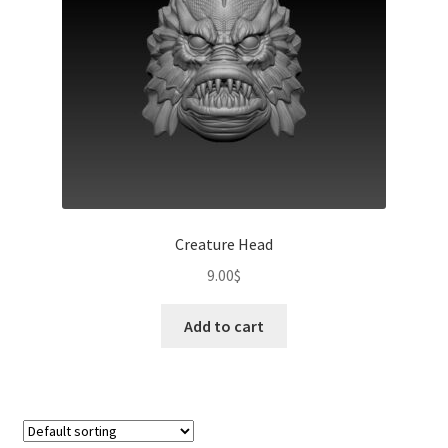
Creature Head
9.00
$
Add to cart