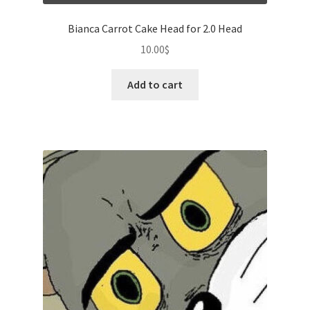
Bianca Carrot Cake Head for 2.0 Head
10.00
$
Add to cart