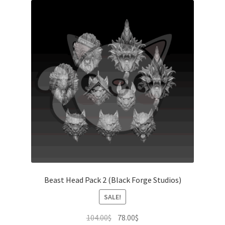
Beast Head Pack 2 (Black Forge Studios)
SALE!
Original
Current
104.00
$
78.00
$