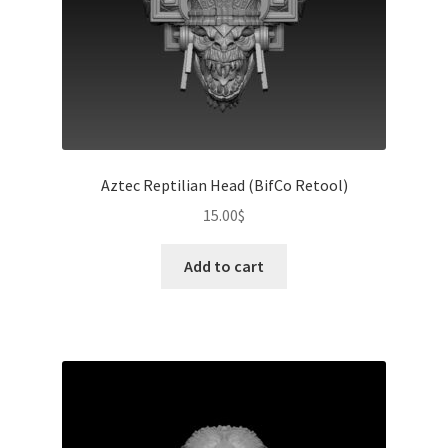
Aztec Reptilian Head (BifCo Retool)
15.00
$
Add to cart