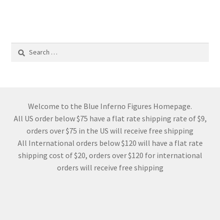
Search
for:
Welcome to the Blue Inferno Figures Homepage.
All US order below $75 have a flat rate shipping rate of $9,
orders over $75 in the US will receive free shipping
All International orders below $120 will have a flat rate
shipping cost of $20, orders over $120 for international
orders will receive free shipping