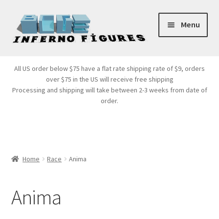
Skip
Skip
Menu
to
to
navigation
content
Store Front
All US order below $75 have a flat rate shipping rate of $9, orders
over $75 in the US will receive free shipping
Products
Processing and shipping will take between 2-3 weeks from date of
order.
Expand
Services
child
menu
Cart
Home
Race
Anima
Anima