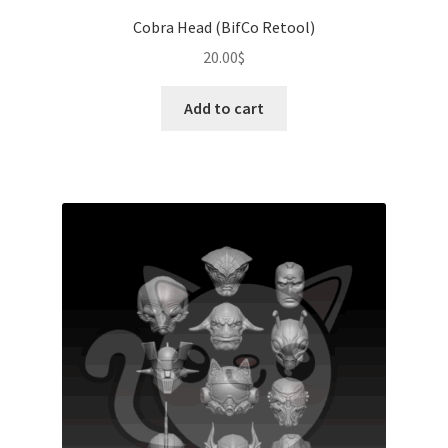
Cobra Head (BifCo Retool)
20.00
$
Add to cart