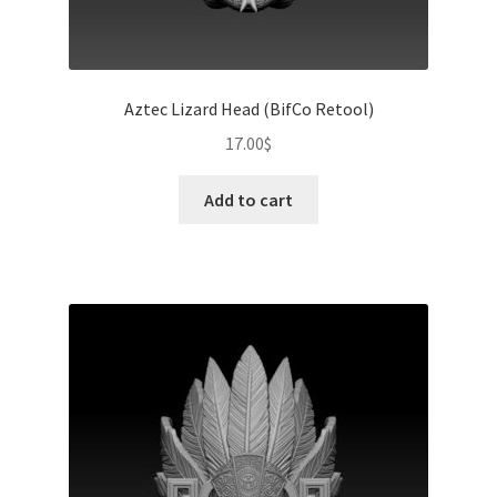
Aztec Lizard Head (BifCo Retool)
17.00
$
Add to cart