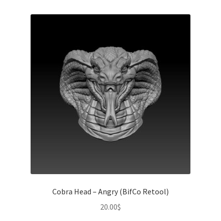
Cobra Head – Angry (BifCo Retool)
20.00
$