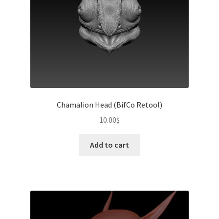
on
the
product
page
Chamalion Head (BifCo Retool)
10.00
$
Add to cart