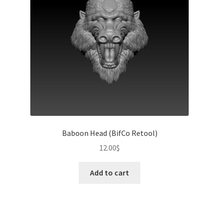
Baboon Head (BifCo Retool)
12.00
$
Add to cart