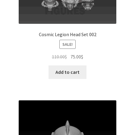
Cosmic Legion Head Set 002
SALE!
Original
Current
110.00
$
75.00
$
price
price
was:
is:
Add to cart
110.00$.
75.00$.