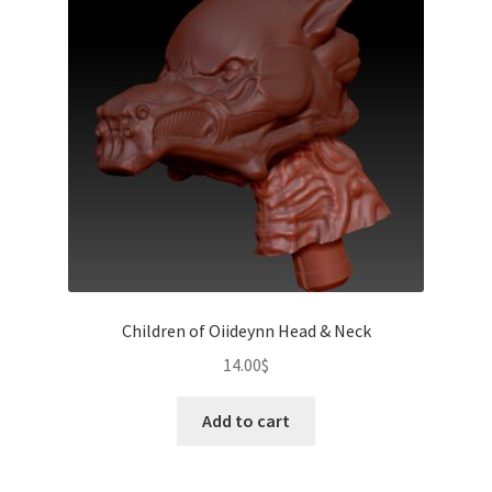
Children of Oiideynn Head & Neck
14.00
$
Add to cart