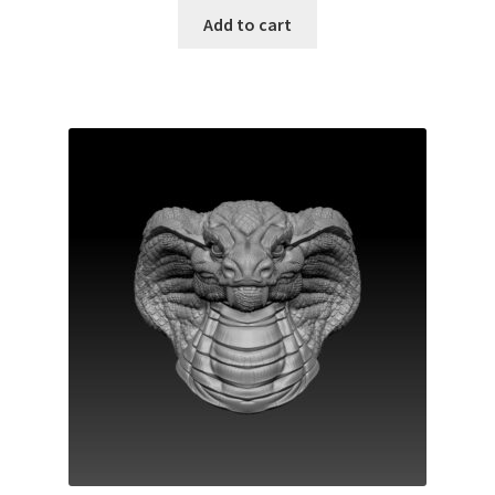
Add to cart