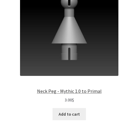
Neck Peg - Mythic 1.0 to Primal
3.00
$
Add to cart