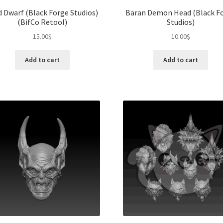
d Dwarf (Black Forge Studios)
Baran Demon Head (Black F
(BifCo Retool)
Studios)
15.00
$
10.00
$
Add to cart
Add to cart