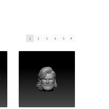
1
2
3
4
5