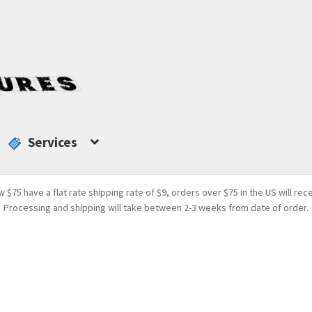
Services
w $75 have a flat rate shipping rate of $9, orders over $75 in the US will rec
Processing and shipping will take between 2-3 weeks from date of order.