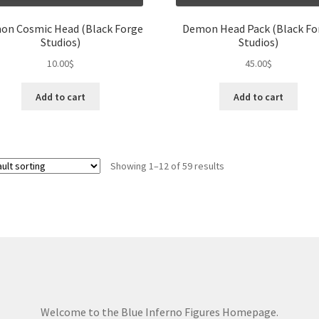
on Cosmic Head (Black Forge
Demon Head Pack (Black Fo
Studios)
Studios)
10.00
$
45.00
$
Add to cart
Add to cart
Showing 1–12 of 59 results
Welcome to the Blue Inferno Figures Homepage.