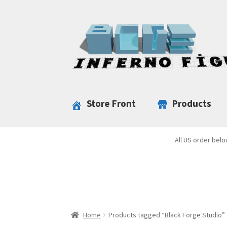
Skip
Skip
to
to
navigation
content
Store Front
Products
All US order belo
Home
Products tagged “Black Forge Studio”