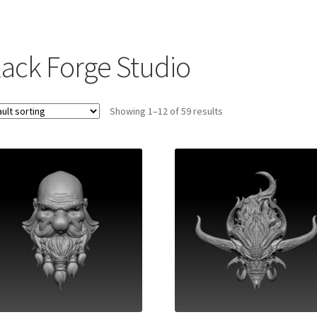
lack Forge Studio
Showing 1–12 of 59 results