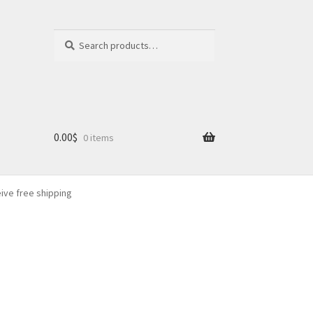
Search
Search
for:
0.00
$
0 items
eive free shipping