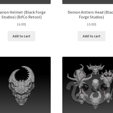
arion Helmet (Black Forge
Demon Antlers Head (Bla
Studios) (BifCo Retool)
Forge Studios)
16.00
$
10.00
$
Add to cart
Add to cart