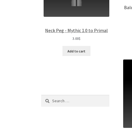
Bal
Neck Peg - Mythic 1.0 to Primal
3.00
$
Add to cart
Search
for: