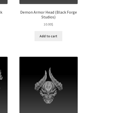
ck
Demon Armor Head (Black Forge
Studios)
10.00
$
Add to cart