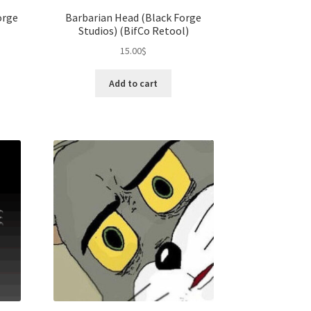
orge
Barbarian Head (Black Forge
Studios) (BifCo Retool)
15.00
$
Add to cart