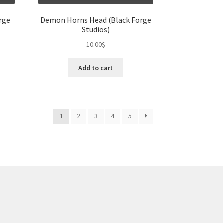
rge
Demon Horns Head (Black Forge
Studios)
10.00
$
Add to cart
1
2
3
4
5