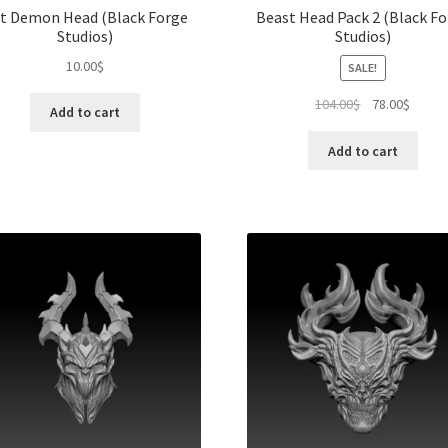
t Demon Head (Black Forge
Beast Head Pack 2 (Black F
Studios)
Studios)
10.00
$
SALE!
Original
Curren
104.00
$
78.00
$
Add to cart
price
price
was:
is:
Add to cart
104.00$.
78.00$