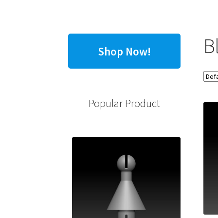
B
Shop Now!
Popular Product