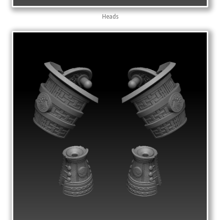
Heads