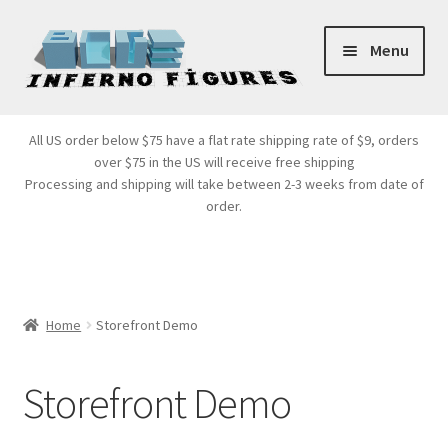
Skip
Skip
Menu
to
to
navigation
content
Store Front
All US order below $75 have a flat rate shipping rate of $9, orders
over $75 in the US will receive free shipping
Products
Processing and shipping will take between 2-3 weeks from date of
order.
Expand
Services
child
menu
Cart
Home
Storefront Demo
Storefront Demo