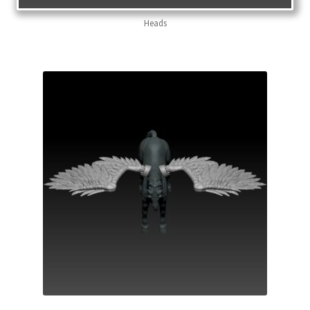
Heads