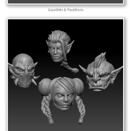
Gauntlets & Pauldrons