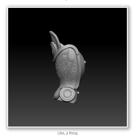
Like, a thing