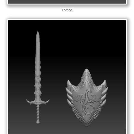
Torsos