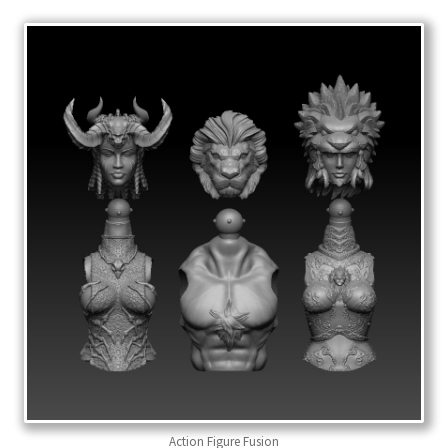
Action Figure Fusion