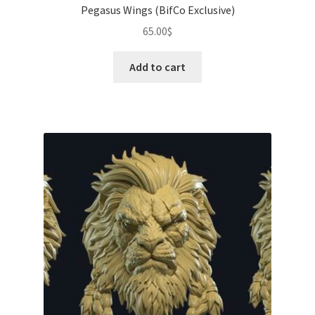
Pegasus Wings (BifCo Exclusive)
65.00
$
Add to cart