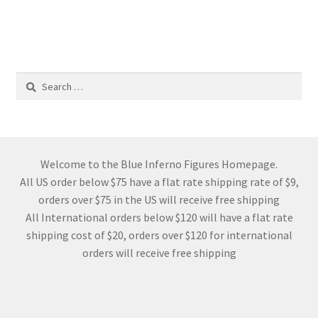
Search
for:
Welcome to the Blue Inferno Figures Homepage.
All US order below $75 have a flat rate shipping rate of $9,
orders over $75 in the US will receive free shipping
All International orders below $120 will have a flat rate
shipping cost of $20, orders over $120 for international
orders will receive free shipping