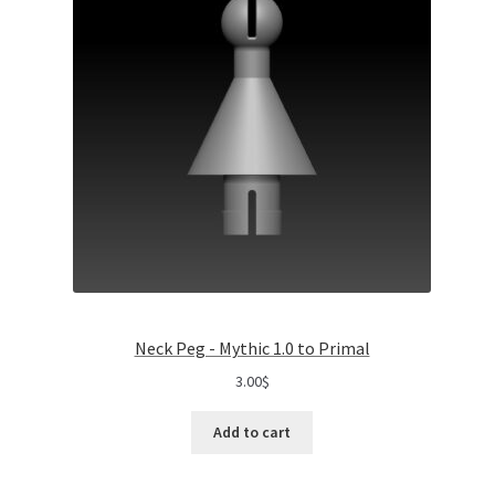
Neck Peg - Mythic 1.0 to Primal
3.00
$
Add to cart