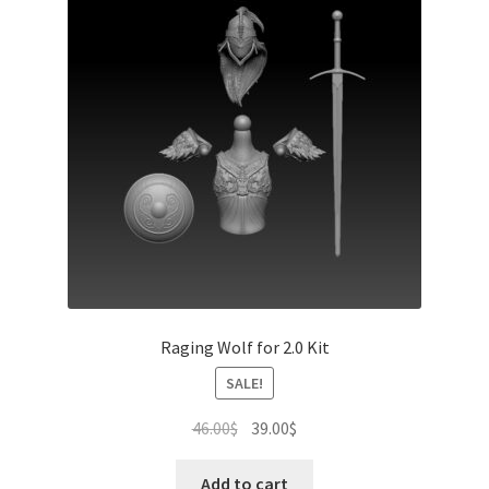
Raging Wolf for 2.0 Kit
SALE!
Original
Current
46.00
$
39.00
$
price
price
was:
is:
Add to cart