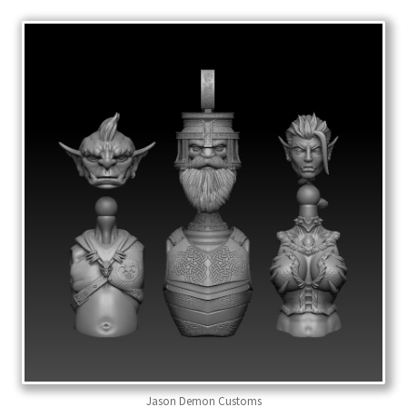
Jason Demon Customs