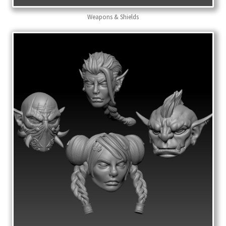
Weapons & Shields