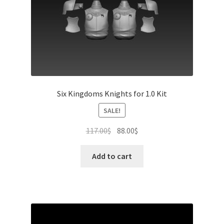
product
page
Six Kingdoms Knights for 1.0 Kit
SALE!
Original
Current
117.00
$
88.00
$
price
price
was:
is:
Add to cart
117.00$.
88.00$.