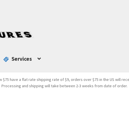
Services
w $75 have a flat rate shipping rate of $9, orders over $75 in the US will rec
Processing and shipping will take between 2-3 weeks from date of order.