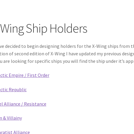
-Wing Ship Holders
’ve decided to begin designing holders for the X-Wing ships from 
tion of second edition of X-Wing I have updated my previous desi
ou are looking for specific ships you will find the ship under it’s ap
ctic Empire / First Order
ctic Republic
l Alliance / Resistance
 & Villainy
ratist Alliance