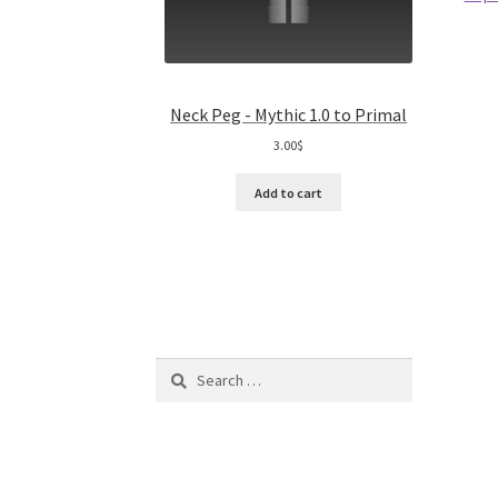
Neck Peg - Mythic 1.0 to Primal
3.00
$
Add to cart
Search
for: