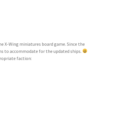
the X-Wing miniatures board game. Since the
gns to accommodate for the updated ships.
propriate faction: