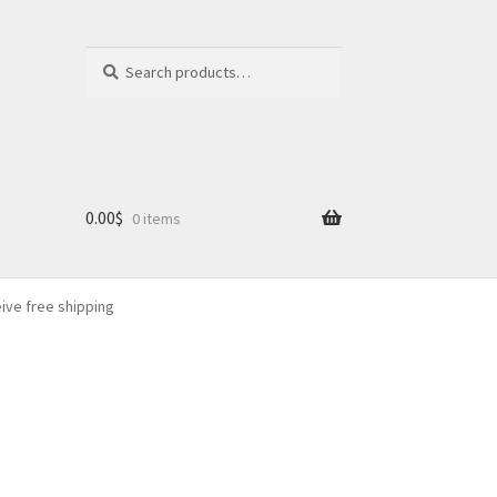
Search
Search
for:
0.00
$
0 items
eive free shipping