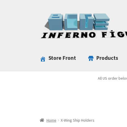
Skip
Skip
to
to
navigation
content
Store Front
Products
All US order belo
Home
X-Wing Ship Holders