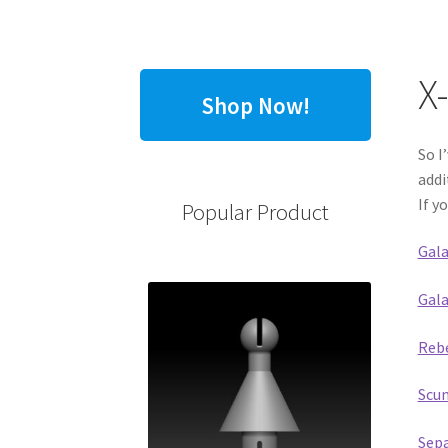
X
Shop Now!
So I
addi
If y
Popular Product
Gala
Gala
Rebe
Scum
Sepa