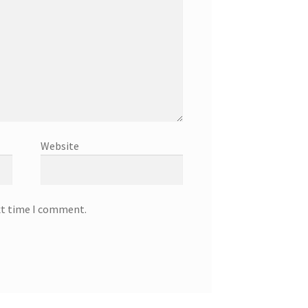
Website
xt time I comment.