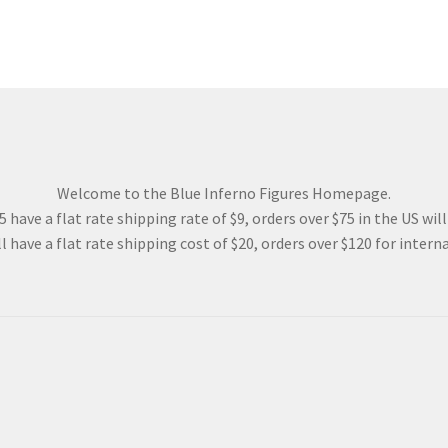
Welcome to the Blue Inferno Figures Homepage.
 have a flat rate shipping rate of $9, orders over $75 in the US wil
l have a flat rate shipping cost of $20, orders over $120 for interna