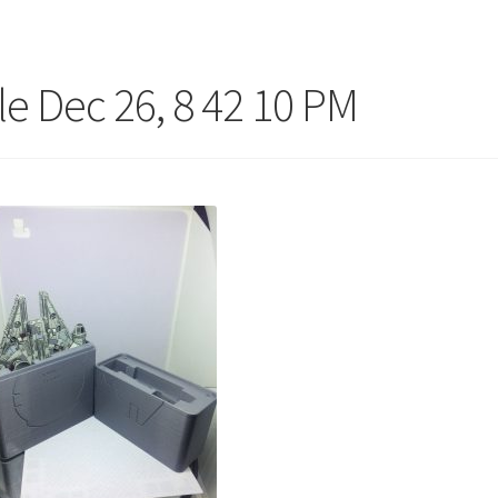
ile Dec 26, 8 42 10 PM