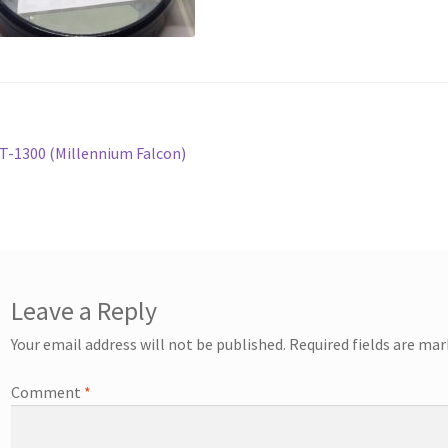
st
revious
T-1300 (Millennium Falcon)
ost:
vigation
Leave a Reply
Your email address will not be published.
Required fields are ma
Comment
*