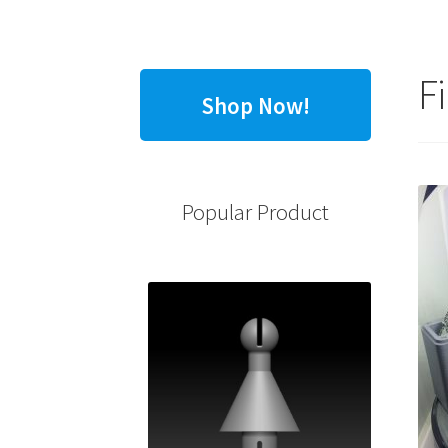
F
Shop Now!
Popular Product