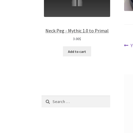
Neck Peg - Mythic 1.0 to Primal
3.00
$
Po
P
Y
Add to cart
p
na
Search
for: