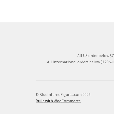
All US order below $75
All International orders below $120 wil
© BlueInfernoFigures.com 2026
Built with WooCommerce
.