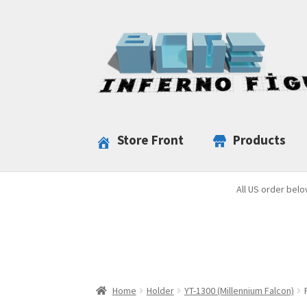
Skip
Skip
to
to
navigation
content
Store Front
Products
All US order belo
Home
Holder
YT-1300 (Millennium Falcon)