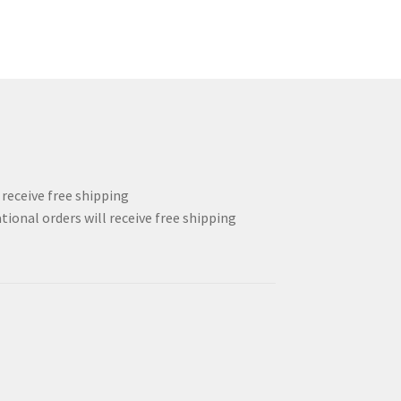
l receive free shipping
tional orders will receive free shipping