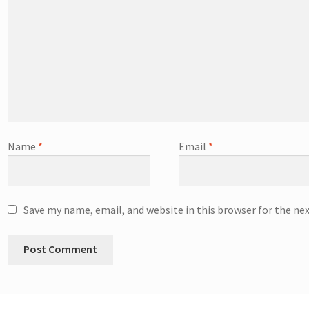
Name
*
Email
*
Save my name, email, and website in this browser for the ne