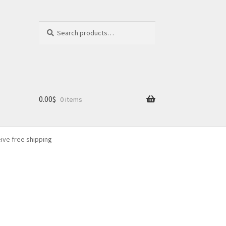
Search
Search
for:
0.00
$
0 items
eive free shipping