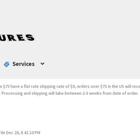
Services
w $75 have a flat rate shipping rate of $9, orders over $75 in the US will rec
Processing and shipping will take between 2-3 weeks from date of order.
File Dec 26, 8 42 10 PM