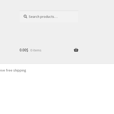
Search
Search
for:
0.00
$
0 items
eive free shipping