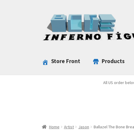
Skip
Skip
to
to
navigation
content
Store Front
Products
All US order belo
Home
Artist
Jason
Ballazel The Bone Bre