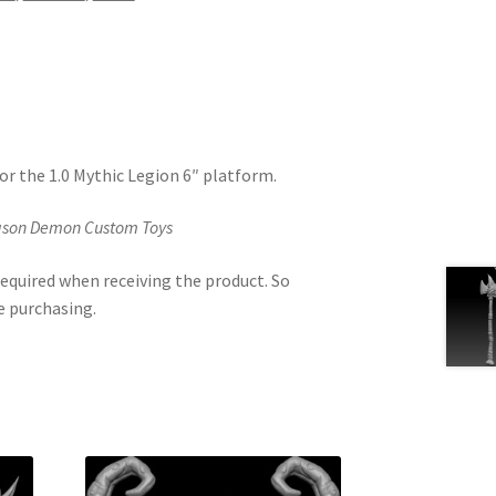
or the 1.0 Mythic Legion 6″ platform.
Jason Demon Custom Toys
equired when receiving the product. So
e purchasing.