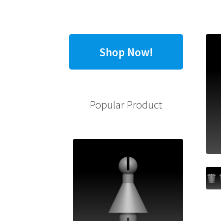
Shop Now!
Popular Product