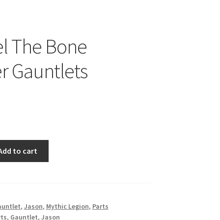
el The Bone
r Gauntlets
Add to cart
untlet
,
Jason
,
Mythic Legion
,
Parts
rts
,
Gauntlet
,
Jason