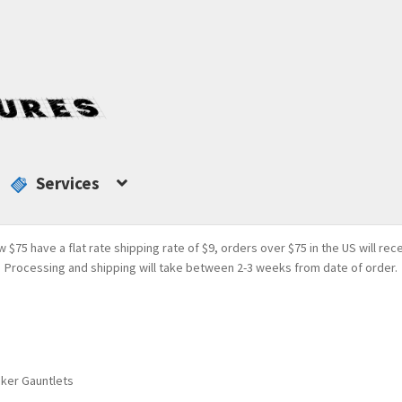
Services
w $75 have a flat rate shipping rate of $9, orders over $75 in the US will rec
Processing and shipping will take between 2-3 weeks from date of order.
aker Gauntlets