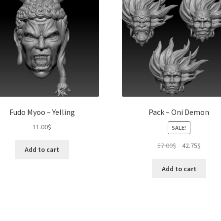
Fudo Myoo – Yelling
Pack – Oni Demon
11.00
$
SALE!
Original
Curren
57.00
$
42.75
$
Add to cart
price
price
was:
is:
Add to cart
57.00$.
42.75$.