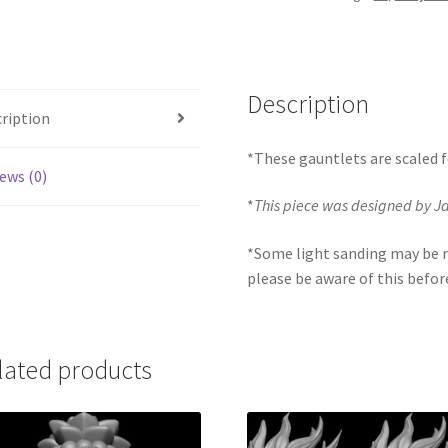
Description
ription
*These gauntlets are scaled f
ews (0)
*
This piece was designed by 
*Some light sanding may be r
please be aware of this befor
lated products