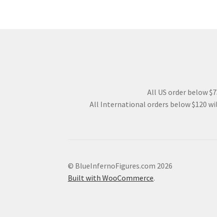
All US order below $75
All International orders below $120 wil
© BlueInfernoFigures.com 2026
Built with WooCommerce
.