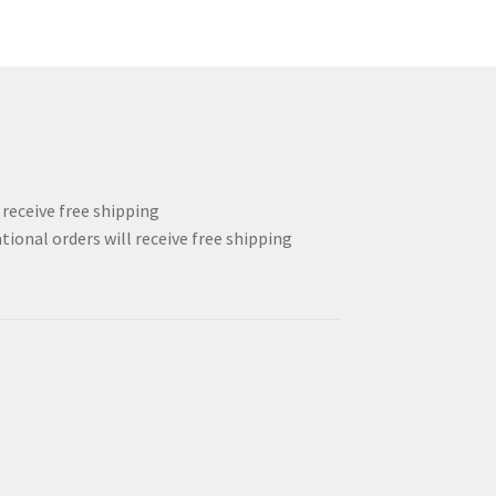
l receive free shipping
tional orders will receive free shipping