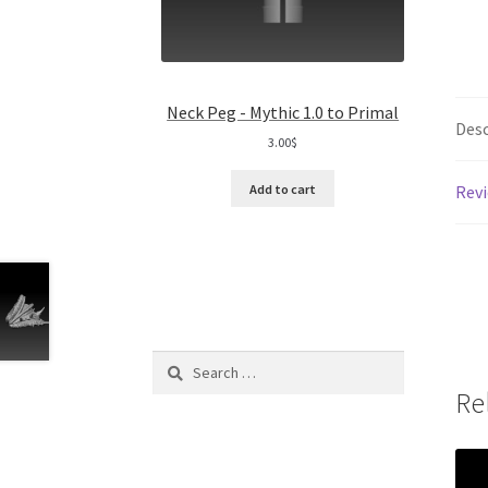
Neck Peg - Mythic 1.0 to Primal
Desc
3.00
$
Revi
Add to cart
Search
for:
Re