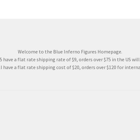
Welcome to the Blue Inferno Figures Homepage.
 have a flat rate shipping rate of $9, orders over $75 in the US wil
l have a flat rate shipping cost of $20, orders over $120 for interna