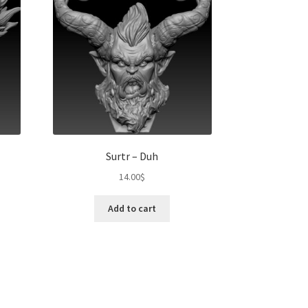
Surtr – Duh
14.00
$
t
Add to cart