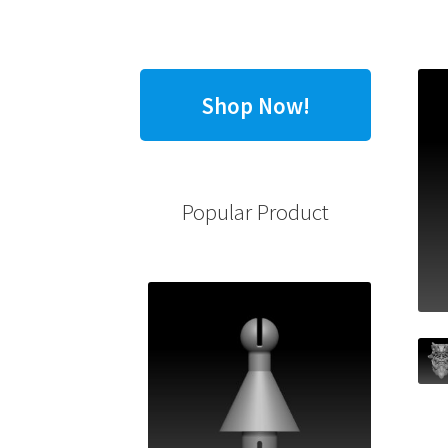
Shop Now!
Popular Product