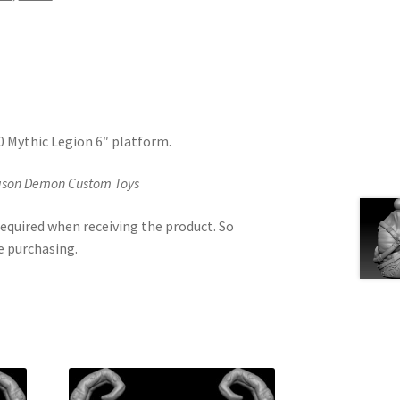
.0 Mythic Legion 6″ platform.
Jason Demon Custom Toys
equired when receiving the product. So
e purchasing.