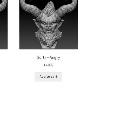
Surtr – Angry
14.00
$
Add to cart