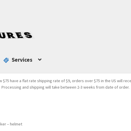
Services
w $75 have a flat rate shipping rate of $9, orders over $75 in the US will rec
Processing and shipping will take between 2-3 weeks from date of order.
aker – helmet