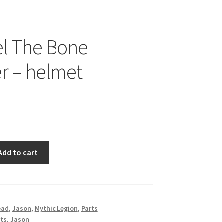
el The Bone
r – helmet
Add to cart
ead
,
Jason
,
Mythic Legion
,
Parts
rts
,
Jason