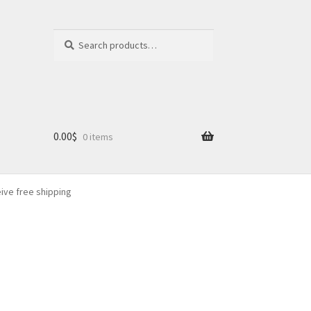
Search
Search
for:
0.00
$
0 items
eive free shipping