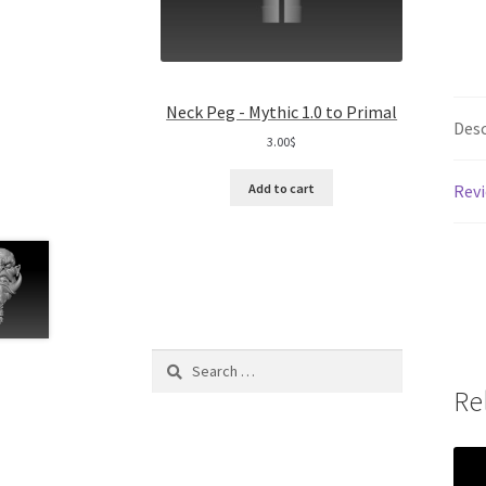
Neck Peg - Mythic 1.0 to Primal
Desc
3.00
$
Revi
Add to cart
Search
for:
Re