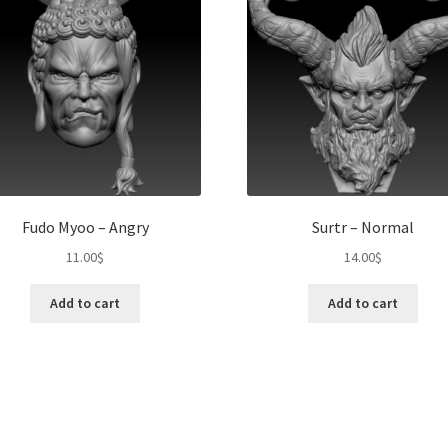
Fudo Myoo – Angry
Surtr – Normal
11.00
$
14.00
$
Add to cart
Add to cart