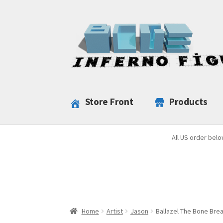
Skip
Skip
to
to
navigation
content
Store Front
Products
All US order belo
Home
Artist
Jason
Ballazel The Bone Bre