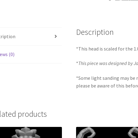
Description
ription
*This head is scaled for the 1
ews (0)
*
This piece was designed by 
*Some light sanding may be r
please be aware of this befor
lated products