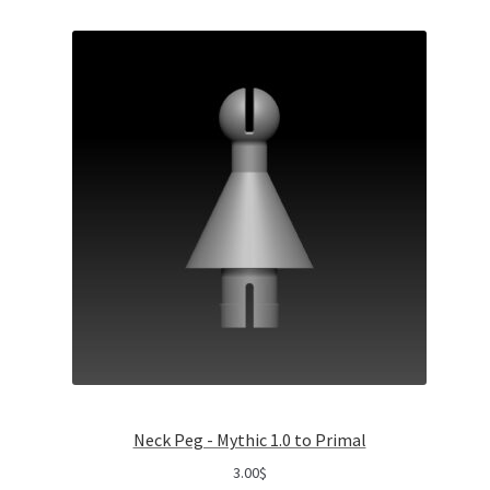
Neck Peg - Mythic 1.0 to Primal
3.00
$