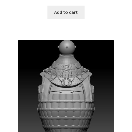
Add to cart