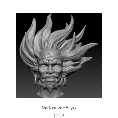
Oni Demon – Angry
19.00
$