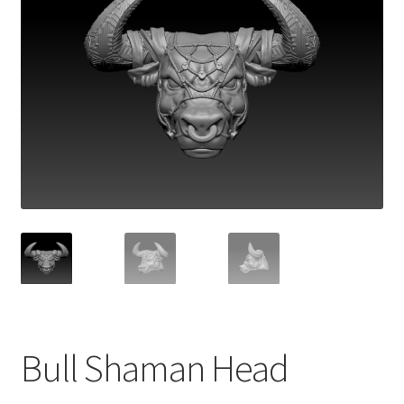
Bull Shaman Head