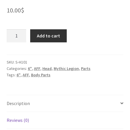
10.00
$
Bull
Add to cart
Shaman
Head
quantity
SKU:
S-H101
Categories:
6"
,
AFF
,
Head
,
Mythic Legion
,
Parts
Tags:
6"
,
AFF
,
Body Parts
Description
Reviews (0)