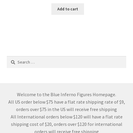
Add to cart
Search
for:
Welcome to the Blue Inferno Figures Homepage.
All US order below $75 have a flat rate shipping rate of $9,
orders over $75 in the US will receive free shipping
All International orders below $120 will have a flat rate
shipping cost of $20, orders over $120 for international
orders will receive free shipping