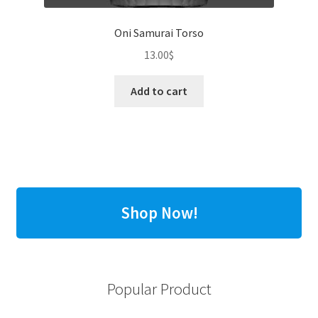
Oni Samurai Torso
13.00
$
Add to cart
Shop Now!
Popular Product