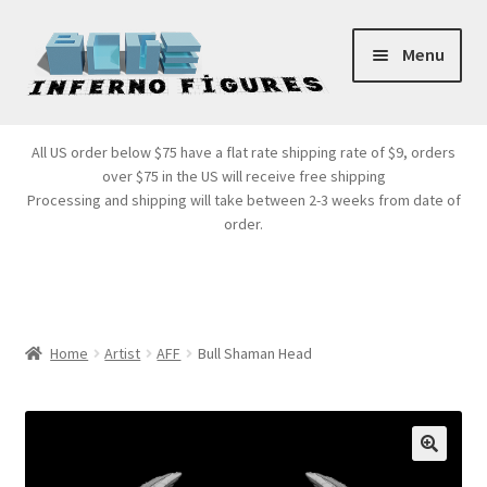
Skip
Skip
Menu
to
to
navigation
content
Store Front
All US order below $75 have a flat rate shipping rate of $9, orders
over $75 in the US will receive free shipping
Products
Processing and shipping will take between 2-3 weeks from date of
order.
Expand
Services
child
menu
Cart
Home
Artist
AFF
Bull Shaman Head