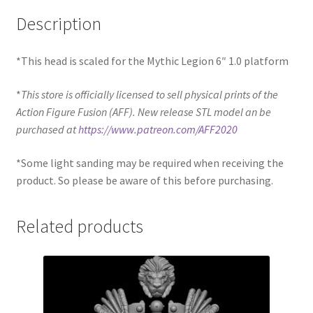
Description
*This head is scaled for the Mythic Legion 6″ 1.0 platform
*
This store is officially licensed to sell physical prints of the
Action Figure Fusion (AFF). New release STL model an be
purchased at
https://www.patreon.com/AFF2020
*Some light sanding may be required when receiving the
product. So please be aware of this before purchasing.
Related products