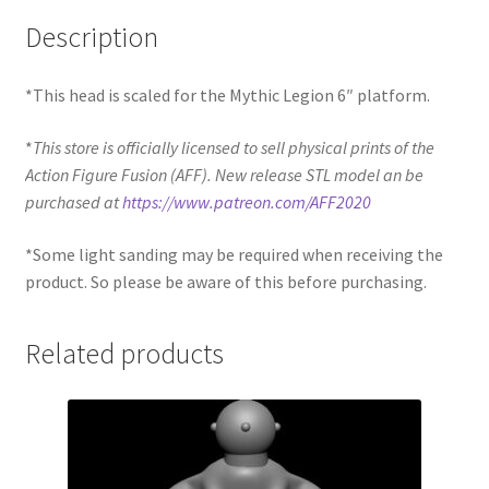
Description
*This head is scaled for the Mythic Legion 6″ platform.
*
This store is officially licensed to sell physical prints of the
Action Figure Fusion (AFF). New release STL model an be
purchased at
https://www.patreon.com/AFF2020
*Some light sanding may be required when receiving the
product. So please be aware of this before purchasing.
Related products