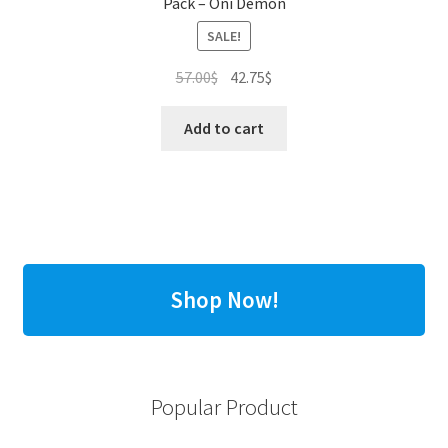
Pack – Oni Demon
SALE!
Original
Current
57.00
$
42.75
$
price
price
was:
is:
Add to cart
57.00$.
42.75$.
Shop Now!
Popular Product