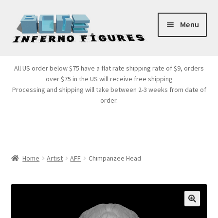
Skip
Skip
Menu
to
to
navigation
content
Store Front
All US order below $75 have a flat rate shipping rate of $9, orders
over $75 in the US will receive free shipping
Products
Processing and shipping will take between 2-3 weeks from date of
order.
Expand
Services
child
menu
Cart
Home
Artist
AFF
Chimpanzee Head