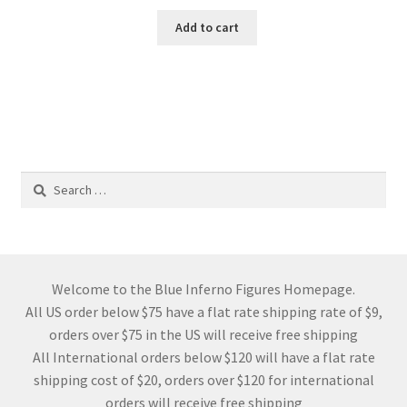
Add to cart
Search
for:
Welcome to the Blue Inferno Figures Homepage.
All US order below $75 have a flat rate shipping rate of $9,
orders over $75 in the US will receive free shipping
All International orders below $120 will have a flat rate
shipping cost of $20, orders over $120 for international
orders will receive free shipping