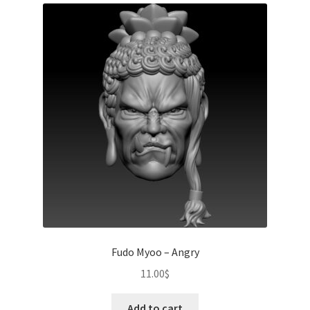
Fudo Myoo – Angry
11.00
$
Add to cart