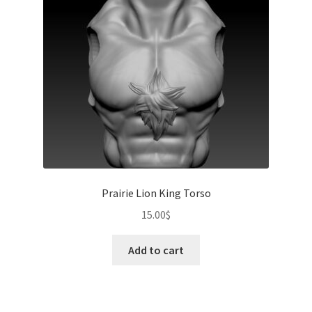
Prairie Lion King Torso
15.00
$
Add to cart