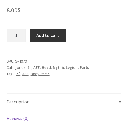
8.00
$
Chimpanzee
Add to cart
Head
quantity
SKU:
S-H079
Categories:
6"
,
AFF
,
Head
,
Mythic Legion
,
Parts
Tags:
6"
,
AFF
,
Body Parts
Description
Reviews (0)