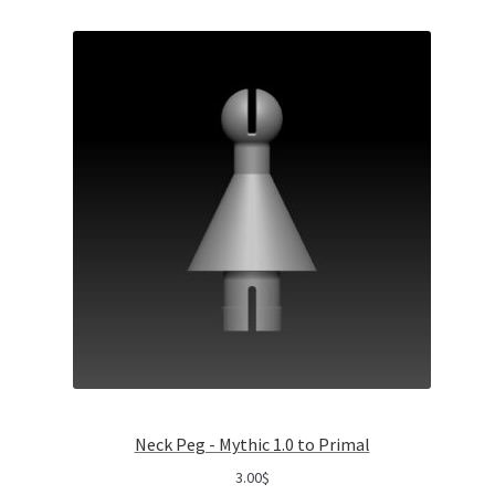
Neck Peg - Mythic 1.0 to Primal
3.00
$