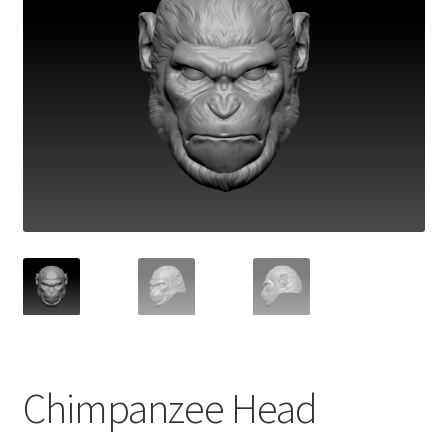
Chimpanzee Head