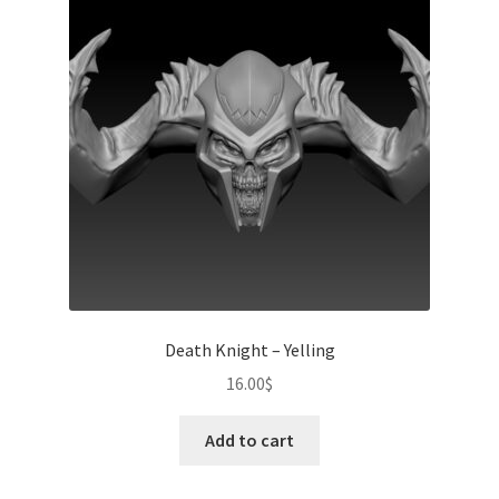
Death Knight – Yelling
16.00
$
Add to cart