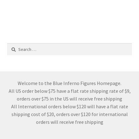
Search
for:
Welcome to the Blue Inferno Figures Homepage.
All US order below $75 have a flat rate shipping rate of $9,
orders over $75 in the US will receive free shipping
All International orders below $120 will have a flat rate
shipping cost of $20, orders over $120 for international
orders will receive free shipping