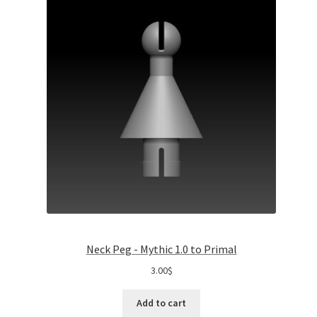
Neck Peg - Mythic 1.0 to Primal
3.00
$
Add to cart