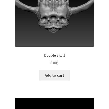
Double Skull
8.00
$
Add to cart