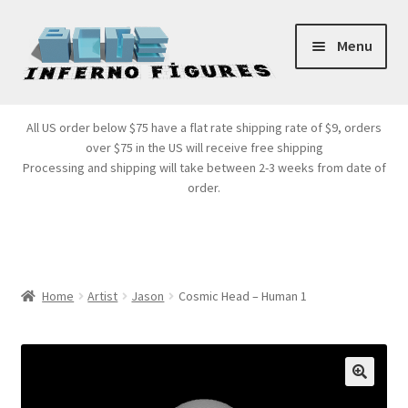
Skip
Skip
Menu
to
to
navigation
content
Store Front
All US order below $75 have a flat rate shipping rate of $9, orders
over $75 in the US will receive free shipping
Products
Processing and shipping will take between 2-3 weeks from date of
order.
Expand
Services
child
menu
Cart
Home
Artist
Jason
Cosmic Head – Human 1