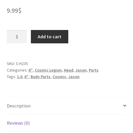
9.99
$
Cosmic
Add to cart
Head
-
Human
1
SKU:
S-H235
Categories:
6"
,
Cosmic Legion
,
Head
,
Jason
,
Parts
quantity
Tags:
1.0
,
6"
,
Body Parts
,
Cosmic
,
Jason
Description
Reviews (0)