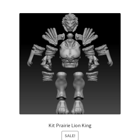
Kit Prairie Lion King
SALE!