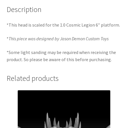
Description
*This head is scaled for the 1.0 Cosmic Legion 6″ platform.
*
This piece was designed by Jason Demon Custom Toys
*Some light sanding may be required when receiving the
product. So please be aware of this before purchasing.
Related products