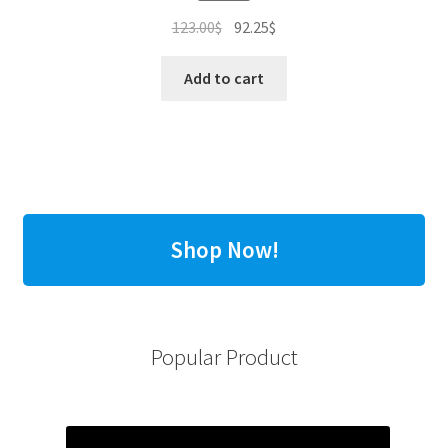
Original
Current
123.00
$
92.25
$
price
price
was:
is:
Add to cart
123.00$.
92.25$.
Shop Now!
Popular Product