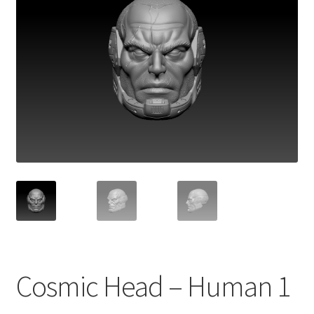
Cosmic Head – Human 1