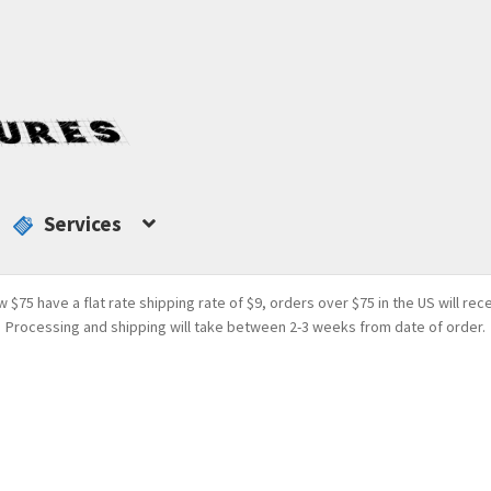
Services
w $75 have a flat rate shipping rate of $9, orders over $75 in the US will rec
Processing and shipping will take between 2-3 weeks from date of order.