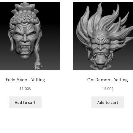
Fudo Myoo – Yelling
Oni Demon – Yelling
11.00
$
19.00
$
Add to cart
Add to cart