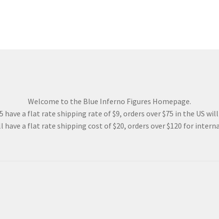
Welcome to the Blue Inferno Figures Homepage.
 have a flat rate shipping rate of $9, orders over $75 in the US wil
l have a flat rate shipping cost of $20, orders over $120 for interna