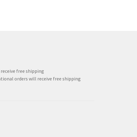
l receive free shipping
tional orders will receive free shipping