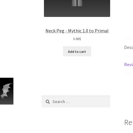
Neck Peg - Mythic 1.0 to Primal
3.00
$
Desc
Add to cart
Revi
Search
for:
Re