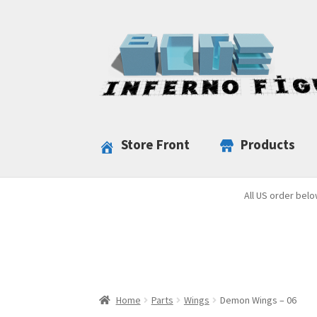
Skip
Skip
to
to
navigation
content
Store Front
Products
All US order belo
Home
Parts
Wings
Demon Wings – 06