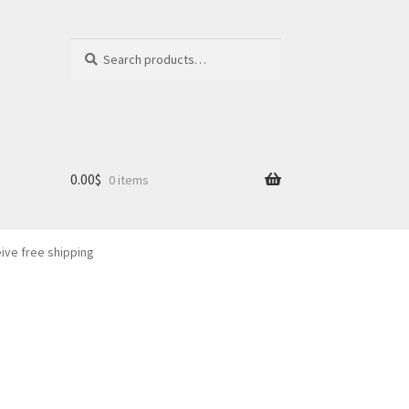
Search
Search
for:
0.00
$
0 items
eive free shipping