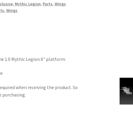
clusive
,
Mythic Legion
,
Parts
,
Wings
rts
,
Wings
he 1.0 Mythic Legion 6″ platform.
ve
equired when receiving the product. So
e purchasing.