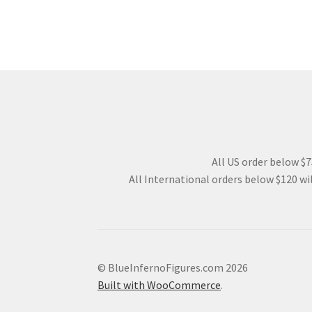
All US order below $75
All International orders below $120 wil
© BlueInfernoFigures.com 2026
Built with WooCommerce
.