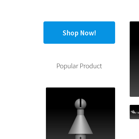
Shop Now!
Popular Product