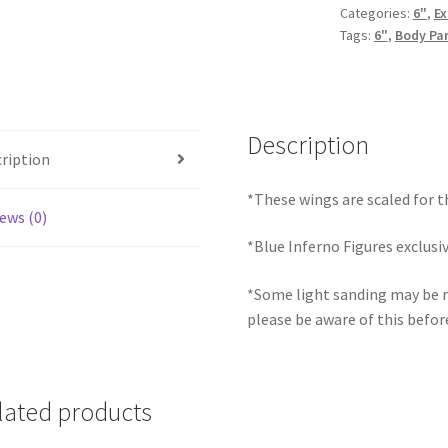
Categories:
6"
,
Ex
Tags:
6"
,
Body Pa
Description
ription
*These wings are scaled for t
ews (0)
*Blue Inferno Figures exclusi
*Some light sanding may be r
please be aware of this befor
lated products