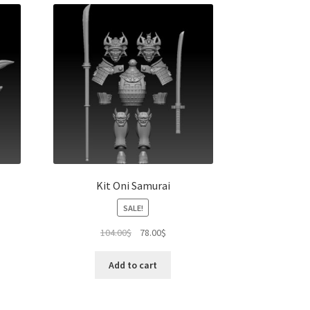
Kit Oni Samurai
SALE!
Original
Current
104.00
$
78.00
$
price
price
was:
is:
Add to cart
104.00$.
78.00$.