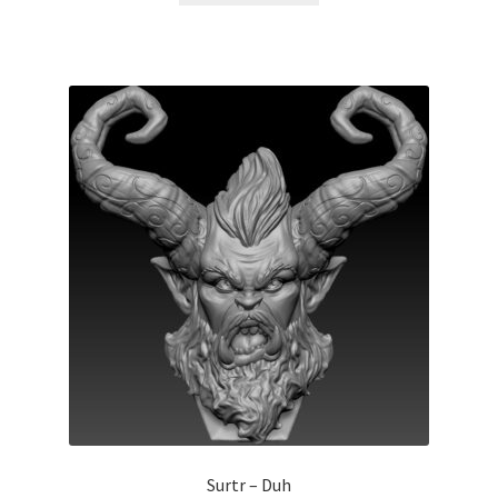
Surtr – Duh