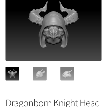
Dragonborn Knight Head