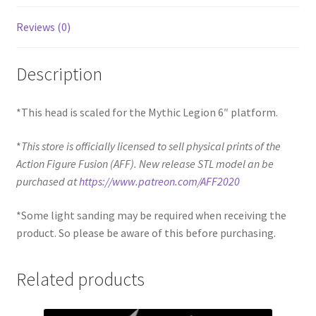
Reviews (0)
Description
*This head is scaled for the Mythic Legion 6″ platform.
*
This store is officially licensed to sell physical prints of the
Action Figure Fusion (AFF). New release STL model an be
purchased at
https://www.patreon.com/AFF2020
*Some light sanding may be required when receiving the
product. So please be aware of this before purchasing.
Related products