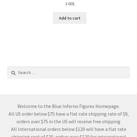
3.00
$
Add to cart
Search
for:
Welcome to the Blue Inferno Figures Homepage.
All US order below $75 have a flat rate shipping rate of $9,
orders over $75 in the US will receive free shipping
All International orders below $120 will have a flat rate
shipping cost of $20, orders over $120 for international