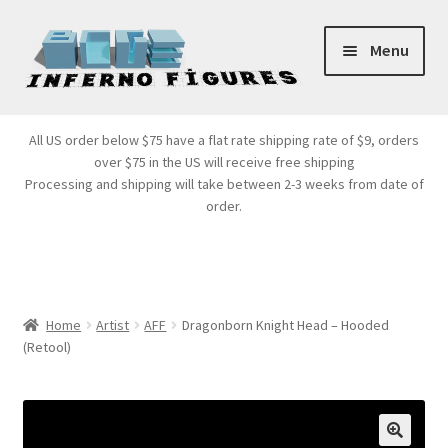
Skip
Skip
Menu
to
to
navigation
content
Store Front
All US order below $75 have a flat rate shipping rate of $9, orders
over $75 in the US will receive free shipping
Products
Processing and shipping will take between 2-3 weeks from date of
order.
Expand
Services
child
menu
Cart
Home
Artist
AFF
Dragonborn Knight Head – Hooded
(Retool)