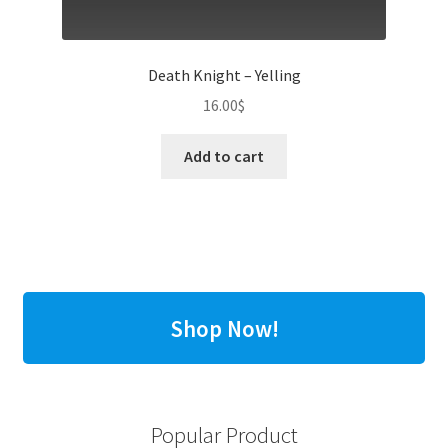
Death Knight – Yelling
16.00
$
Add to cart
Shop Now!
Popular Product