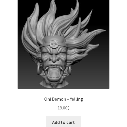
Oni Demon – Yelling
19.00
$
Add to cart