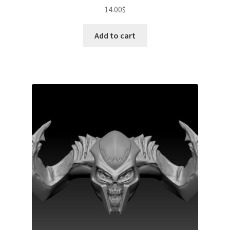
14.00
$
Add to cart