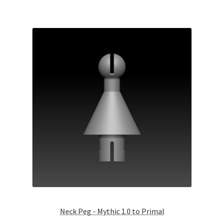
Neck Peg - Mythic 1.0 to Primal