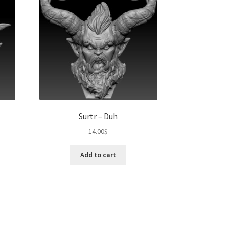
Surtr – Duh
14.00
$
Add to cart