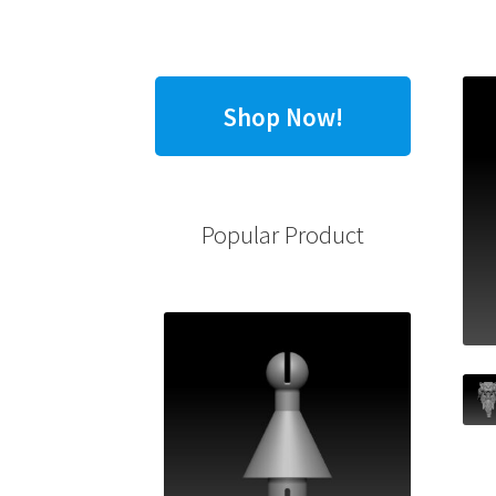
Shop Now!
Popular Product