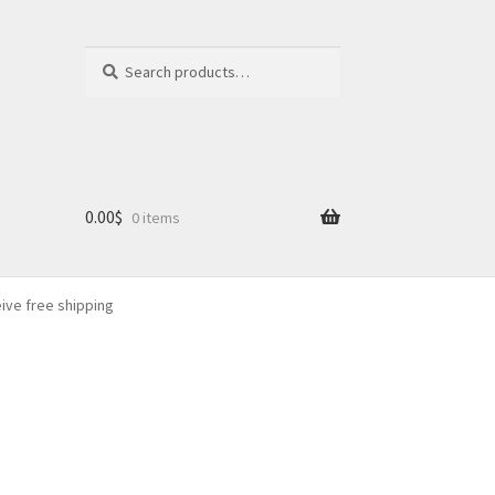
Search
Search
for:
0.00
$
0 items
eive free shipping