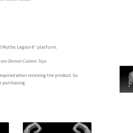
.0 Mythic Legion 6″ platform.
Jason Demon Custom Toys
equired when receiving the product. So
e purchasing.