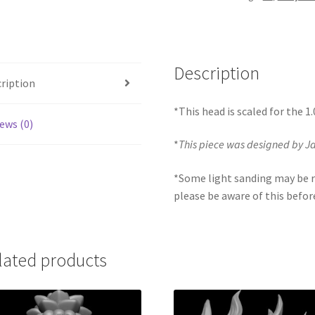
quantity
Description
ription
*This head is scaled for the 1
ews (0)
*
This piece was designed by 
*Some light sanding may be r
please be aware of this befor
lated products