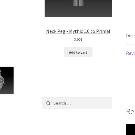
Neck Peg - Mythic 1.0 to Primal
Desc
3.00
$
Revi
Add to cart
Search
for:
Re