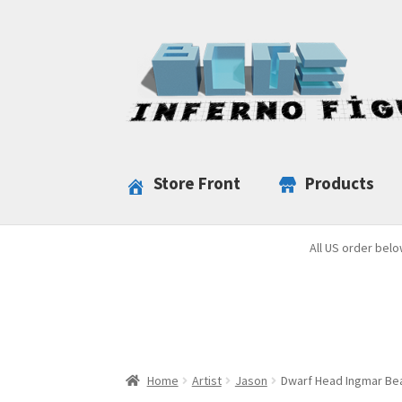
Skip
Skip
to
to
navigation
content
Store Front
Products
All US order belo
Home
Artist
Jason
Dwarf Head Ingmar Bea