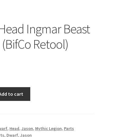
Head Ingmar Beast
 (BifCo Retool)
Add to cart
warf
,
Head
,
Jason
,
Mythic Legion
,
Parts
rts
,
Dwarf
,
Jason