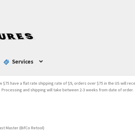
Services
w $75 have a flat rate shipping rate of $9, orders over $75 in the US will rec
Processing and shipping will take between 2-3 weeks from date of order.
st Master (BifCo Retool)