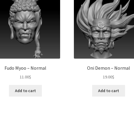
Fudo Myoo – Normal
Oni Demon – Normal
11.00
$
19.00
$
Add to cart
Add to cart