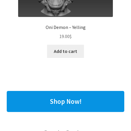
Oni Demon – Yelling
19.00
$
Add to cart
Shop Now!