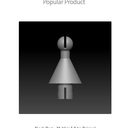
Popular Product