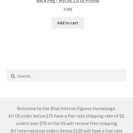
Neck Peg - Mythic 1.0 to Primal
3.00
$
Add to cart
Search
for:
Welcome to the Blue Inferno Figures Homepage.
All US order below $75 have a flat rate shipping rate of $9,
orders over $75 in the US will receive free shipping
All International orders below $120 will have a flat rate