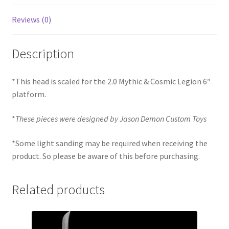
Reviews (0)
Description
*This head is scaled for the 2.0 Mythic & Cosmic Legion 6″
platform.
*
These pieces were designed by Jason Demon Custom Toys
*Some light sanding may be required when receiving the
product. So please be aware of this before purchasing.
Related products