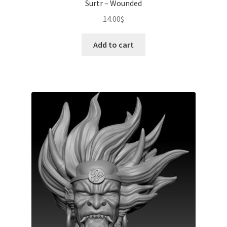
Surtr – Wounded
14.00
$
Add to cart