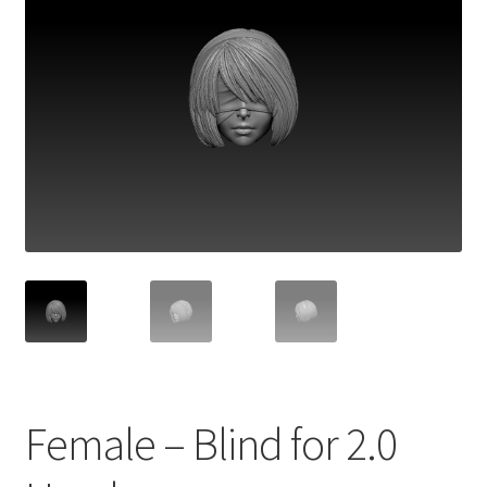
Female – Blind for 2.0