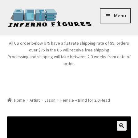
Skip
Skip
Menu
to
to
navigation
content
Store Front
All US order below $75 have a flat rate shipping rate of $9, orders
over $75 in the US will receive free shipping
Products
Processing and shipping will take between 2-3 weeks from date of
order.
Expand
Services
child
menu
Cart
Home
Artist
Jason
Female – Blind for 2.0 Head