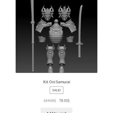
Kit Oni Samurai
SALE!
Original
Current
104.00
$
78.00
$
price
price
was:
is: