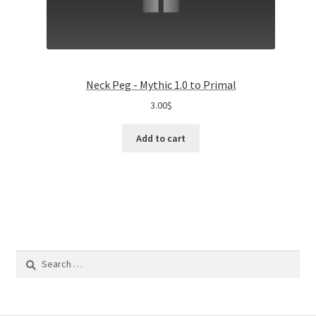
Neck Peg - Mythic 1.0 to Primal
3.00
$
Add to cart
Search
for: