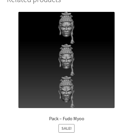
Pack – Fudo Myoo
SALE!