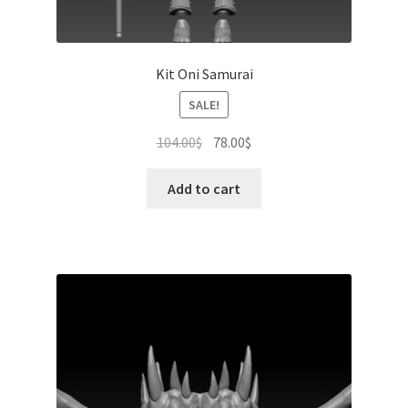
Kit Oni Samurai
SALE!
Original
Current
104.00
$
78.00
$
price
price
was:
is:
Add to cart
104.00$.
78.00$.