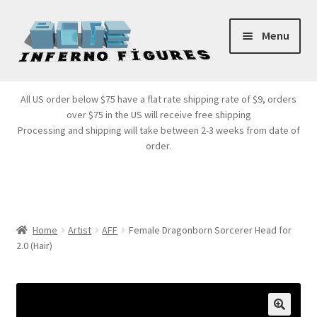
Skip
Skip
Menu
to
to
navigation
content
Store Front
All US order below $75 have a flat rate shipping rate of $9, orders
over $75 in the US will receive free shipping
Products
Processing and shipping will take between 2-3 weeks from date of
order.
Expand
Services
child
menu
Cart
Home
Artist
AFF
Female Dragonborn Sorcerer Head for
2.0 (Hair)