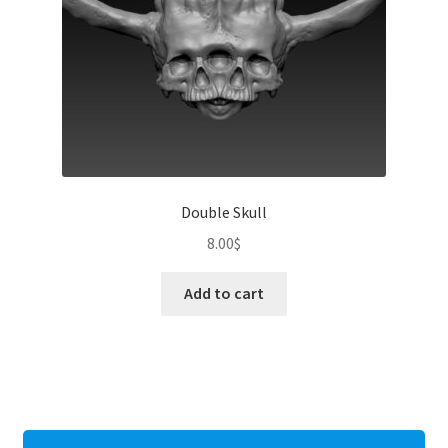
Double Skull
8.00
$
Add to cart