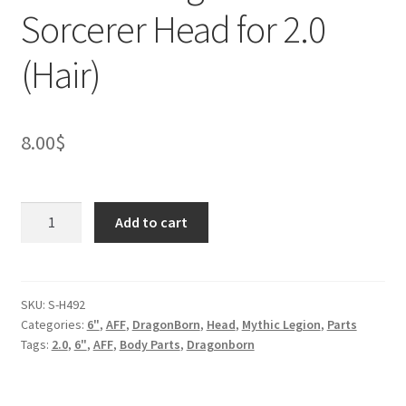
Sorcerer Head for 2.0
(Hair)
8.00
$
Female
Add to cart
Dragonborn
Sorcerer
Head
for
SKU:
S-H492
Categories:
6"
,
AFF
,
DragonBorn
,
Head
,
Mythic Legion
,
Parts
2.0
Tags:
2.0
,
6"
,
AFF
,
Body Parts
,
Dragonborn
(Hair)
quantity