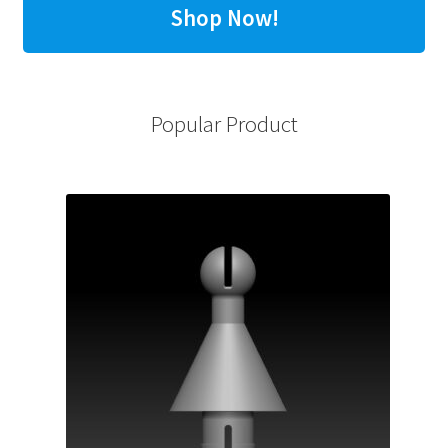
Shop Now!
Popular Product