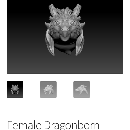
Female Dragonborn