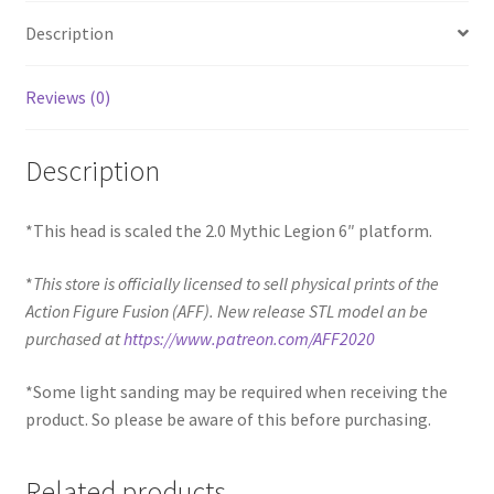
Description
Reviews (0)
Description
*This head is scaled the 2.0 Mythic Legion 6″ platform.
*
This store is officially licensed to sell physical prints of the
Action Figure Fusion (AFF). New release STL model an be
purchased at
https://www.patreon.com/AFF2020
*Some light sanding may be required when receiving the
product. So please be aware of this before purchasing.
Related products