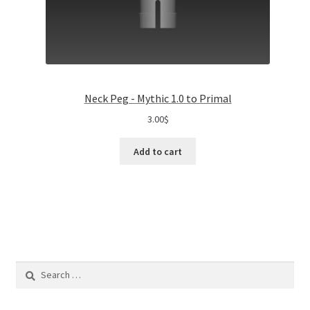
Neck Peg - Mythic 1.0 to Primal
3.00
$
Add to cart
Search
for: