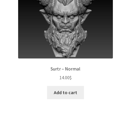
Surtr – Normal
14.00
$
Add to cart