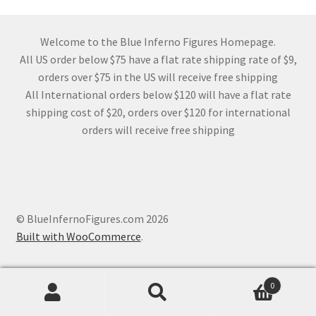
Welcome to the Blue Inferno Figures Homepage.
All US order below $75 have a flat rate shipping rate of $9,
orders over $75 in the US will receive free shipping
All International orders below $120 will have a flat rate
shipping cost of $20, orders over $120 for international
orders will receive free shipping
© BlueInfernoFigures.com 2026
Built with WooCommerce
.
0
Search
Search