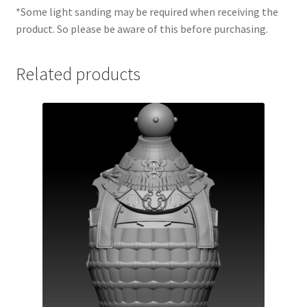
*Some light sanding may be required when receiving the
product. So please be aware of this before purchasing.
Related products