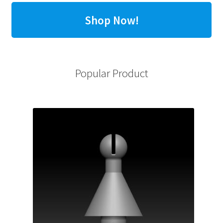
Shop Now!
Popular Product