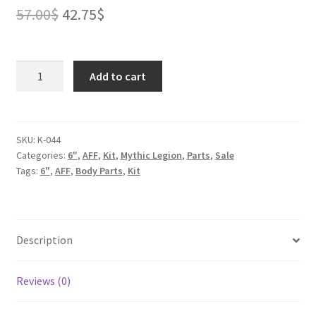
Original
Current
57.00
$
42.75
$
price
price
was:
is:
Female
Add to cart
Elf
57.00$.
42.75$.
Archer
for
2.0
SKU:
K-044
Categories:
6"
,
AFF
,
Kit
,
Mythic Legion
,
Parts
,
Sale
Kit
Tags:
6"
,
AFF
,
Body Parts
,
Kit
quantity
Description
Reviews (0)