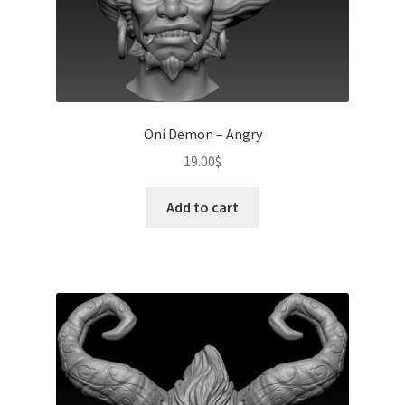
Oni Demon – Angry
19.00
$
Add to cart