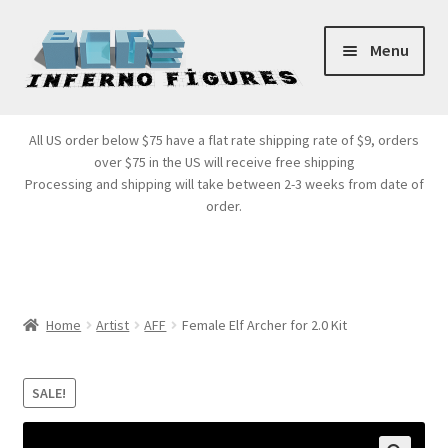
Skip
Skip
Menu
to
to
navigation
content
Store Front
All US order below $75 have a flat rate shipping rate of $9, orders
over $75 in the US will receive free shipping
Products
Processing and shipping will take between 2-3 weeks from date of
order.
Expand
Services
child
menu
Cart
Home
Artist
AFF
Female Elf Archer for 2.0 Kit
SALE!