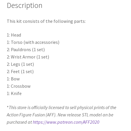
Description
This kit consists of the following parts:
1: Head
1: Torso (with accessories)
2: Pauldrons (1 set)
2: Wrist Armor (1 set)
2: Legs (1 set)
2: Feet (1 set)
1: Bow
1: Crossbow
1: Knife
*
This store is officially licensed to sell physical prints of the
Action Figure Fusion (AFF). New release STL model an be
purchased at
https://www.patreon.com/AFF2020