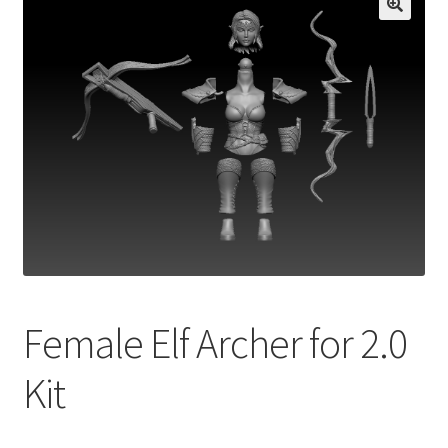
Female Elf Archer for 2.0
Kit