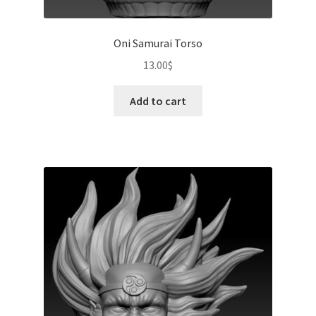
Oni Samurai Torso
13.00
$
Add to cart