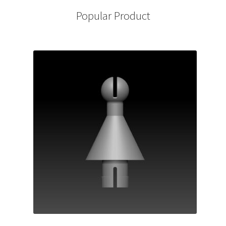
Popular Product