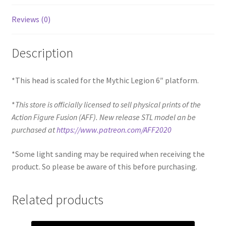
Reviews (0)
Description
*This head is scaled for the Mythic Legion 6″ platform.
*
This store is officially licensed to sell physical prints of the
Action Figure Fusion (AFF). New release STL model an be
purchased at
https://www.patreon.com/AFF2020
*Some light sanding may be required when receiving the
product. So please be aware of this before purchasing.
Related products