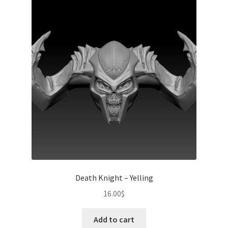
Death Knight – Yelling
16.00
$
Add to cart