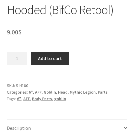
Hooded (BifCo Retool)
9.00
$
Goblin
Add to cart
head
for
2.0
V2
SKU:
S-H180
Categories:
6"
,
AFF
,
Goblin
,
Head
,
Mythic Legion
,
Parts
-
Tags:
6"
,
AFF
,
Body Parts
,
goblin
Hooded
(BifCo
Retool)
quantity
Description