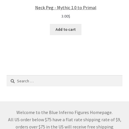
Neck Peg - Mythic 1.0 to Primal
3.00
$
Add to cart
Search
for:
Welcome to the Blue Inferno Figures Homepage.
All US order below $75 have a flat rate shipping rate of $9,
orders over $75 in the US will receive free shipping