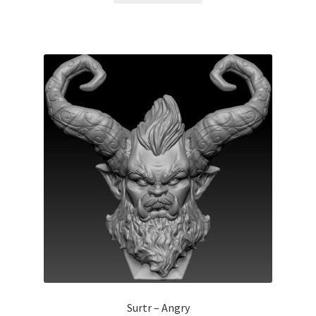
Surtr – Angry