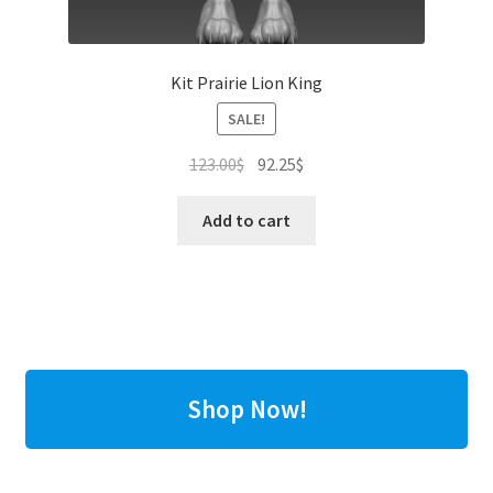
Kit Prairie Lion King
SALE!
Original
Current
123.00
$
92.25
$
price
price
was:
is:
Add to cart
123.00$.
92.25$.
Shop Now!