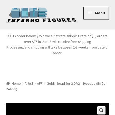
Skip
Skip
Menu
to
to
navigation
content
Store Front
All US order below $75 have a flat rate shipping rate of $9, orders
over $75 in the US will receive free shipping
Products
Processing and shipping will take between 2-3 weeks from date of
order.
Expand
Services
child
menu
Cart
Home
Artist
AFF
Goblin head for 2.0 V2 – Hooded (BifCo
Retool)