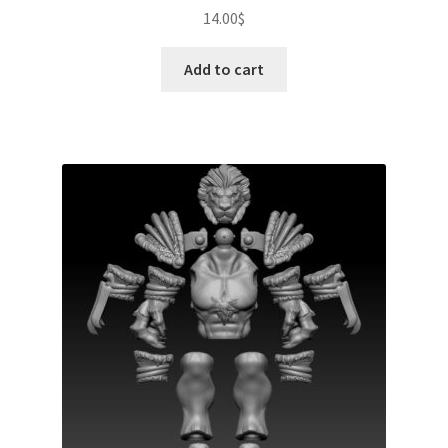
14.00
$
Add to cart