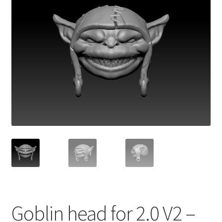
Goblin head for 2.0 V2 –