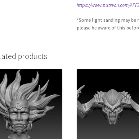
https://www.patreon.com/AFF
*Some light sanding may be r
please be aware of this befor
lated products