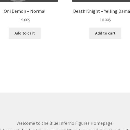
Oni Demon – Normal
Death Knight – Yelling Dam
19.00
$
16.00
$
Add to cart
Add to cart
Welcome to the Blue Inferno Figures Homepage.