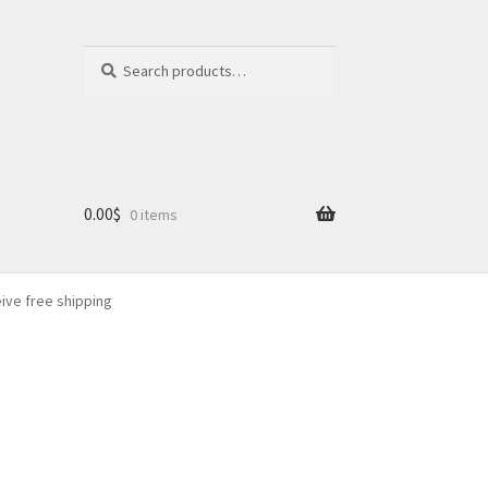
Search
Search
for:
0.00
$
0 items
eive free shipping