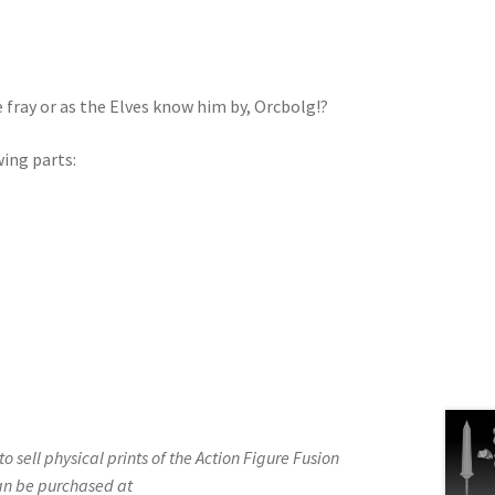
fray or as the Elves know him by, Orcbolg!?
wing parts:
d to sell physical prints of the Action Figure Fusion
an be purchased at