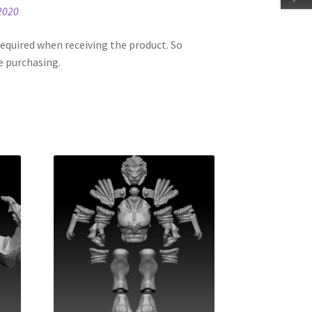
2020
equired when receiving the product. So
e purchasing.