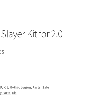
Slayer Kit for 2.0
inal
Current
0
$
e
price
k
is:
0$.
40.00$.
FF
,
Kit
,
Mythic Legion
,
Parts
,
Sale
y Parts
,
Kit