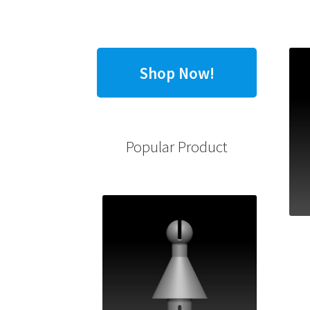
Shop Now!
Popular Product