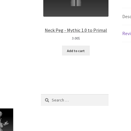
Desc
Neck Peg - Mythic 1.0 to Primal
Revi
3.00
$
Add to cart
Search
for: