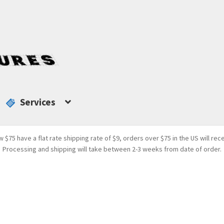
Services
w $75 have a flat rate shipping rate of $9, orders over $75 in the US will rec
Processing and shipping will take between 2-3 weeks from date of order.