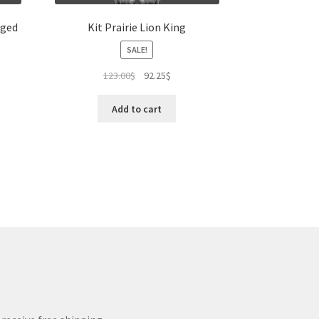
aged
Kit Prairie Lion King
SALE!
Original
Current
123.00
$
92.25
$
price
price
was:
is:
Add to cart
123.00$.
92.25$.