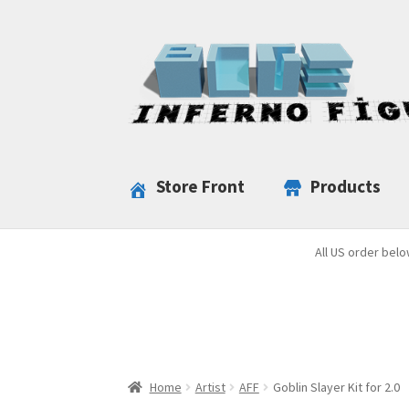
Skip
Skip
to
to
navigation
content
Store Front
Products
All US order belo
Home
Artist
AFF
Goblin Slayer Kit for 2.0