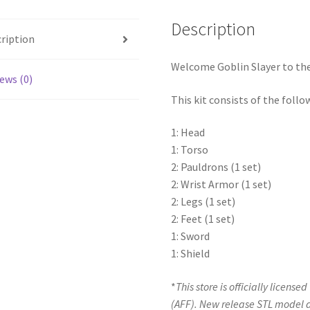
Description
ription
Welcome Goblin Slayer to the 
ews (0)
This kit consists of the follo
1: Head
1: Torso
2: Pauldrons (1 set)
2: Wrist Armor (1 set)
2: Legs (1 set)
2: Feet (1 set)
1: Sword
1: Shield
*
This store is officially license
(AFF). New release STL model 