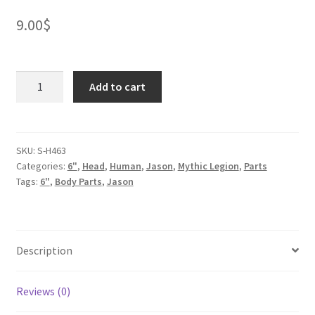
9.00
$
Hannibal
Add to cart
Head
quantity
SKU:
S-H463
Categories:
6"
,
Head
,
Human
,
Jason
,
Mythic Legion
,
Parts
Tags:
6"
,
Body Parts
,
Jason
Description
Reviews (0)