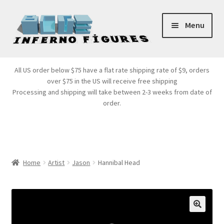
Skip
Skip
Menu
to
to
navigation
content
Store Front
All US order below $75 have a flat rate shipping rate of $9, orders
over $75 in the US will receive free shipping
Products
Processing and shipping will take between 2-3 weeks from date of
order.
Expand
Services
child
menu
Cart
Home
Artist
Jason
Hannibal Head