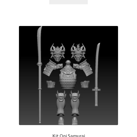
Kit Oni Samurai