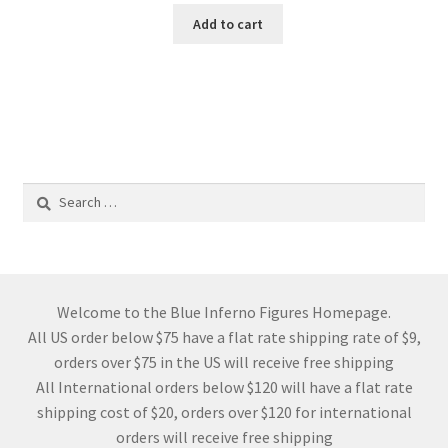
Add to cart
Search
for:
Welcome to the Blue Inferno Figures Homepage.
All US order below $75 have a flat rate shipping rate of $9,
orders over $75 in the US will receive free shipping
All International orders below $120 will have a flat rate
shipping cost of $20, orders over $120 for international
orders will receive free shipping