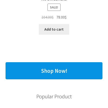
SALE!
Original
Current
104.00
$
78.00
$
price
price
was:
is:
Add to cart
104.00$.
78.00$.
Shop Now!
Popular Product