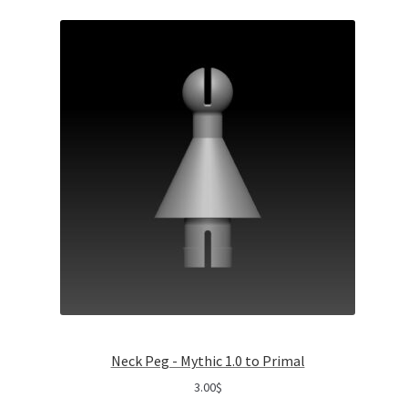
Neck Peg - Mythic 1.0 to Primal
3.00
$