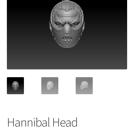
Hannibal Head