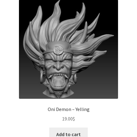
Oni Demon – Yelling
19.00
$
Add to cart