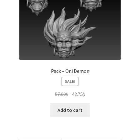
Pack – Oni Demon
SALE!
Original
Current
57.00
$
42.75
$
price
price
was:
is:
Add to cart
57.00$.
42.75$.