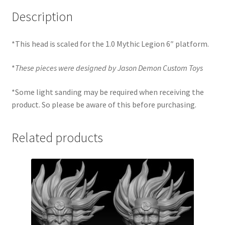
Description
*This head is scaled for the 1.0 Mythic Legion 6″ platform.
*
These pieces were designed by Jason Demon Custom Toys
*Some light sanding may be required when receiving the
product. So please be aware of this before purchasing.
Related products