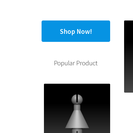
Shop Now!
Popular Product