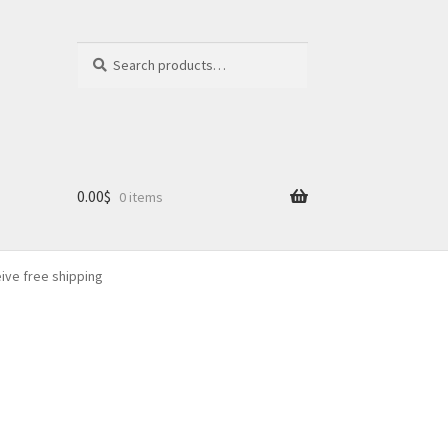
Search
Search
for:
0.00
$
0 items
eive free shipping