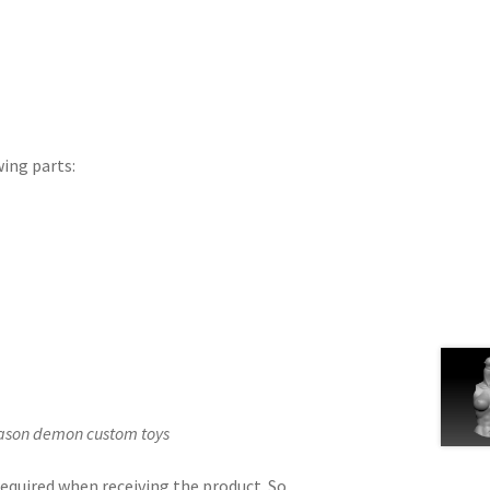
wing parts:
Jason demon custom toys
equired when receiving the product. So