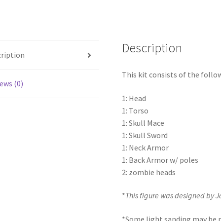
Description
ription
This kit consists of the follo
ews (0)
1: Head
1: Torso
1: Skull Mace
1: Skull Sword
1: Neck Armor
1: Back Armor w/ poles
2: zombie heads
*
This figure was designed by 
*Some light sanding may be r