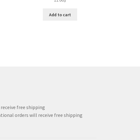
11.00
$
Add to cart
l receive free shipping
tional orders will receive free shipping