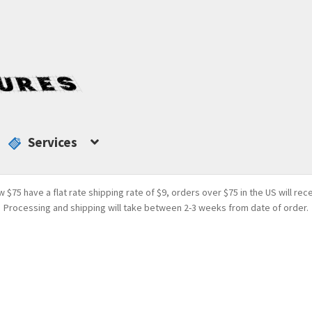
Services
w $75 have a flat rate shipping rate of $9, orders over $75 in the US will rec
Processing and shipping will take between 2-3 weeks from date of order.