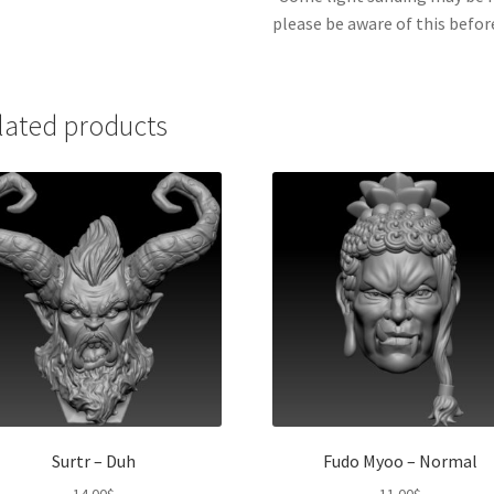
please be aware of this befor
lated products
Surtr – Duh
Fudo Myoo – Normal