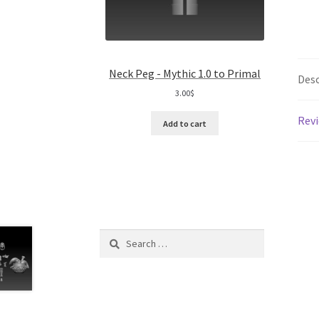
Neck Peg - Mythic 1.0 to Primal
Desc
3.00
$
Revi
Add to cart
Search
for: