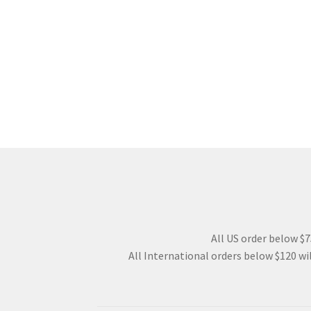
All US order below $75
All International orders below $120 wil