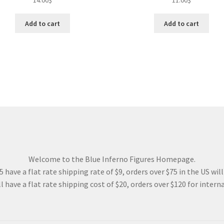
14.00
$
11.00
$
Add to cart
Add to cart
Welcome to the Blue Inferno Figures Homepage.
 have a flat rate shipping rate of $9, orders over $75 in the US wil
l have a flat rate shipping cost of $20, orders over $120 for interna