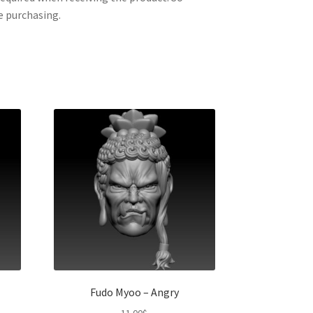
e purchasing.
Fudo Myoo – Angry