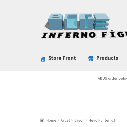
Skip
Skip
to
to
navigation
content
Store Front
Products
All US order belo
Home
Artist
Jason
Head Hunter Kit