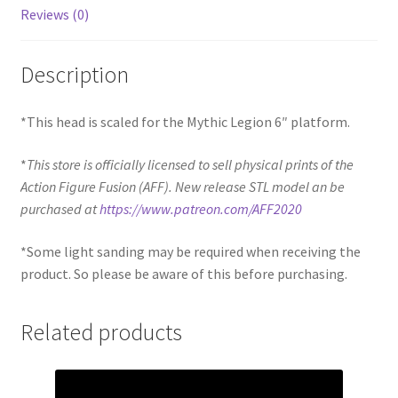
Reviews (0)
Description
*This head is scaled for the Mythic Legion 6″ platform.
*
This store is officially licensed to sell physical prints of the
Action Figure Fusion (AFF). New release STL model an be
purchased at
https://www.patreon.com/AFF2020
*Some light sanding may be required when receiving the
product. So please be aware of this before purchasing.
Related products