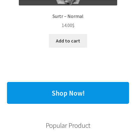
Surtr – Normal
14.00
$
Add to cart
Shop Now!
Popular Product