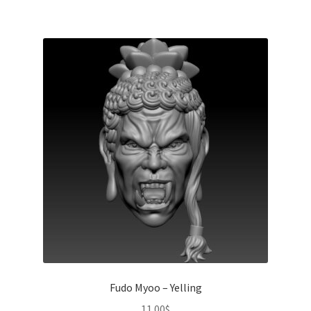
Fudo Myoo – Yelling
11.00
$