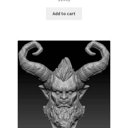
Add to cart