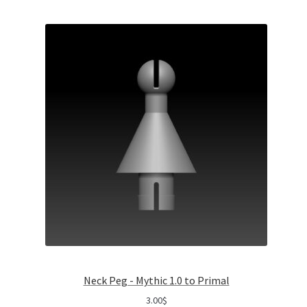
Neck Peg - Mythic 1.0 to Primal
3.00
$