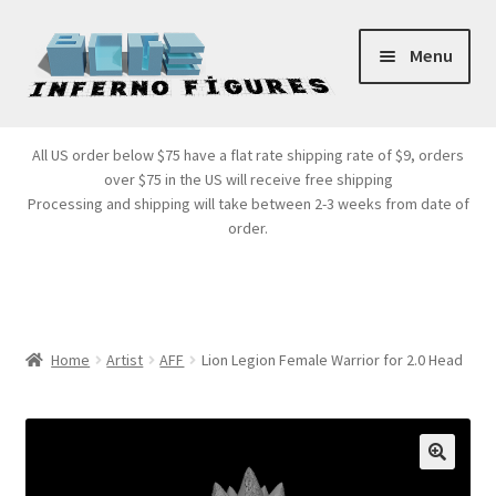
Skip
Skip
Menu
to
to
navigation
content
Store Front
All US order below $75 have a flat rate shipping rate of $9, orders
over $75 in the US will receive free shipping
Products
Processing and shipping will take between 2-3 weeks from date of
order.
Expand
Services
child
menu
Cart
Home
Artist
AFF
Lion Legion Female Warrior for 2.0 Head