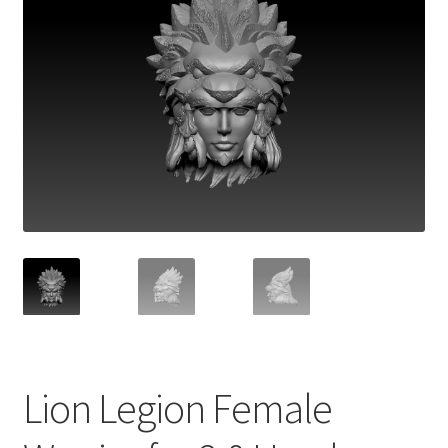
Lion Legion Female