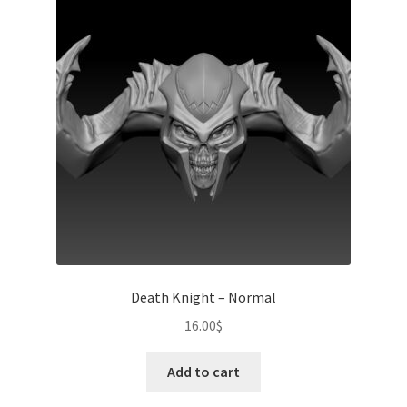
Death Knight – Normal
16.00
$
Add to cart