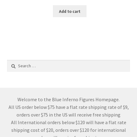
Add to cart
Search
for:
Welcome to the Blue Inferno Figures Homepage.
All US order below $75 have a flat rate shipping rate of $9,
orders over $75 in the US will receive free shipping
All International orders below $120 will have a flat rate
shipping cost of $20, orders over $120 for international