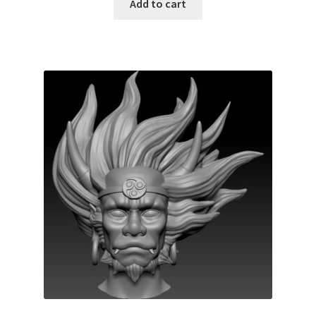
Add to cart