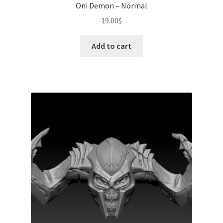
Oni Demon – Normal
19.00
$
Add to cart