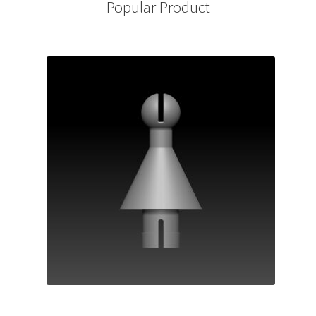
Popular Product