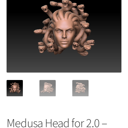
Medusa Head for 2.0 –