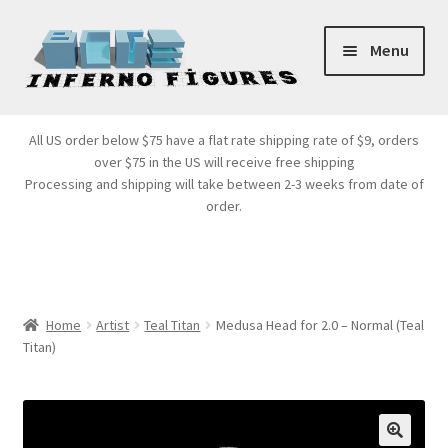
Skip
Skip
Menu
to
to
navigation
content
Store Front
All US order below $75 have a flat rate shipping rate of $9, orders
over $75 in the US will receive free shipping
Products
Processing and shipping will take between 2-3 weeks from date of
order.
Expand
Services
child
menu
Cart
Home
Artist
Teal Titan
Medusa Head for 2.0 – Normal (Teal
Titan)