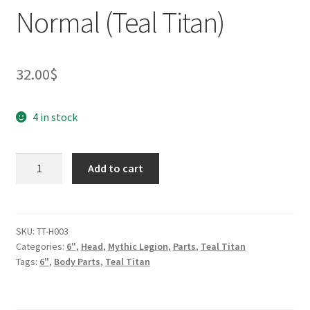
Normal (Teal Titan)
32.00
$
4 in stock
Medusa
Add to cart
Head
for
2.0
-
SKU:
TT-H003
Categories:
6"
,
Head
,
Mythic Legion
,
Parts
,
Teal Titan
Normal
Tags:
6"
,
Body Parts
,
Teal Titan
(Teal
Titan)
quantity