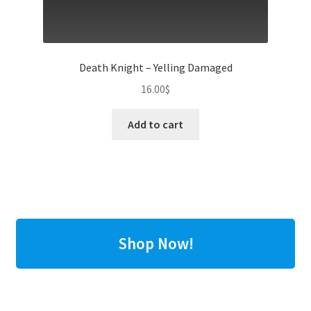
Death Knight – Yelling Damaged
16.00
$
Add to cart
Shop Now!