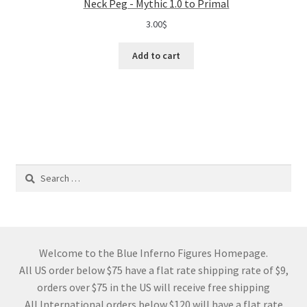
Neck Peg - Mythic 1.0 to Primal
3.00
$
Add to cart
Search
for:
Welcome to the Blue Inferno Figures Homepage.
All US order below $75 have a flat rate shipping rate of $9,
orders over $75 in the US will receive free shipping
All International orders below $120 will have a flat rate