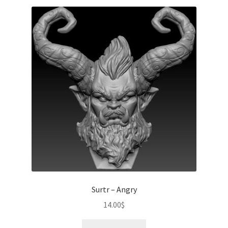
Surtr – Angry
14.00
$