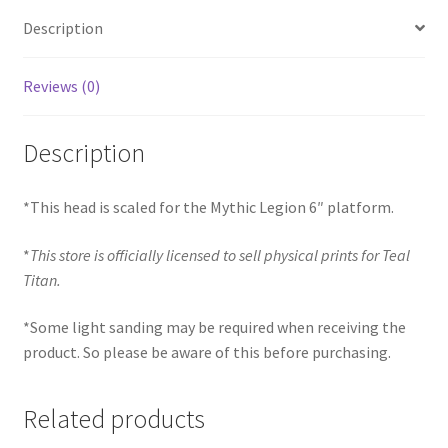
Description
Reviews (0)
Description
*This head is scaled for the Mythic Legion 6″ platform.
*
This store is officially licensed to sell physical prints for Teal
Titan.
*Some light sanding may be required when receiving the
product. So please be aware of this before purchasing.
Related products