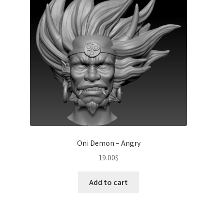
Oni Demon – Angry
19.00
$
Add to cart