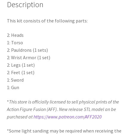
Description
This kit consists of the following parts:
2: Heads
1: Torso
2: Pauldrons (1 sets)
2: Wrist Armor (1 set)
2: Legs (1 set)
2: Feet (1 set)
1: Sword
1: Gun
*
This store is officially licensed to sell physical prints of the
Action Figure Fusion (AFF). New release STL model an be
purchased at
https://www.patreon.com/AFF2020
*Some light sanding may be required when receiving the