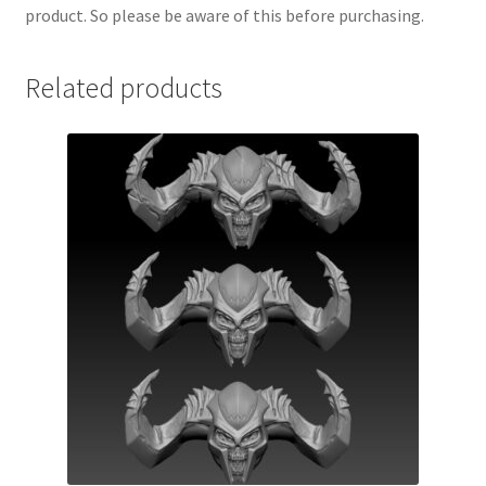
product. So please be aware of this before purchasing.
Related products