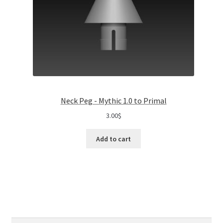
Neck Peg - Mythic 1.0 to Primal
3.00
$
Add to cart
Search