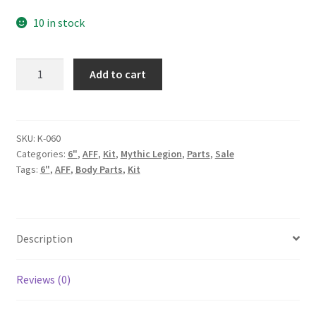
price
price
10 in stock
was:
is:
90.00$.
50.00$.
Pirate
Add to cart
(Young)
Kit
quantity
SKU:
K-060
Categories:
6"
,
AFF
,
Kit
,
Mythic Legion
,
Parts
,
Sale
Tags:
6"
,
AFF
,
Body Parts
,
Kit
Description
Reviews (0)