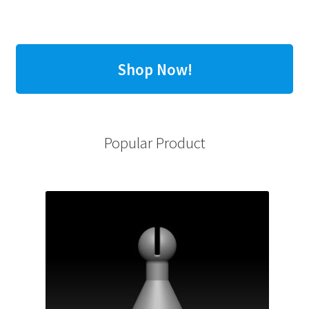
Shop Now!
Popular Product