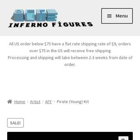
Skip
Skip
Menu
to
to
navigation
content
Store Front
All US order below $75 have a flat rate shipping rate of $9, orders
over $75 in the US will receive free shipping
Products
Processing and shipping will take between 2-3 weeks from date of
order.
Expand
Services
child
menu
Cart
Home
Artist
AFF
Pirate (Young) Kit
SALE!