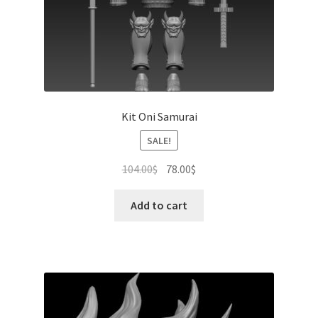
Kit Oni Samurai
SALE!
Original
Current
104.00
$
78.00
$
price
price
was:
is:
Add to cart
104.00$.
78.00$.