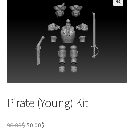
Pirate (Young) Kit
Original
Current
90.00
$
50.00
$