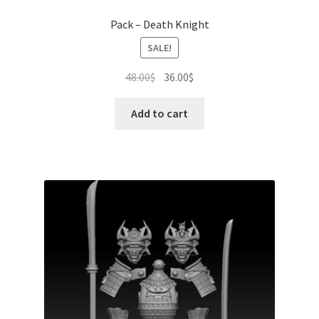
Pack – Death Knight
SALE!
Original
Current
48.00
$
36.00
$
price
price
was:
is:
Add to cart
48.00$.
36.00$.