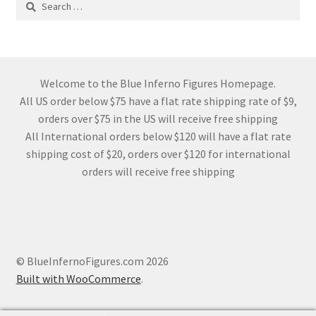
for:
Welcome to the Blue Inferno Figures Homepage.
All US order below $75 have a flat rate shipping rate of $9,
orders over $75 in the US will receive free shipping
All International orders below $120 will have a flat rate
shipping cost of $20, orders over $120 for international
orders will receive free shipping
© BlueInfernoFigures.com 2026
Built with WooCommerce
.