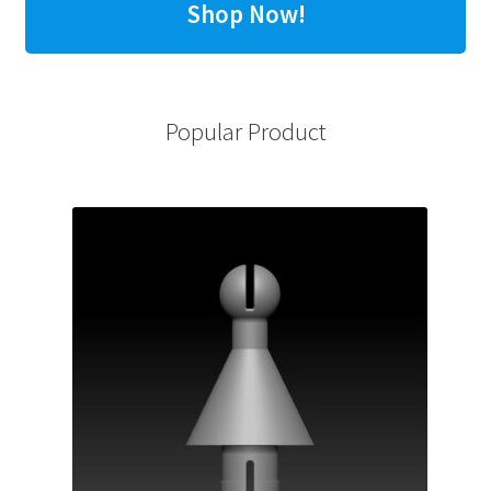
Shop Now!
Popular Product