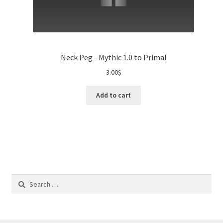
Neck Peg - Mythic 1.0 to Primal
3.00
$
Add to cart
Search
for: