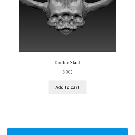
Double Skull
8.00
$
Add to cart