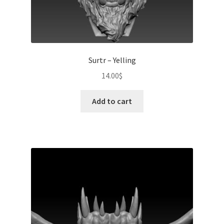
Surtr – Yelling
14.00
$
Add to cart