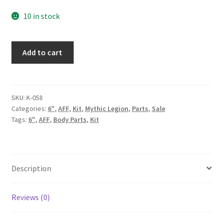
price
price
10 in stock
was:
is:
107.00$.
70.00$.
Mind
Add to cart
Predator
Kit
quantity
SKU:
K-058
Categories:
6"
,
AFF
,
Kit
,
Mythic Legion
,
Parts
,
Sale
Tags:
6"
,
AFF
,
Body Parts
,
Kit
Description
Reviews (0)