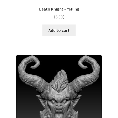
Death Knight – Yelling
16.00
$
Add to cart