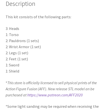
Description
This kit consists of the following parts:
3: Heads
1: Torso
2: Pauldrons (1 sets)
2: Wrist Armor (1 set)
2: Legs (1 set)
2: Feet (1 set)
1: Sword
1: Shield
*
This store is officially licensed to sell physical prints of the
Action Figure Fusion (AFF). New release STL model an be
purchased at
https://www.patreon.com/AFF2020
*Some light sanding may be required when receiving the