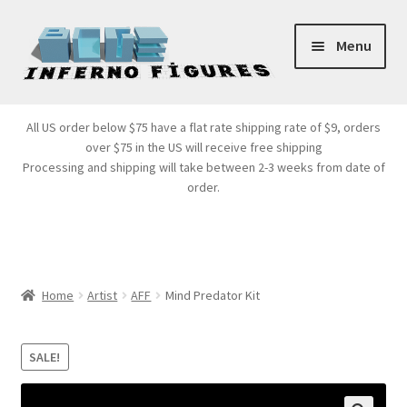
Skip
Skip
Menu
to
to
navigation
content
Store Front
All US order below $75 have a flat rate shipping rate of $9, orders
over $75 in the US will receive free shipping
Products
Processing and shipping will take between 2-3 weeks from date of
order.
Expand
Services
child
menu
Cart
Home
Artist
AFF
Mind Predator Kit
SALE!