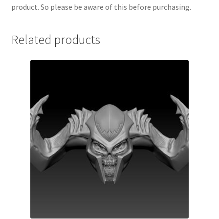
product. So please be aware of this before purchasing.
Related products