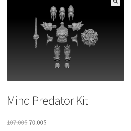
Mind Predator Kit
Original
Current
107.00
$
70.00
$