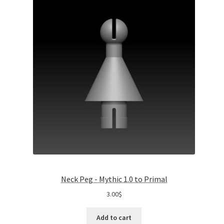
Neck Peg - Mythic 1.0 to Primal
3.00
$
Add to cart