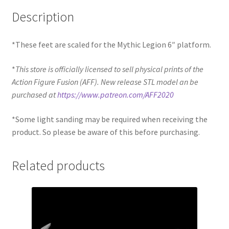
Description
*These feet are scaled for the Mythic Legion 6″ platform.
*
This store is officially licensed to sell physical prints of the
Action Figure Fusion (AFF). New release STL model an be
purchased at
https://www.patreon.com/AFF2020
*Some light sanding may be required when receiving the
product. So please be aware of this before purchasing.
Related products