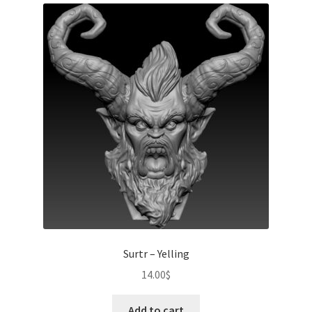
Surtr – Yelling
14.00
$
Add to cart