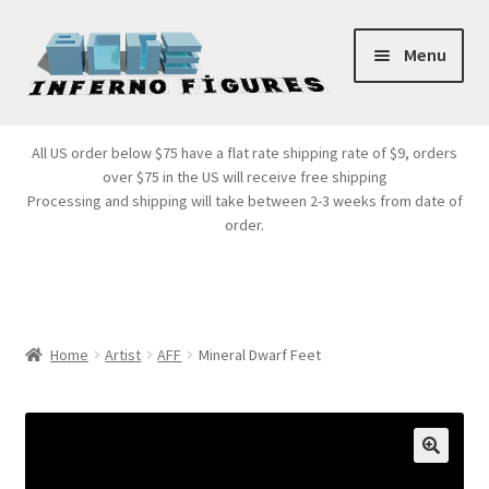
Skip
Skip
Menu
to
to
navigation
content
Store Front
All US order below $75 have a flat rate shipping rate of $9, orders
over $75 in the US will receive free shipping
Products
Processing and shipping will take between 2-3 weeks from date of
order.
Expand
Services
child
menu
Cart
Home
Artist
AFF
Mineral Dwarf Feet