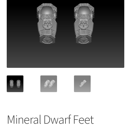
Mineral Dwarf Feet