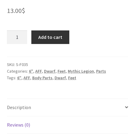
13.00
$
Mineral
Add to cart
Dwarf
Feet
quantity
SKU:
S-F035
Categories:
6"
,
AFF
,
Dwarf
,
Feet
,
Mythic Legion
,
Parts
Tags:
6"
,
AFF
,
Body Parts
,
Dwarf
,
Feet
Description
Reviews (0)