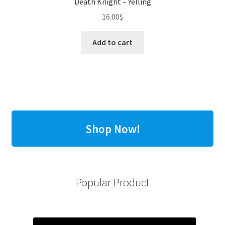
Death Knight – Yelling
16.00
$
Add to cart
Shop Now!
Popular Product