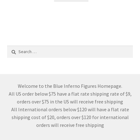
Search
for:
Welcome to the Blue Inferno Figures Homepage.
All US order below $75 have a flat rate shipping rate of $9,
orders over $75 in the US will receive free shipping
All International orders below $120 will have a flat rate
shipping cost of $20, orders over $120 for international
orders will receive free shipping