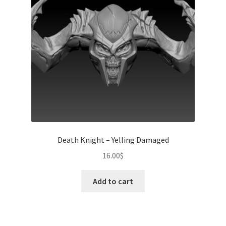
Death Knight – Yelling Damaged
16.00
$
Add to cart