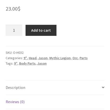
23.00
$
Ogre
Add to cart
Ballazel
Ork
quantity
SKU:
O-H032
Categories:
9"
,
Head
,
Jason
,
Mythic Legion
,
Orc
,
Parts
Tags:
9"
,
Body Parts
,
Jason
Description
Reviews (0)