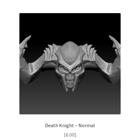
Death Knight – Normal
16.00
$