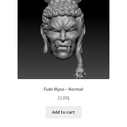
Fudo Myoo – Normal
11.00
$
Add to cart