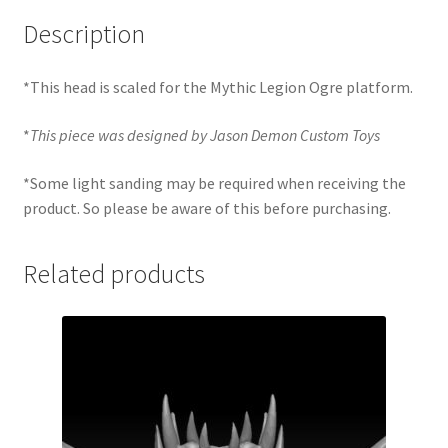
Description
*This head is scaled for the Mythic Legion Ogre platform.
*
This piece was designed by Jason Demon Custom Toys
*Some light sanding may be required when receiving the
product. So please be aware of this before purchasing.
Related products