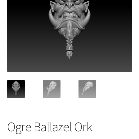
Ogre Ballazel Ork