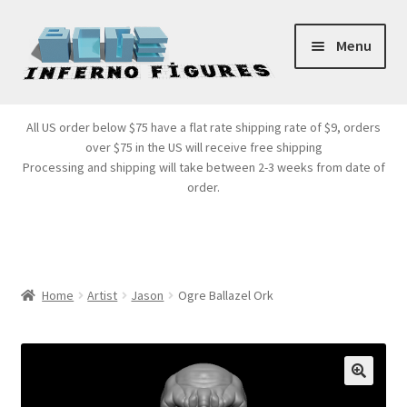
Skip
Skip
Menu
to
to
navigation
content
Store Front
All US order below $75 have a flat rate shipping rate of $9, orders
over $75 in the US will receive free shipping
Products
Processing and shipping will take between 2-3 weeks from date of
order.
Expand
Services
child
menu
Cart
Home
Artist
Jason
Ogre Ballazel Ork