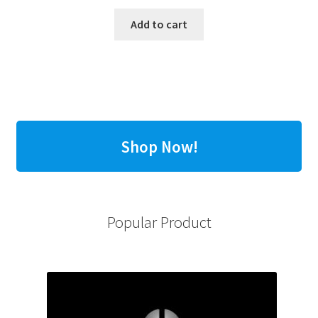
Add to cart
Shop Now!
Popular Product