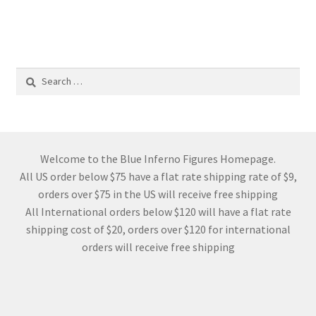
Search
for:
Welcome to the Blue Inferno Figures Homepage.
All US order below $75 have a flat rate shipping rate of $9,
orders over $75 in the US will receive free shipping
All International orders below $120 will have a flat rate
shipping cost of $20, orders over $120 for international
orders will receive free shipping