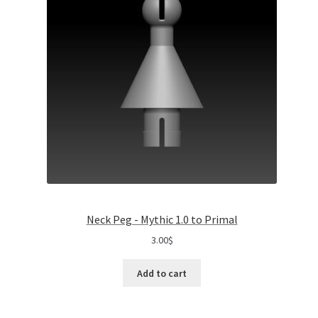
Neck Peg - Mythic 1.0 to Primal
3.00
$
Add to cart