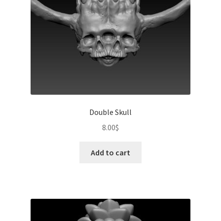
Double Skull
8.00
$
Add to cart