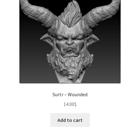
Surtr – Wounded
14.00
$
Add to cart