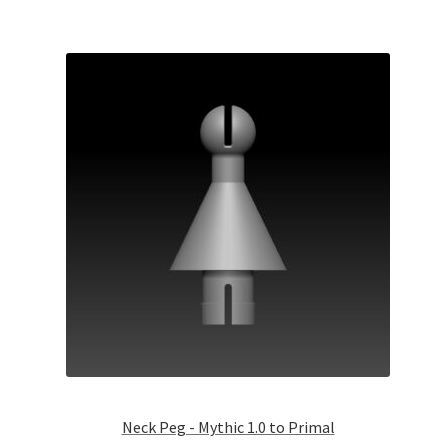
Neck Peg - Mythic 1.0 to Primal