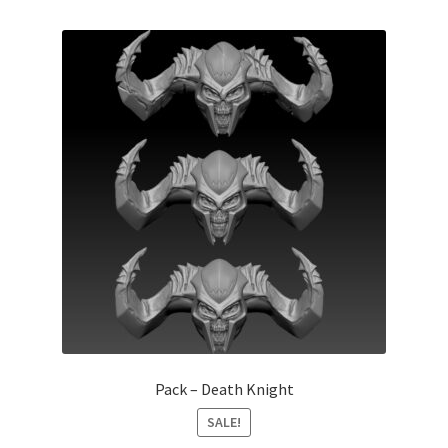
Pack – Death Knight
SALE!