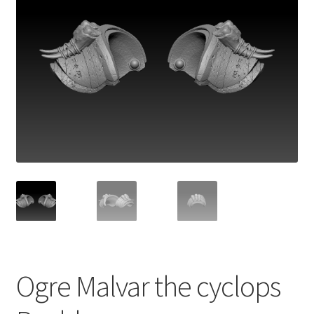
Ogre Malvar the cyclops