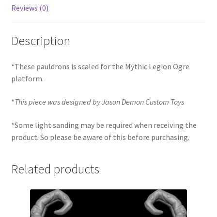
Reviews (0)
Description
*These pauldrons is scaled for the Mythic Legion Ogre
platform.
*
This piece was designed by Jason Demon Custom Toys
*Some light sanding may be required when receiving the
product. So please be aware of this before purchasing.
Related products