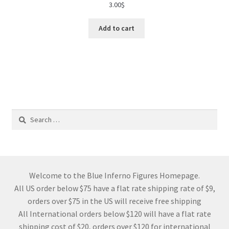
3.00
$
Add to cart
Search
for:
Welcome to the Blue Inferno Figures Homepage.
All US order below $75 have a flat rate shipping rate of $9,
orders over $75 in the US will receive free shipping
All International orders below $120 will have a flat rate
shipping cost of $20, orders over $120 for international