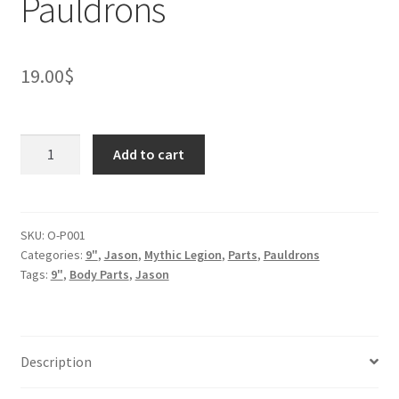
Pauldrons
19.00
$
Ogre
Add to cart
Malvar
the
cyclops
Pauldrons
SKU:
O-P001
Categories:
9"
,
Jason
,
Mythic Legion
,
Parts
,
Pauldrons
quantity
Tags:
9"
,
Body Parts
,
Jason
Description