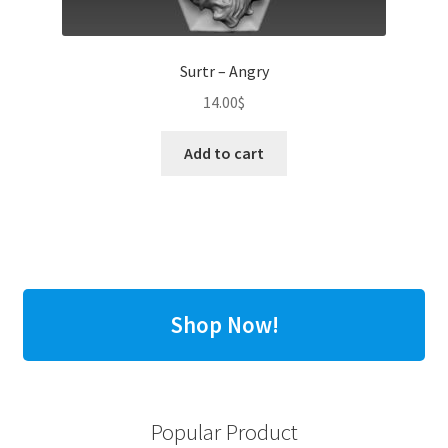
Surtr – Angry
14.00
$
Add to cart
Shop Now!
Popular Product