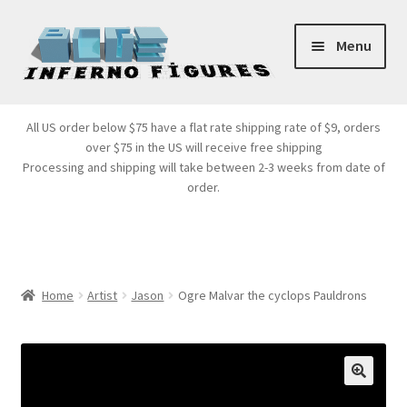
Skip
Skip
Menu
to
to
navigation
content
Store Front
All US order below $75 have a flat rate shipping rate of $9, orders
over $75 in the US will receive free shipping
Products
Processing and shipping will take between 2-3 weeks from date of
order.
Expand
Services
child
menu
Cart
Home
Artist
Jason
Ogre Malvar the cyclops Pauldrons