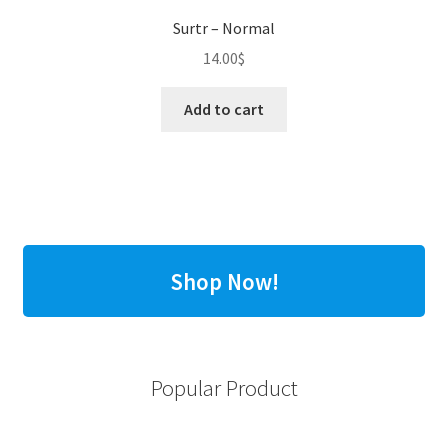
Surtr – Normal
14.00
$
Add to cart
Shop Now!
Popular Product