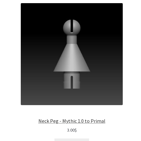
Neck Peg - Mythic 1.0 to Primal
3.00
$