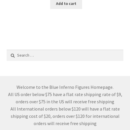
Add to cart
Search
for:
Welcome to the Blue Inferno Figures Homepage.
All US order below $75 have a flat rate shipping rate of $9,
orders over $75 in the US will receive free shipping
All International orders below $120 will have a flat rate
shipping cost of $20, orders over $120 for international
orders will receive free shipping