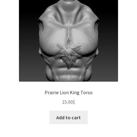
Prairie Lion King Torso
15.00
$
Add to cart