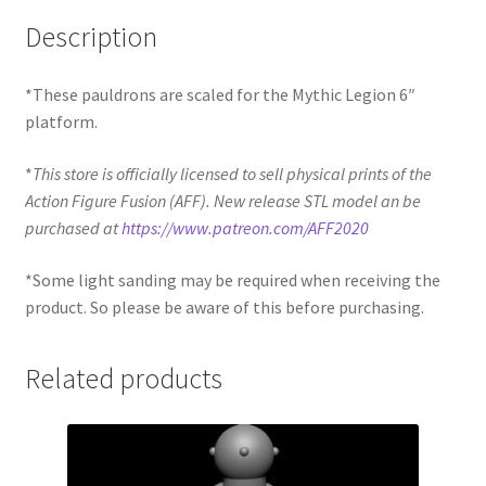
Description
*These pauldrons are scaled for the Mythic Legion 6″
platform.
*
This store is officially licensed to sell physical prints of the
Action Figure Fusion (AFF). New release STL model an be
purchased at
https://www.patreon.com/AFF2020
*Some light sanding may be required when receiving the
product. So please be aware of this before purchasing.
Related products