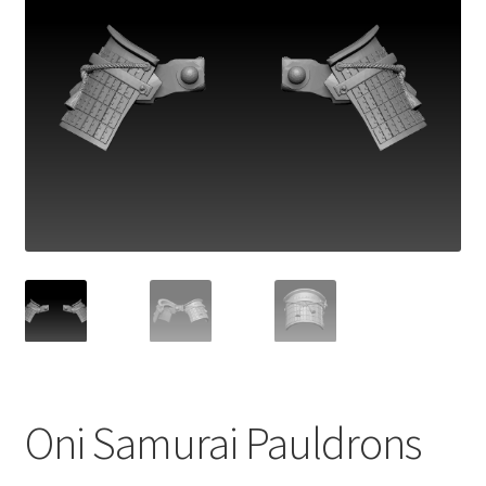
Oni Samurai Pauldrons