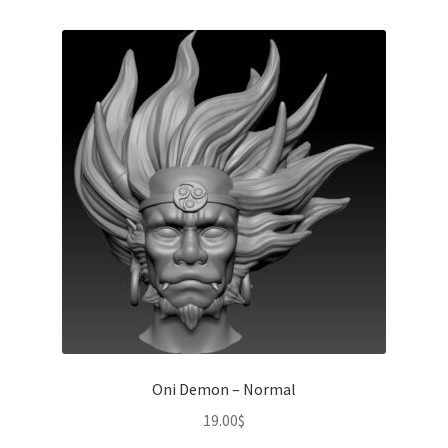
Oni Demon – Normal
19.00
$