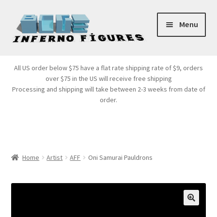
Skip
Skip
Menu
to
to
navigation
content
Store Front
All US order below $75 have a flat rate shipping rate of $9, orders
over $75 in the US will receive free shipping
Products
Processing and shipping will take between 2-3 weeks from date of
order.
Expand
Services
child
menu
Cart
Home
Artist
AFF
Oni Samurai Pauldrons