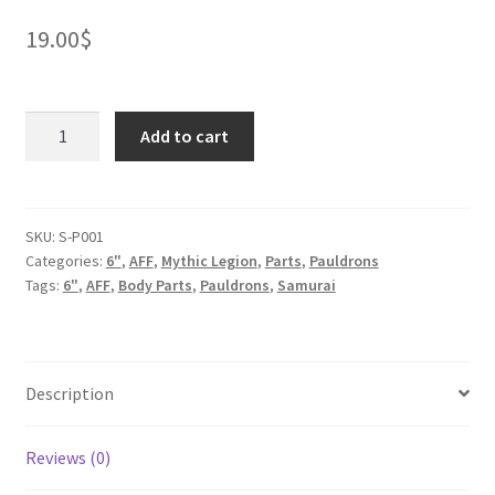
19.00
$
Oni
Add to cart
Samurai
Pauldrons
quantity
SKU:
S-P001
Categories:
6"
,
AFF
,
Mythic Legion
,
Parts
,
Pauldrons
Tags:
6"
,
AFF
,
Body Parts
,
Pauldrons
,
Samurai
Description
Reviews (0)