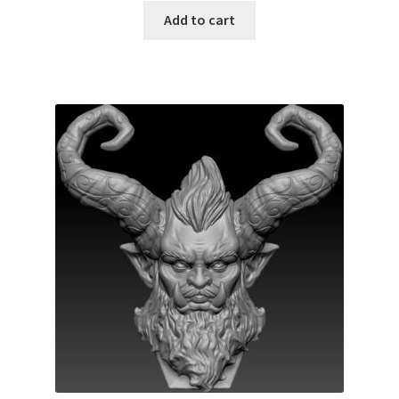
Add to cart