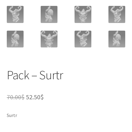
Pack – Surtr
Original
Current
70.00
$
52.50
$
price
price
Surtr
was:
is:
70.00$.
52.50$.