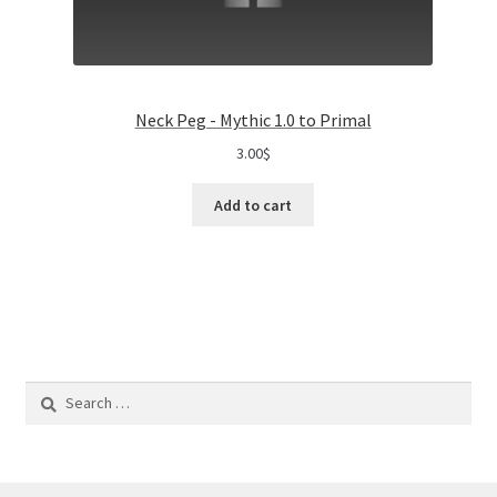
Neck Peg - Mythic 1.0 to Primal
3.00
$
Add to cart
Search
for: