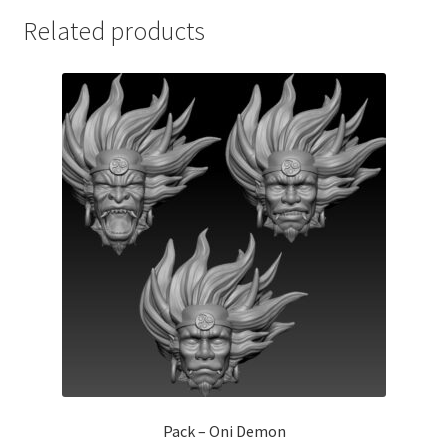
Related products
Pack – Oni Demon