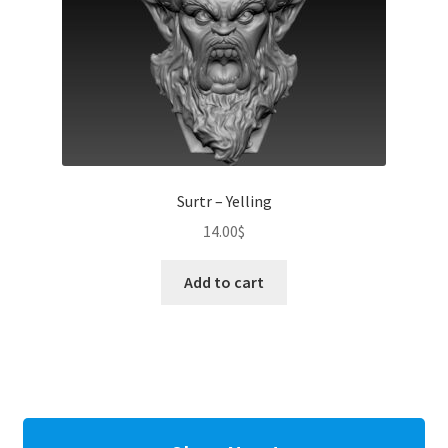
Surtr – Yelling
14.00
$
Add to cart