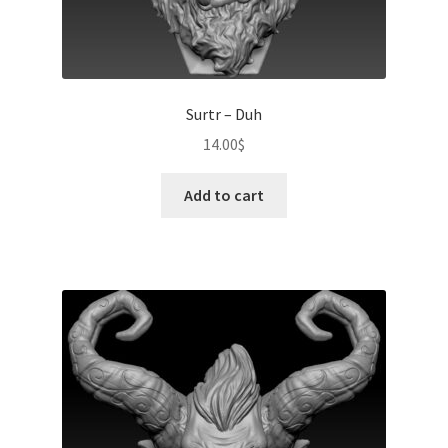
Surtr – Duh
14.00
$
Add to cart