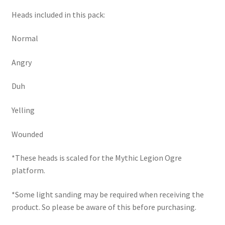
Heads included in this pack:
Normal
Angry
Duh
Yelling
Wounded
*These heads is scaled for the Mythic Legion Ogre
platform.
*Some light sanding may be required when receiving the
product. So please be aware of this before purchasing.