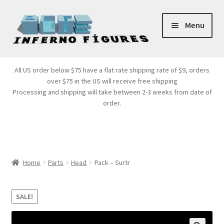
Skip
Skip
Menu
to
to
navigation
content
Store Front
All US order below $75 have a flat rate shipping rate of $9, orders
over $75 in the US will receive free shipping
Products
Processing and shipping will take between 2-3 weeks from date of
order.
Expand
Services
child
menu
Cart
Home
Parts
Head
Pack – Surtr
SALE!