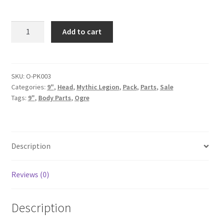
Pack
Add to cart
-
Surtr
quantity
SKU:
O-PK003
Categories:
9"
,
Head
,
Mythic Legion
,
Pack
,
Parts
,
Sale
Tags:
9"
,
Body Parts
,
Ogre
Description
Reviews (0)
Description