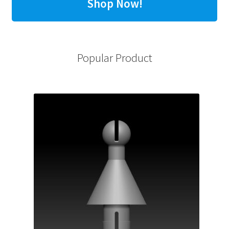
Shop Now!
Popular Product