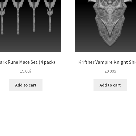
ark Rune Mace Set (4 pack)
Krifther Vampire Knight Shi
19.00
$
20.00
$
Add to cart
Add to cart