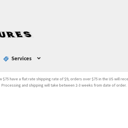
Services
w $75 have a flat rate shipping rate of $9, orders over $75 in the US will rec
Processing and shipping will take between 2-3 weeks from date of order.