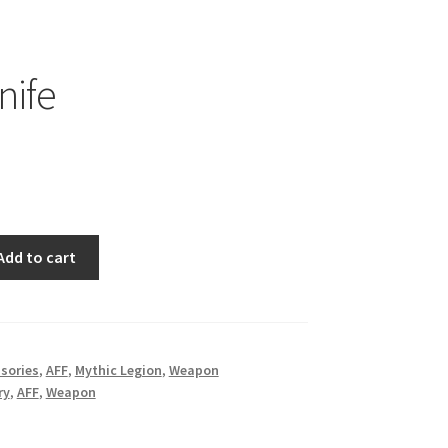
nife
Add to cart
sories
,
AFF
,
Mythic Legion
,
Weapon
ry
,
AFF
,
Weapon