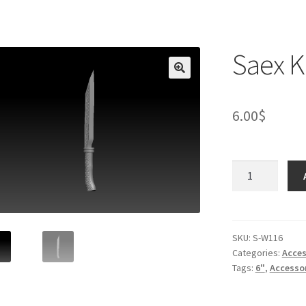
Saex K
6.00
$
Saex
Knife
quantity
SKU:
S-W116
Categories:
Acces
Tags:
6"
,
Accesso