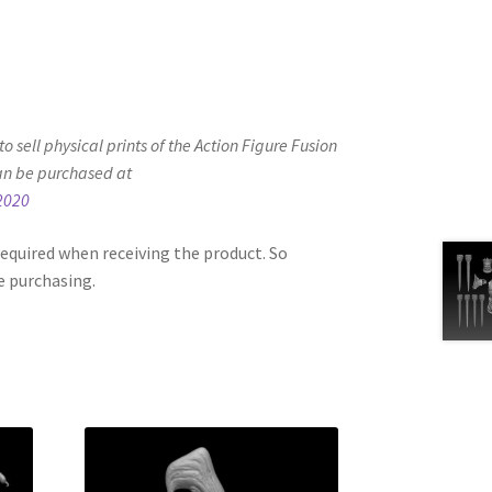
d to sell physical prints of the Action Figure Fusion
an be purchased at
2020
equired when receiving the product. So
e purchasing.