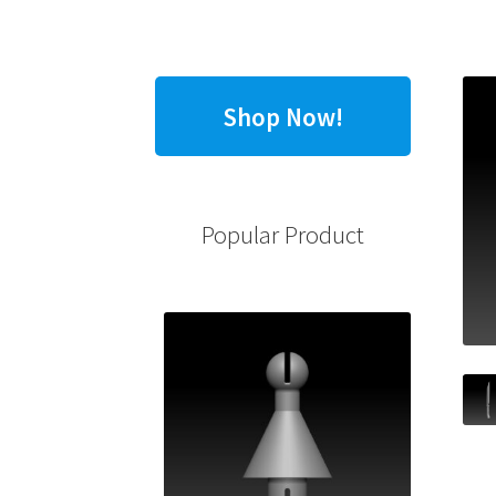
Shop Now!
Popular Product