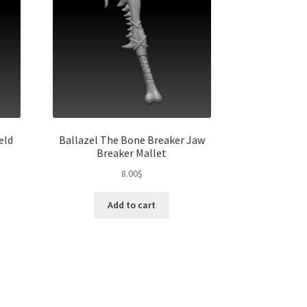
eld
Ballazel The Bone Breaker Jaw
Breaker Mallet
8.00
$
Add to cart