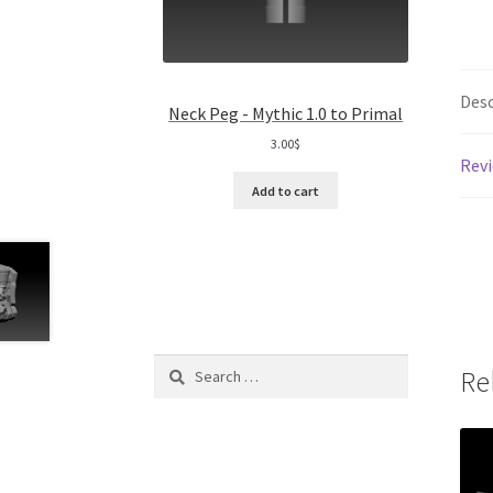
Desc
Neck Peg - Mythic 1.0 to Primal
3.00
$
Revi
Add to cart
Search
Re
for: