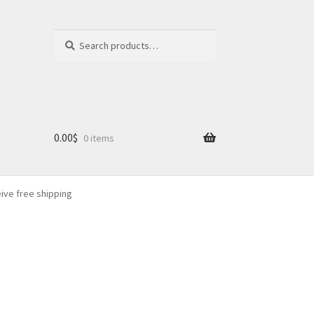
Search
Search
for:
0.00
$
0 items
eive free shipping