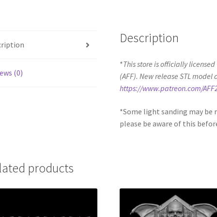
Description
ription
*
This store is officially license
ews (0)
(AFF). New release STL model 
https://www.patreon.com/AFF
*Some light sanding may be r
please be aware of this befor
lated products