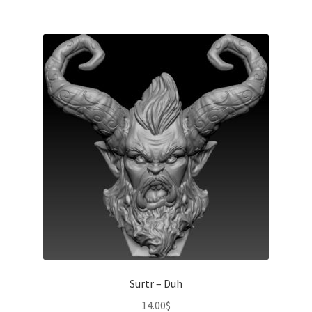
Surtr – Duh
14.00
$