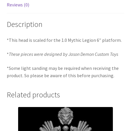
Reviews (0)
Description
*This head is scaled for the 1.0 Mythic Legion 6″ platform.
*
These pieces were designed by Jason Demon Custom Toys
*Some light sanding may be required when receiving the
product. So please be aware of this before purchasing.
Related products