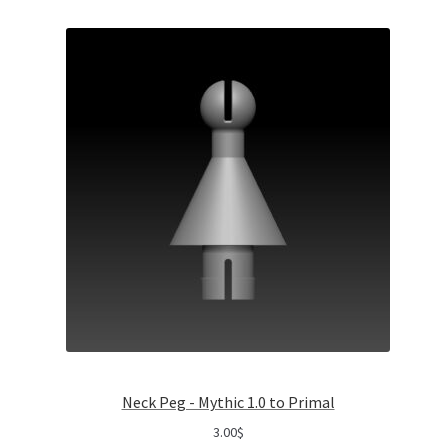
Neck Peg - Mythic 1.0 to Primal
3.00
$