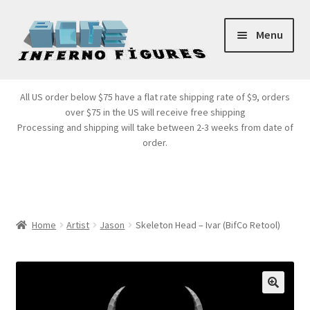
Skip
Skip
Menu
to
to
navigation
content
Store Front
All US order below $75 have a flat rate shipping rate of $9, orders
over $75 in the US will receive free shipping
Products
Processing and shipping will take between 2-3 weeks from date of
order.
Expand
Services
child
menu
Cart
Home
Artist
Jason
Skeleton Head – Ivar (BifCo Retool)