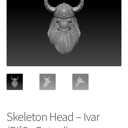
Skeleton Head – Ivar