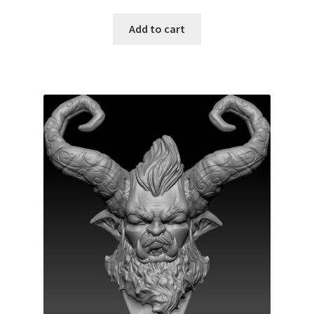
Add to cart