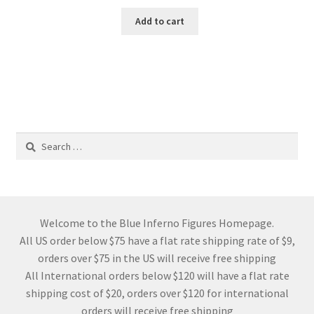
Add to cart
Search
for:
Welcome to the Blue Inferno Figures Homepage.
All US order below $75 have a flat rate shipping rate of $9,
orders over $75 in the US will receive free shipping
All International orders below $120 will have a flat rate
shipping cost of $20, orders over $120 for international
orders will receive free shipping