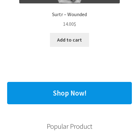
Surtr – Wounded
14.00
$
Add to cart
Shop Now!
Popular Product