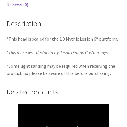
Reviews (0)
Description
*This head is scaled for the 1.0 Mythic Legion 6″ platform.
*
This piece was designed by Jason Demon Custom Toys
*Some light sanding may be required when receiving the
product. So please be aware of this before purchasing.
Related products