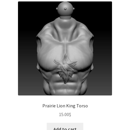
Prairie Lion King Torso
15.00
$
Add to cart