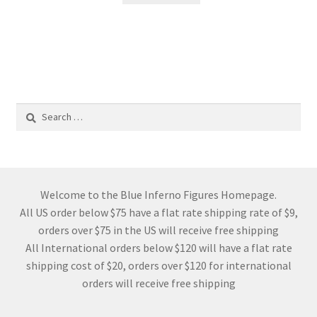
Search
for:
Welcome to the Blue Inferno Figures Homepage.
All US order below $75 have a flat rate shipping rate of $9,
orders over $75 in the US will receive free shipping
All International orders below $120 will have a flat rate
shipping cost of $20, orders over $120 for international
orders will receive free shipping