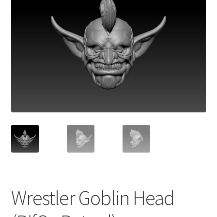
Wrestler Goblin Head