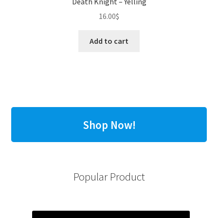
Death Knight – Yelling
16.00
$
Add to cart
Shop Now!
Popular Product