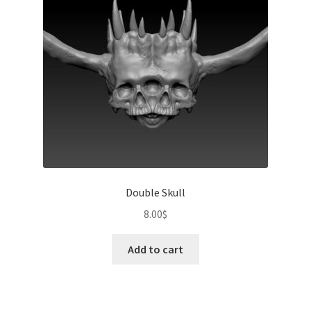
Double Skull
8.00
$
Add to cart