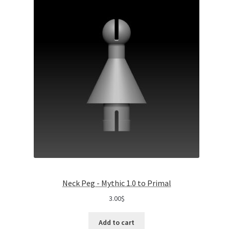
Neck Peg - Mythic 1.0 to Primal
3.00
$
Add to cart