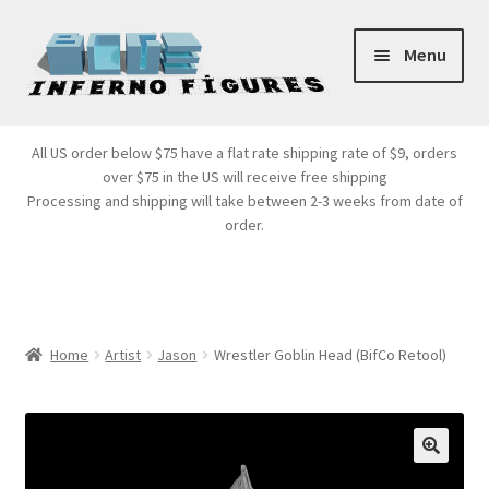
Skip
Skip
Menu
to
to
navigation
content
Store Front
All US order below $75 have a flat rate shipping rate of $9, orders
over $75 in the US will receive free shipping
Products
Processing and shipping will take between 2-3 weeks from date of
order.
Expand
Services
child
menu
Cart
Home
Artist
Jason
Wrestler Goblin Head (BifCo Retool)