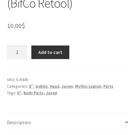
(BifCo Retool)
10.00
$
Wrestler
Add to cart
Goblin
Head
(BifCo
Retool)
SKU:
S-H445
Categories:
6"
,
Goblin
,
Head
,
Jason
,
Mythic Legion
,
Parts
quantity
Tags:
6"
,
Body Parts
,
Jason
Description