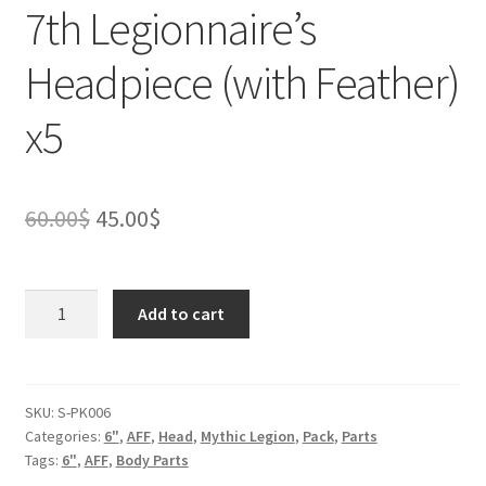
7th Legionnaire’s
Headpiece (with Feather)
x5
Original
Current
60.00
$
45.00
$
price
price
was:
is:
7th
Add to cart
Legionnaire's
60.00$.
45.00$.
Headpiece
(with
Feather)
SKU:
S-PK006
Categories:
6"
,
AFF
,
Head
,
Mythic Legion
,
Pack
,
Parts
x5
Tags:
6"
,
AFF
,
Body Parts
quantity