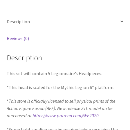
Description
Reviews (0)
Description
This set will contain 5 Legionnaire’s Headpieces.
*This head is scaled for the Mythic Legion 6″ platform.
*
This store is officially licensed to sell physical prints of the
Action Figure Fusion (AFF). New release STL model an be
purchased at
https://www.patreon.com/AFF2020
*Some light sanding may be required when receiving the