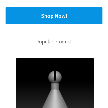
Shop Now!
Popular Product