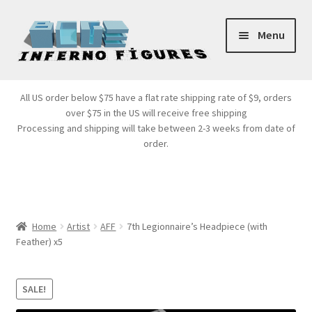
Skip
Skip
Menu
to
to
navigation
content
Store Front
All US order below $75 have a flat rate shipping rate of $9, orders
over $75 in the US will receive free shipping
Products
Processing and shipping will take between 2-3 weeks from date of
order.
Expand
Services
child
menu
Cart
Home
Artist
AFF
7th Legionnaire’s Headpiece (with
Feather) x5
SALE!