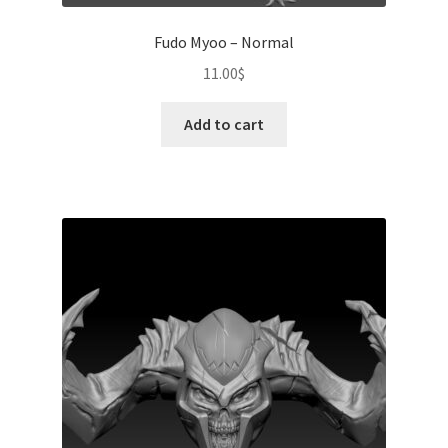
Fudo Myoo – Normal
11.00
$
Add to cart