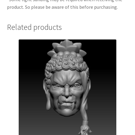
product. So please be aware of this before purchasing.
Related products