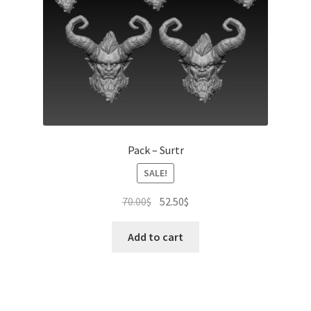
Pack – Surtr
SALE!
Original
Current
70.00
$
52.50
$
price
price
was:
is:
Add to cart
70.00$.
52.50$.