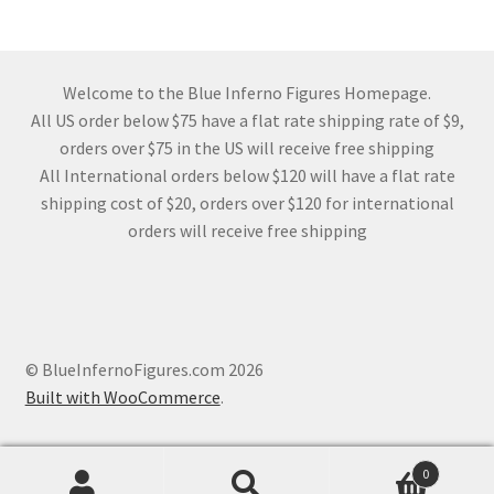
Welcome to the Blue Inferno Figures Homepage.
All US order below $75 have a flat rate shipping rate of $9,
orders over $75 in the US will receive free shipping
All International orders below $120 will have a flat rate
shipping cost of $20, orders over $120 for international
orders will receive free shipping
© BlueInfernoFigures.com 2026
Built with WooCommerce
.
0