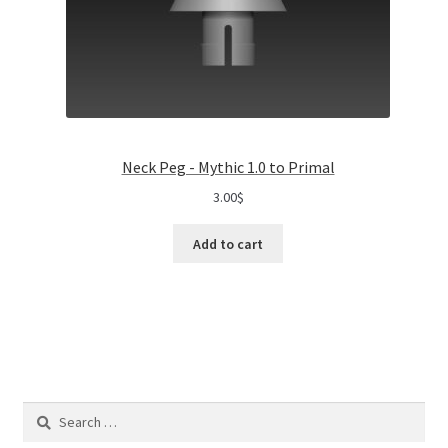
Neck Peg - Mythic 1.0 to Primal
3.00
$
Add to cart
Search
for: