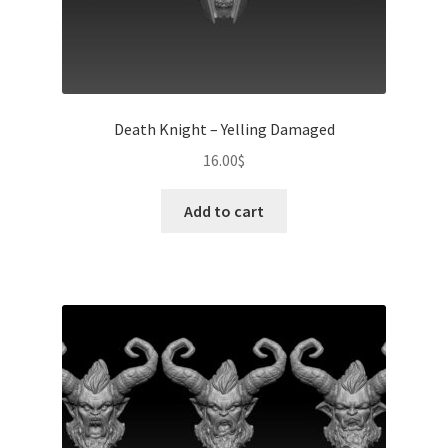
Death Knight – Yelling Damaged
16.00
$
Add to cart