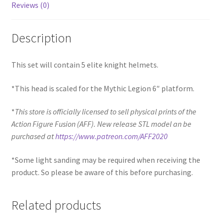
Reviews (0)
Description
This set will contain 5 elite knight helmets.
*This head is scaled for the Mythic Legion 6″ platform.
*
This store is officially licensed to sell physical prints of the
Action Figure Fusion (AFF). New release STL model an be
purchased at
https://www.patreon.com/AFF2020
*Some light sanding may be required when receiving the
product. So please be aware of this before purchasing.
Related products