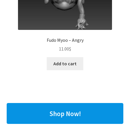
Fudo Myoo – Angry
11.00
$
Add to cart
Shop Now!