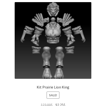
Kit Prairie Lion King
SALE!
Original
Current
123.00
$
92.25
$