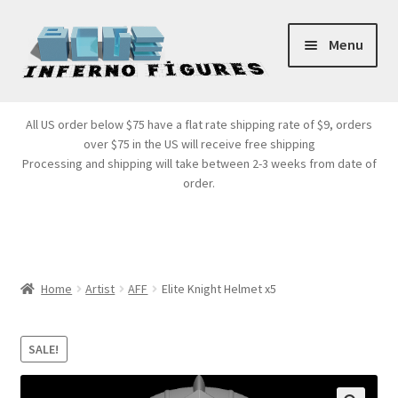
Skip
Skip
Menu
to
to
navigation
content
Store Front
All US order below $75 have a flat rate shipping rate of $9, orders
over $75 in the US will receive free shipping
Products
Processing and shipping will take between 2-3 weeks from date of
order.
Expand
Services
child
menu
Cart
Home
Artist
AFF
Elite Knight Helmet x5
SALE!