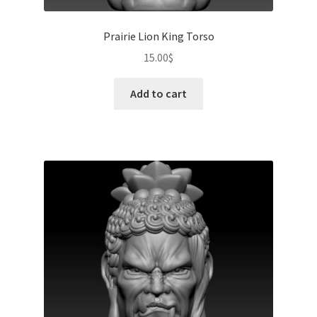
Prairie Lion King Torso
15.00
$
Add to cart