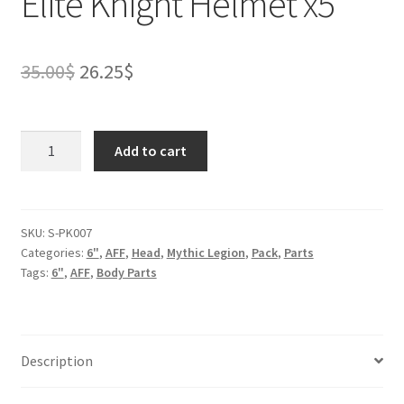
Elite Knight Helmet x5
Original
Current
35.00
$
26.25
$
price
price
was:
is:
Elite
Add to cart
Knight
35.00$.
26.25$.
Helmet
x5
quantity
SKU:
S-PK007
Categories:
6"
,
AFF
,
Head
,
Mythic Legion
,
Pack
,
Parts
Tags:
6"
,
AFF
,
Body Parts
Description