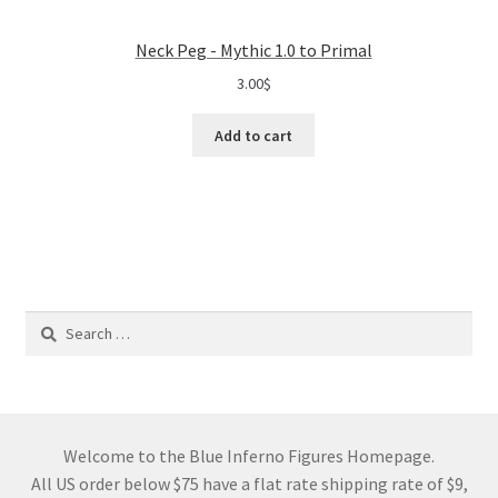
Neck Peg - Mythic 1.0 to Primal
3.00
$
Add to cart
Search
for:
Welcome to the Blue Inferno Figures Homepage.
All US order below $75 have a flat rate shipping rate of $9,