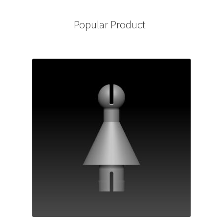
Popular Product