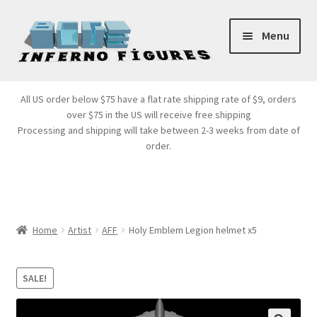
Skip
Skip
Menu
to
to
navigation
content
Store Front
All US order below $75 have a flat rate shipping rate of $9, orders
over $75 in the US will receive free shipping
Products
Processing and shipping will take between 2-3 weeks from date of
order.
Expand
Services
child
menu
Cart
Home
Artist
AFF
Holy Emblem Legion helmet x5
SALE!