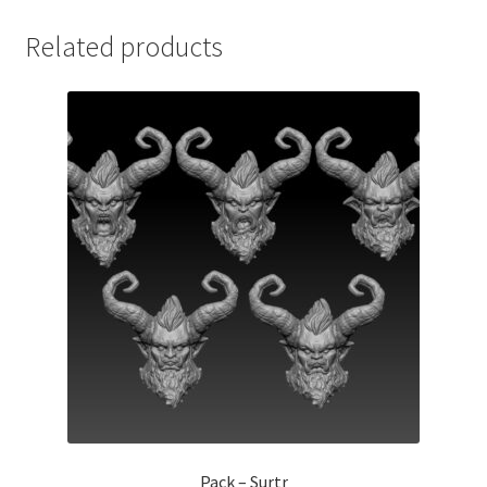
Related products
Pack – Surtr