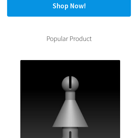
Shop Now!
Popular Product