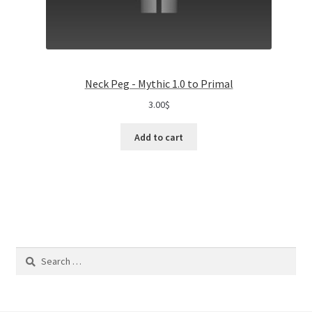
Neck Peg - Mythic 1.0 to Primal
3.00
$
Add to cart
Search
for: