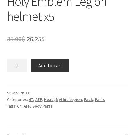
Holy Emblem Legion
helmet x5
Original
Current
35.00
$
26.25
$
price
price
was:
is:
Holy
Add to cart
Emblem
35.00$.
26.25$.
Legion
helmet
x5
SKU:
S-PK008
Categories:
6"
,
AFF
,
Head
,
Mythic Legion
,
Pack
,
Parts
quantity
Tags:
6"
,
AFF
,
Body Parts