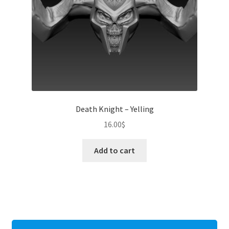
Death Knight – Yelling
16.00
$
Add to cart