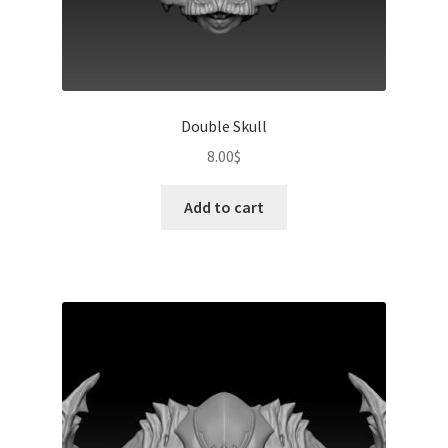
Double Skull
8.00
$
Add to cart