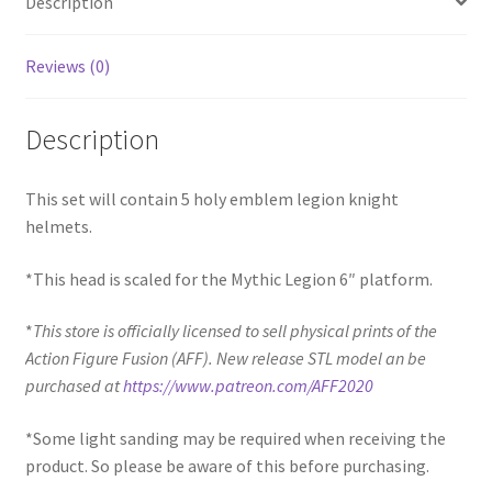
Description
Reviews (0)
Description
This set will contain 5 holy emblem legion knight
helmets.
*This head is scaled for the Mythic Legion 6″ platform.
*
This store is officially licensed to sell physical prints of the
Action Figure Fusion (AFF). New release STL model an be
purchased at
https://www.patreon.com/AFF2020
*Some light sanding may be required when receiving the
product. So please be aware of this before purchasing.