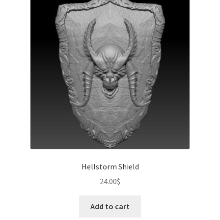
Hellstorm Shield
24.00
$
Add to cart