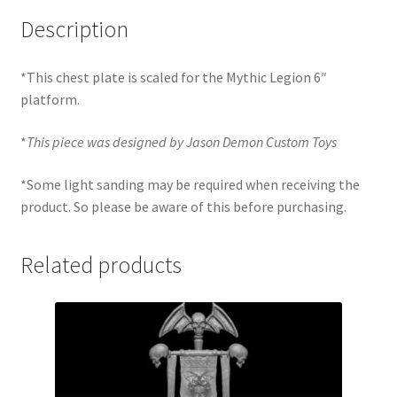
Description
*This chest plate is scaled for the Mythic Legion 6″
platform.
*
This piece was designed by Jason Demon Custom Toys
*Some light sanding may be required when receiving the
product. So please be aware of this before purchasing.
Related products