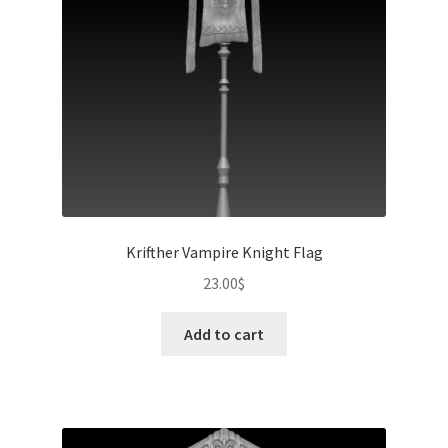
Krifther Vampire Knight Flag
23.00
$
Add to cart