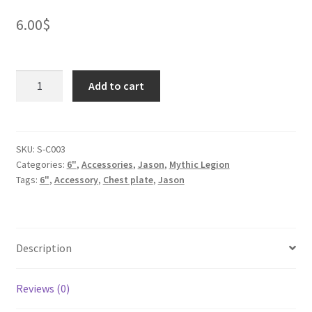
6.00
$
Chest
Add to cart
Plate
-
02
quantity
SKU:
S-C003
Categories:
6"
,
Accessories
,
Jason
,
Mythic Legion
Tags:
6"
,
Accessory
,
Chest plate
,
Jason
Description
Reviews (0)