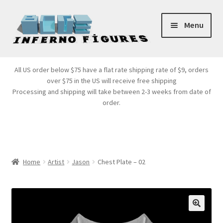
Skip
Skip
Menu
to
to
navigation
content
Store Front
All US order below $75 have a flat rate shipping rate of $9, orders
over $75 in the US will receive free shipping
Products
Processing and shipping will take between 2-3 weeks from date of
order.
Expand
Services
child
menu
Cart
Home
Artist
Jason
Chest Plate – 02