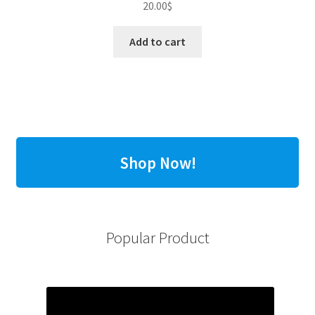
20.00
$
Add to cart
Shop Now!
Popular Product