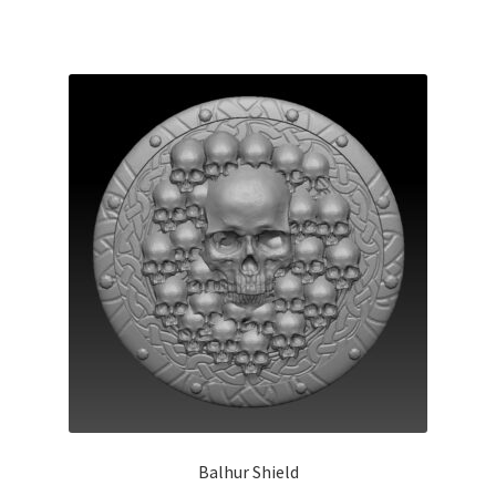
Balhur Shield