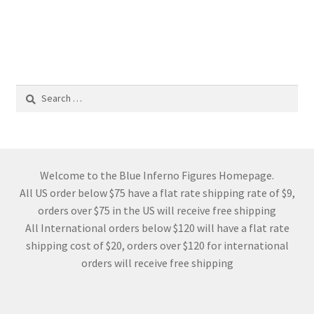
Search
for:
Welcome to the Blue Inferno Figures Homepage.
All US order below $75 have a flat rate shipping rate of $9,
orders over $75 in the US will receive free shipping
All International orders below $120 will have a flat rate
shipping cost of $20, orders over $120 for international
orders will receive free shipping