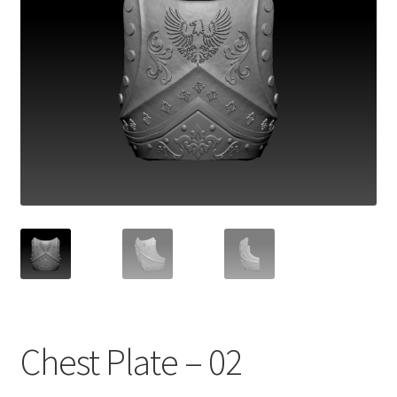
Chest Plate – 02