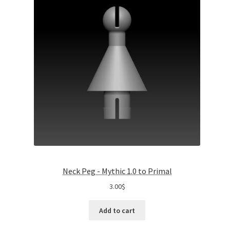
Neck Peg - Mythic 1.0 to Primal
3.00
$
Add to cart