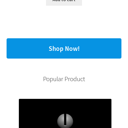
Shop Now!
Popular Product