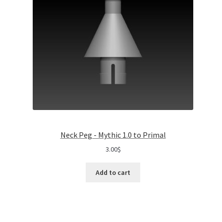
Neck Peg - Mythic 1.0 to Primal
3.00
$
Add to cart