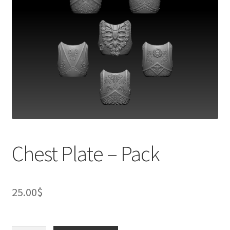
Chest Plate – Pack
25.00
$