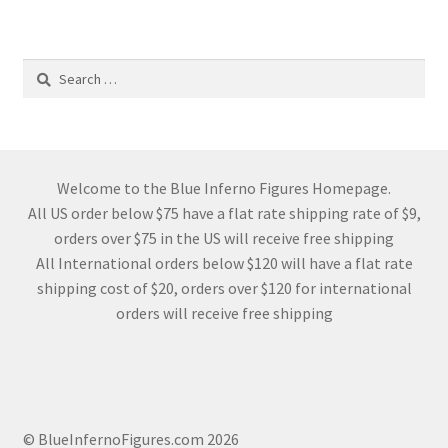
Search
for:
Welcome to the Blue Inferno Figures Homepage.
All US order below $75 have a flat rate shipping rate of $9,
orders over $75 in the US will receive free shipping
All International orders below $120 will have a flat rate
shipping cost of $20, orders over $120 for international
orders will receive free shipping
© BlueInfernoFigures.com 2026