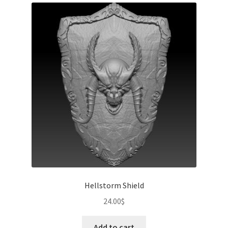
Hellstorm Shield
24.00
$
Add to cart