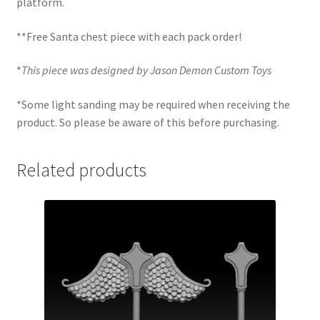
platform.
**Free Santa chest piece with each pack order!
*
This piece was designed by Jason Demon Custom Toys
*Some light sanding may be required when receiving the
product. So please be aware of this before purchasing.
Related products