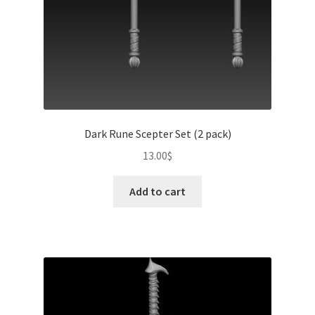
Dark Rune Scepter Set (2 pack)
13.00
$
Add to cart