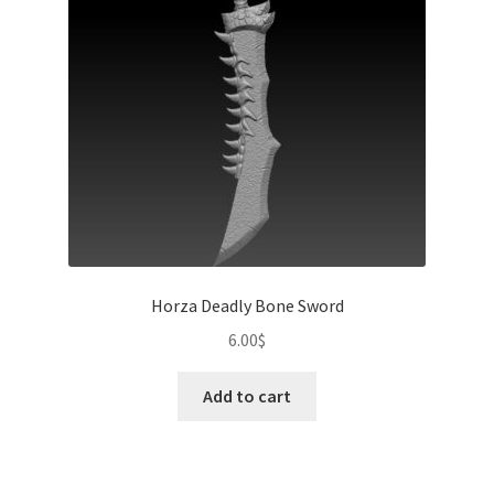
Horza Deadly Bone Sword
6.00
$
Add to cart