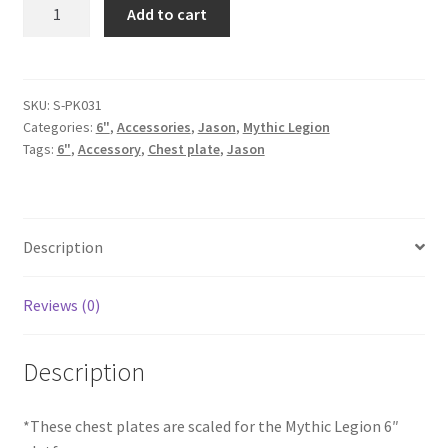
Chest
Add to cart
Plate
-
Pack
quantity
SKU:
S-PK031
Categories:
6"
,
Accessories
,
Jason
,
Mythic Legion
Tags:
6"
,
Accessory
,
Chest plate
,
Jason
Description
Reviews (0)
Description
*These chest plates are scaled for the Mythic Legion 6″