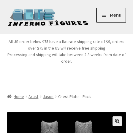
Skip
Skip
Menu
to
to
navigation
content
Store Front
All US order below $75 have a flat rate shipping rate of $9, orders
over $75 in the US will receive free shipping
Products
Processing and shipping will take between 2-3 weeks from date of
order.
Expand
Services
child
menu
Cart
Home
Artist
Jason
Chest Plate – Pack