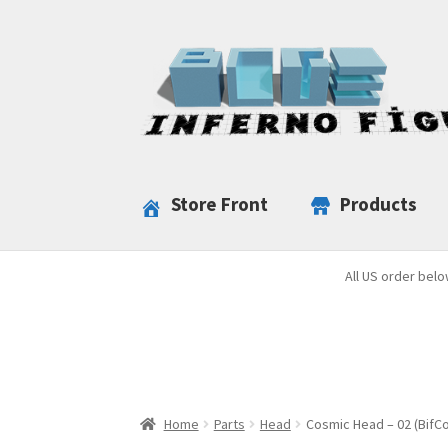
Skip
Skip
to
to
navigation
content
Store Front
Products
All US order belo
Home
Parts
Head
Cosmic Head – 02 (BifCo