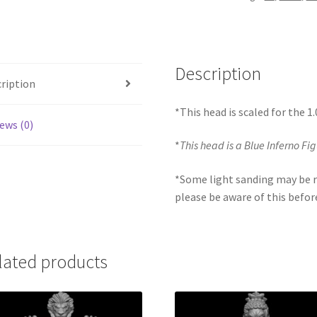
Description
ription
*This head is scaled for the 
ews (0)
*
This head is a Blue Inferno Fi
*Some light sanding may be r
please be aware of this befor
lated products