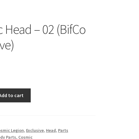
 Head – 02 (BifCo
ve)
Add to cart
smic Legion
,
Exclusive
,
Head
,
Parts
dy Parts
,
Cosmic