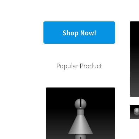
Shop Now!
Popular Product