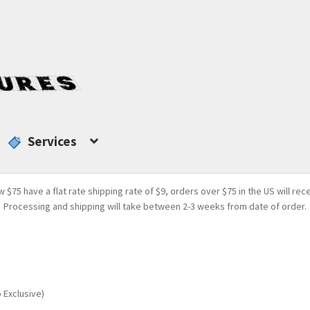
Services
w $75 have a flat rate shipping rate of $9, orders over $75 in the US will rec
Processing and shipping will take between 2-3 weeks from date of order.
 Exclusive)