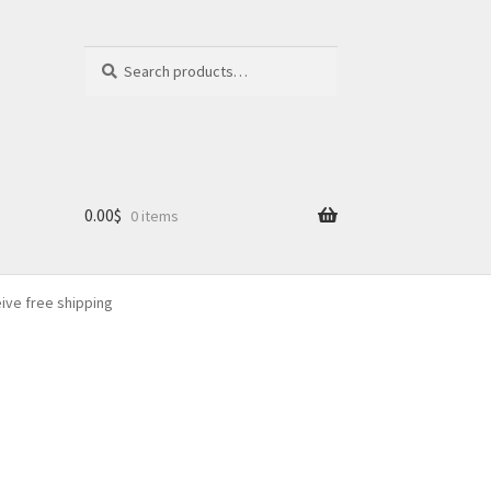
Search
Search
for:
0.00
$
0 items
eive free shipping