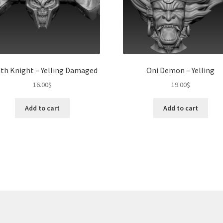
th Knight – Yelling Damaged
Oni Demon – Yelling
16.00
$
19.00
$
Add to cart
Add to cart