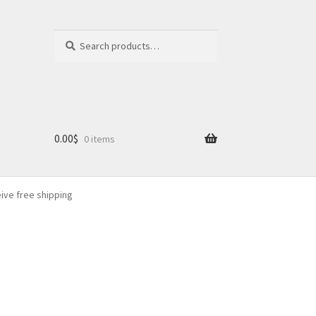
Search
Search
for:
0.00
$
0 items
eive free shipping