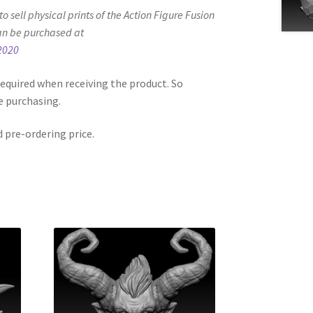
d to sell physical prints of the Action Figure Fusion
an be purchased at
2020
equired when receiving the product. So
e purchasing.
d pre-ordering price.