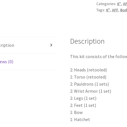
Categories:
6"
,
A
Tags:
6"
,
AFF
,
Bod
Description
ription
This kit consists of the follo
ews (0)
2: Heads (retooled)
1: Torso (retooled)
2: Pauldrons (1 sets)
2: Wrist Armor (1 set)
2: Legs (1 set)
2: Feet (1 set)
1: Bow
1: Hatchet