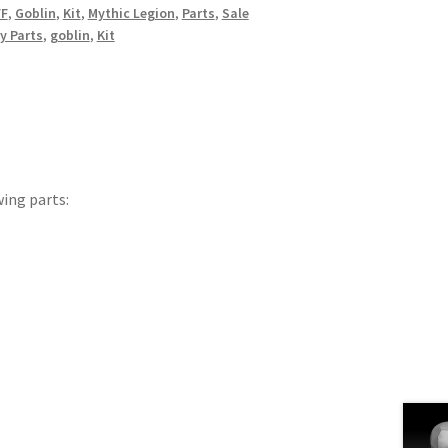
FF
,
Goblin
,
Kit
,
Mythic Legion
,
Parts
,
Sale
y Parts
,
goblin
,
Kit
wing parts: