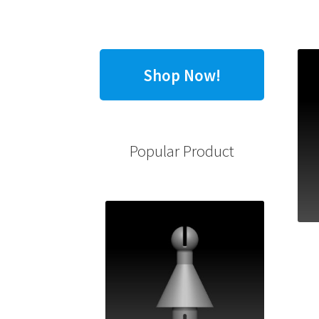
Shop Now!
Popular Product