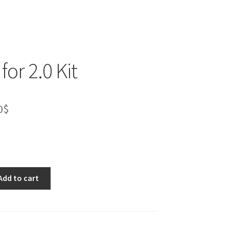
for 2.0 Kit
inal
Current
0
$
e
price
is:
0$.
53.00$.
Add to cart