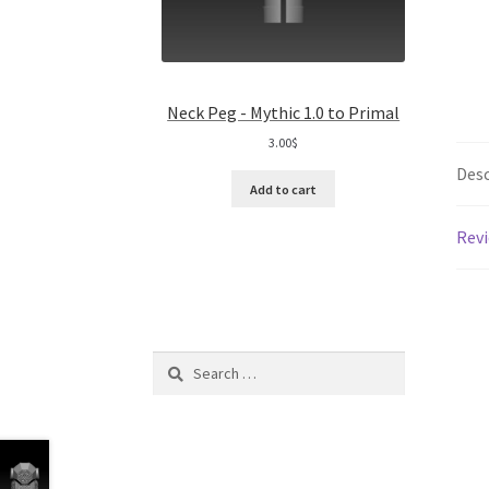
Neck Peg - Mythic 1.0 to Primal
3.00
$
Desc
Add to cart
Revi
Search
for: