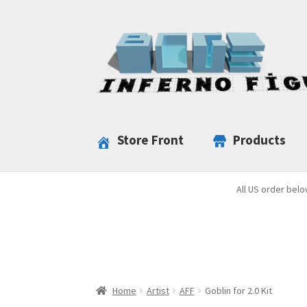
Skip
Skip
to
to
navigation
content
Store Front
Products
All US order belo
Home
Artist
AFF
Goblin for 2.0 Kit