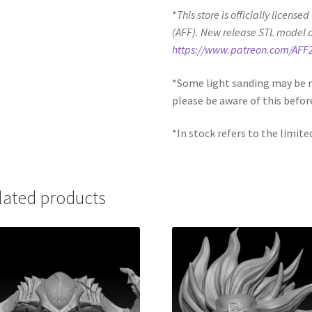
*
This store is officially license
(AFF). New release STL model 
https://www.patreon.com/AFF
*Some light sanding may be r
please be aware of this befor
*In stock refers to the limite
lated products