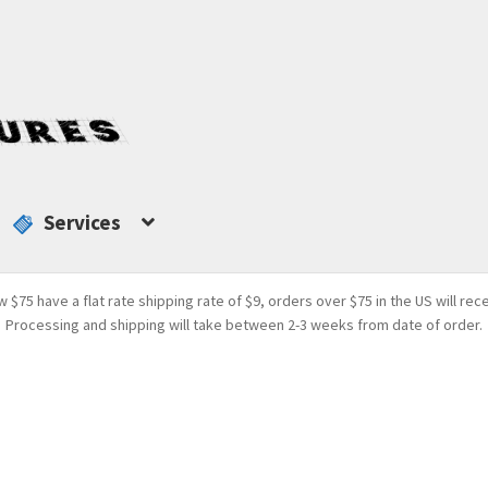
Services
w $75 have a flat rate shipping rate of $9, orders over $75 in the US will rec
Processing and shipping will take between 2-3 weeks from date of order.