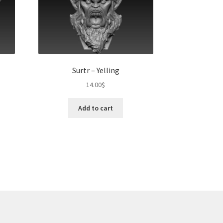
Surtr – Yelling
14.00
$
Add to cart