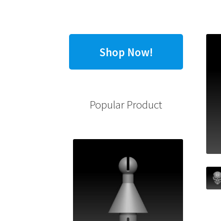
Shop Now!
Popular Product