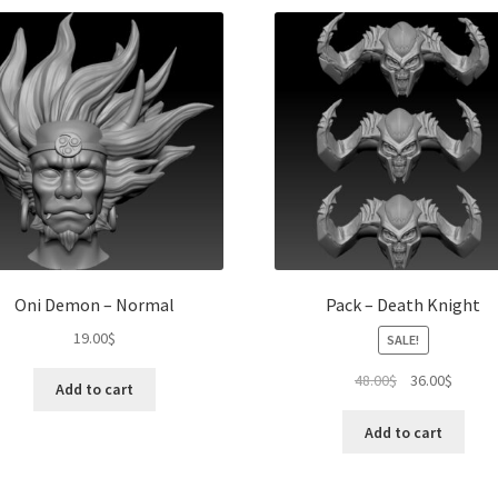
Oni Demon – Normal
Pack – Death Knight
19.00
$
SALE!
Original
Curren
48.00
$
36.00
$
Add to cart
price
price
was:
is:
Add to cart
48.00$.
36.00$.