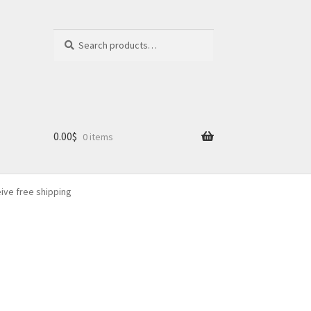
Search
Search
for:
0.00
$
0 items
eive free shipping