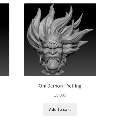
Oni Demon – Yelling
19.00
$
t
Add to cart