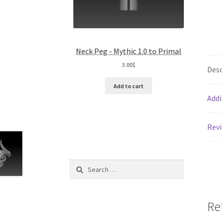
Neck Peg - Mythic 1.0 to Primal
3.00
$
Desc
Add to cart
Addi
Revi
Search
for:
Re