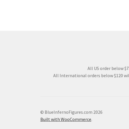
All US order below $75
All International orders below $120 wil
© BlueInfernoFigures.com 2026
Built with WooCommerce
.