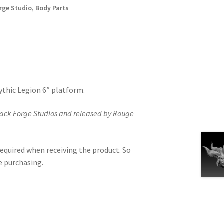
rge Studio
,
Body Parts
Mythic Legion 6″ platform.
lack Forge Studios and released by Rouge
equired when receiving the product. So
e purchasing.