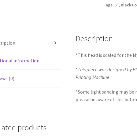
Tags:
6"
,
Black Fo
Description
ription
*This head is scaled for the 
tional information
*
This piece was designed by B
Printing Machine
ews (0)
*Some light sanding may be r
please be aware of this befor
lated products