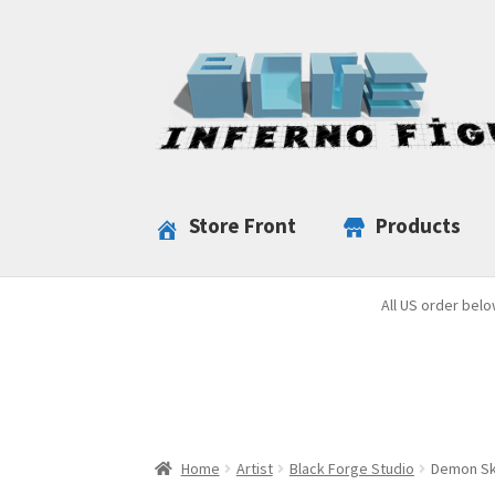
Skip
Skip
to
to
navigation
content
Store Front
Products
All US order belo
Home
Artist
Black Forge Studio
Demon Sku