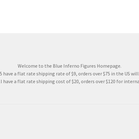
Welcome to the Blue Inferno Figures Homepage.
 have a flat rate shipping rate of $9, orders over $75 in the US wil
l have a flat rate shipping cost of $20, orders over $120 for interna