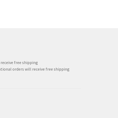
l receive free shipping
tional orders will receive free shipping