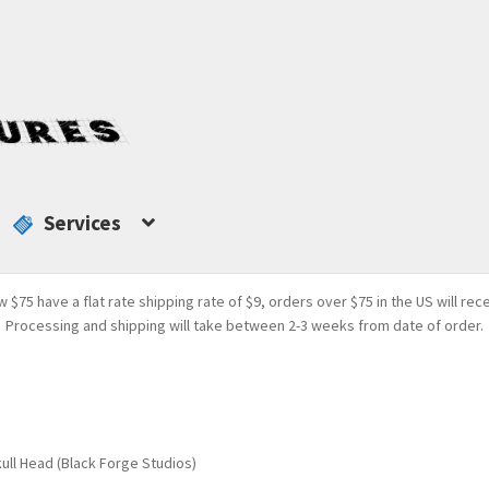
Services
w $75 have a flat rate shipping rate of $9, orders over $75 in the US will rec
Processing and shipping will take between 2-3 weeks from date of order.
ll Head (Black Forge Studios)