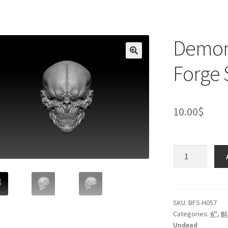
Demon 
Forge 
10.00
$
Demon
Skull
Head
(Black
Forge
SKU:
BFS-H057
Categories:
6"
,
Bl
Studios)
Undead
quantity