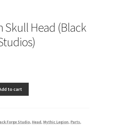
Skull Head (Black
Studios)
Add to cart
ack Forge Studio
,
Head
,
Mythic Legion
,
Parts
,