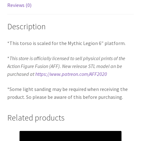
Reviews (0)
Description
*This torso is scaled for the Mythic Legion 6″ platform.
*
This store is officially licensed to sell physical prints of the
Action Figure Fusion (AFF). New release STL model an be
purchased at
https://www.patreon.com/AFF2020
*Some light sanding may be required when receiving the
product. So please be aware of this before purchasing.
Related products