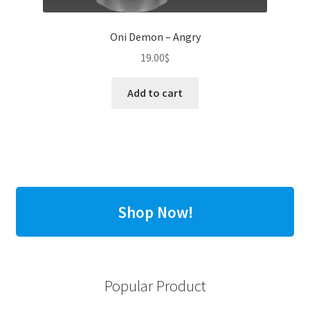
Oni Demon – Angry
19.00
$
Add to cart
Shop Now!
Popular Product