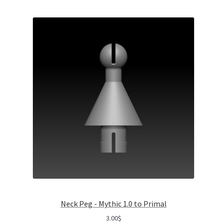
Neck Peg - Mythic 1.0 to Primal
3.00
$