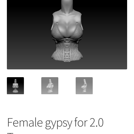
Female gypsy for 2.0