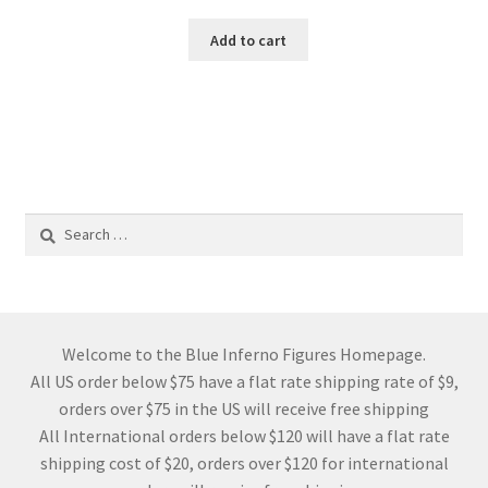
Add to cart
Search
for:
Welcome to the Blue Inferno Figures Homepage.
All US order below $75 have a flat rate shipping rate of $9,
orders over $75 in the US will receive free shipping
All International orders below $120 will have a flat rate
shipping cost of $20, orders over $120 for international