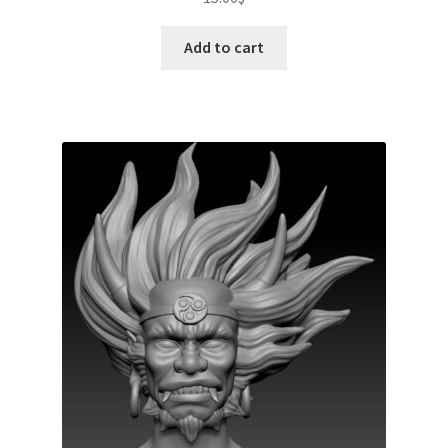
Add to cart