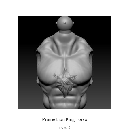
Prairie Lion King Torso
15.00
$