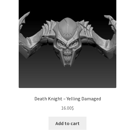
Death Knight – Yelling Damaged
16.00
$
Add to cart