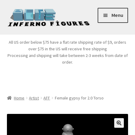
Skip
Skip
Menu
to
to
navigation
content
Store Front
All US order below $75 have a flat rate shipping rate of $9, orders
over $75 in the US will receive free shipping
Products
Processing and shipping will take between 2-3 weeks from date of
order.
Expand
Services
child
menu
Cart
Home
Artist
AFF
Female gypsy for 2.0 Torso