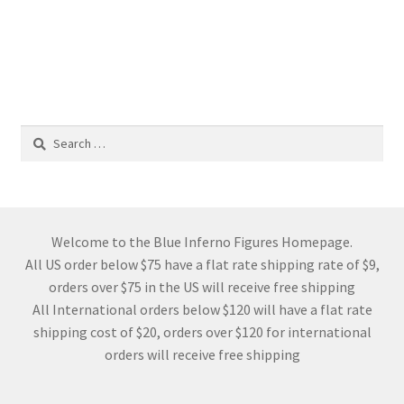
Search
for:
Welcome to the Blue Inferno Figures Homepage.
All US order below $75 have a flat rate shipping rate of $9,
orders over $75 in the US will receive free shipping
All International orders below $120 will have a flat rate
shipping cost of $20, orders over $120 for international
orders will receive free shipping