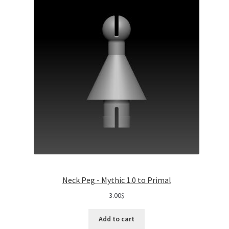
Neck Peg - Mythic 1.0 to Primal
3.00
$
Add to cart