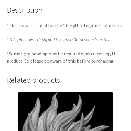
Description
*This torso is scaled for the 1.0 Mythic Legion 6″ platform.
*
This piece was designed by Jason Demon Custom Toys
*Some light sanding may be required when receiving the
product. So please be aware of this before purchasing.
Related products