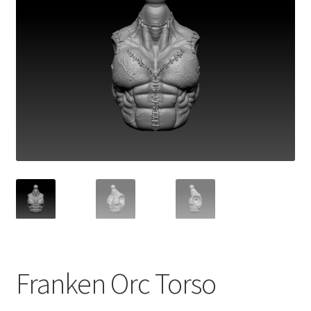
Franken Orc Torso