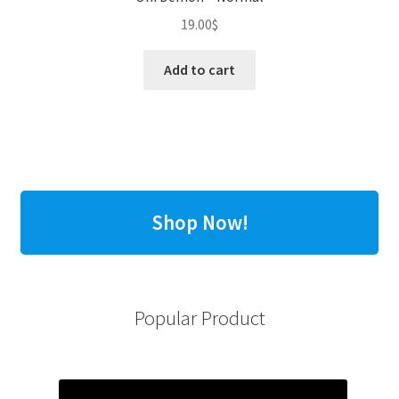
19.00
$
Add to cart
Shop Now!
Popular Product