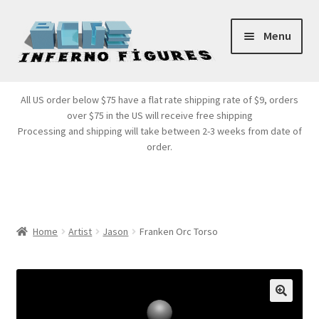
Skip
Skip
Menu
to
to
navigation
content
Store Front
All US order below $75 have a flat rate shipping rate of $9, orders
over $75 in the US will receive free shipping
Products
Processing and shipping will take between 2-3 weeks from date of
order.
Expand
Services
child
menu
Cart
Home
Artist
Jason
Franken Orc Torso