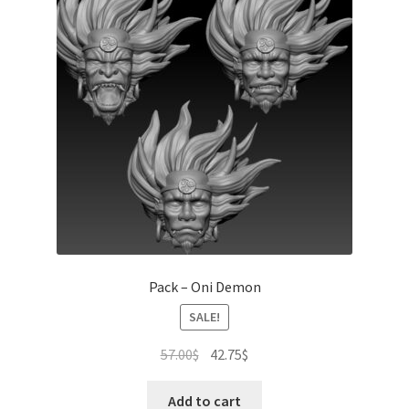
Pack – Oni Demon
SALE!
Original
Current
57.00
$
42.75
$
price
price
was:
is:
Add to cart