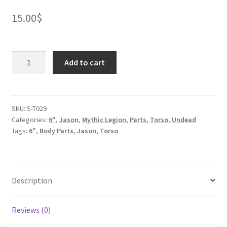
15.00
$
Franken
Add to cart
Orc
Torso
quantity
SKU:
S-T029
Categories:
6"
,
Jason
,
Mythic Legion
,
Parts
,
Torso
,
Undead
Tags:
6"
,
Body Parts
,
Jason
,
Torso
Description
Reviews (0)