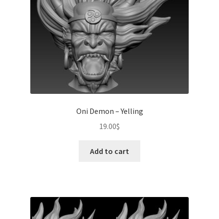
Oni Demon – Yelling
19.00
$
Add to cart