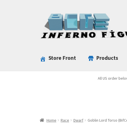
Skip
Skip
to
to
navigation
content
Store Front
Products
All US order belo
Home
Race
Dwarf
Goblin Lord Torso (BifC