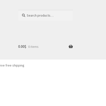
Search
Search
for:
0.00
$
0 items
eive free shipping