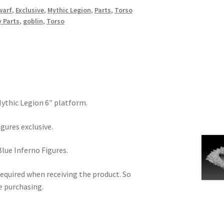
warf
,
Exclusive
,
Mythic Legion
,
Parts
,
Torso
 Parts
,
goblin
,
Torso
 Mythic Legion 6″ platform.
igures exclusive.
Blue Inferno Figures.
equired when receiving the product. So
e purchasing.