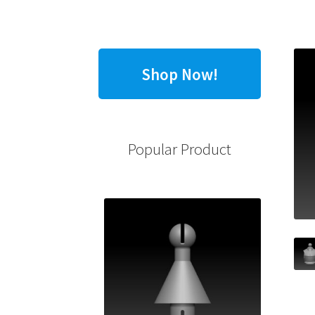
Shop Now!
Popular Product