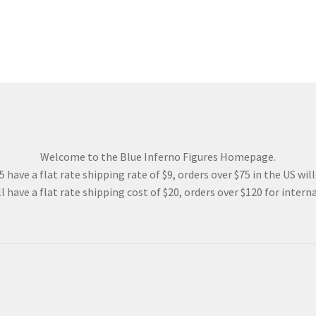
Welcome to the Blue Inferno Figures Homepage.
 have a flat rate shipping rate of $9, orders over $75 in the US wil
l have a flat rate shipping cost of $20, orders over $120 for interna