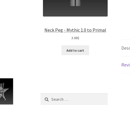
Neck Peg - Mythic 1.0 to Primal
3.00
$
Desc
Add to cart
Revi
Search
for: