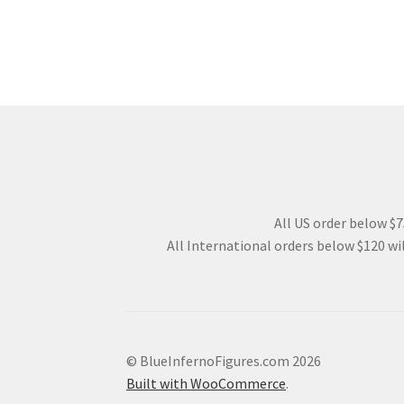
All US order below $75
All International orders below $120 wil
© BlueInfernoFigures.com 2026
Built with WooCommerce
.