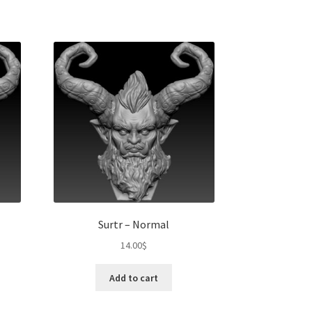
Surtr – Normal
14.00
$
Add to cart