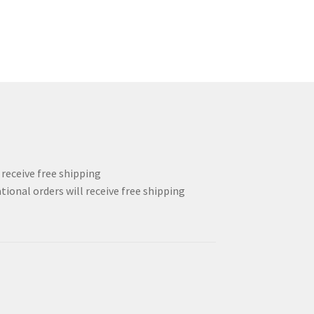
l receive free shipping
tional orders will receive free shipping