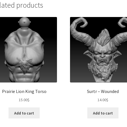
lated products
Prairie Lion King Torso
Surtr – Wounded
15.00
$
14.00
$
Add to cart
Add to cart