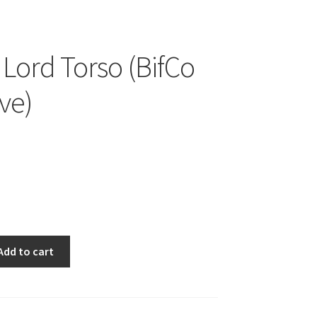
 Lord Torso (BifCo
ve)
Add to cart