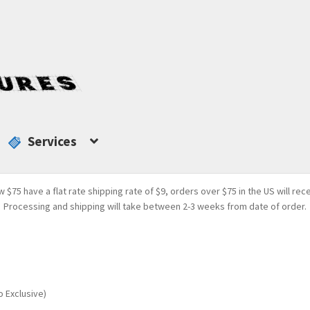
Services
w $75 have a flat rate shipping rate of $9, orders over $75 in the US will rec
Processing and shipping will take between 2-3 weeks from date of order.
o Exclusive)