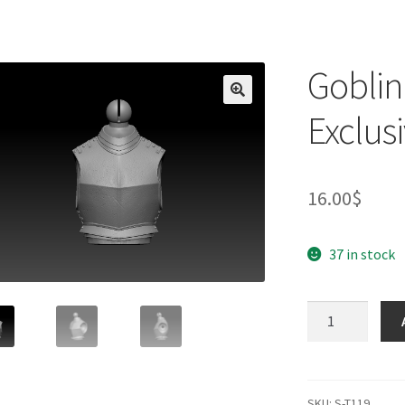
Goblin
Exclusi
16.00
$
37 in stock
Goblin
Lord
Torso
(BifCo
Exclusive)
SKU:
S-T119