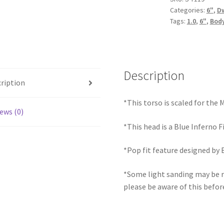
Categories:
6"
,
D
quantity
Tags:
1.0
,
6"
,
Body
Description
ription
*This torso is scaled for the
ews (0)
*This head is a Blue Inferno F
*Pop fit feature designed by 
*Some light sanding may be r
please be aware of this befor