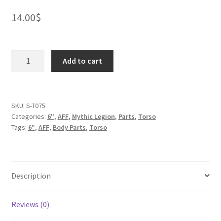
14.00
$
Lion
Add to cart
Legion
Knight
Torso
quantity
SKU:
S-T075
Categories:
6"
,
AFF
,
Mythic Legion
,
Parts
,
Torso
Tags:
6"
,
AFF
,
Body Parts
,
Torso
Description
Reviews (0)