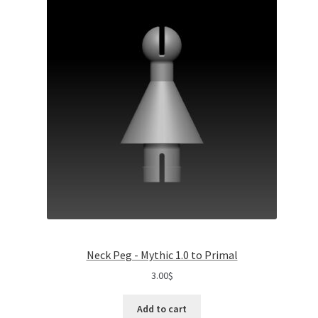
Neck Peg - Mythic 1.0 to Primal
3.00
$
Add to cart