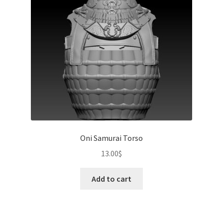
Oni Samurai Torso
13.00
$
Add to cart