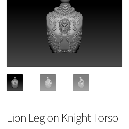
Lion Legion Knight Torso