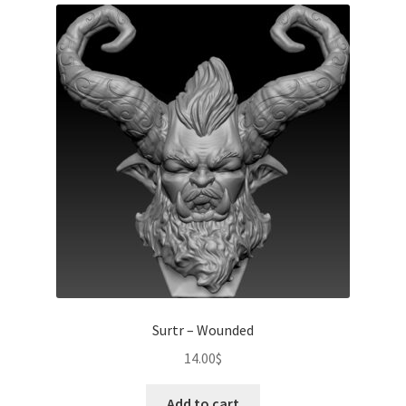
Surtr – Wounded
14.00
$
Add to cart