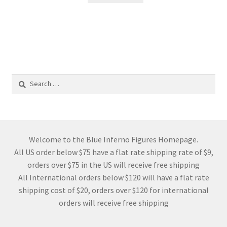
Search
for:
Welcome to the Blue Inferno Figures Homepage.
All US order below $75 have a flat rate shipping rate of $9,
orders over $75 in the US will receive free shipping
All International orders below $120 will have a flat rate
shipping cost of $20, orders over $120 for international
orders will receive free shipping