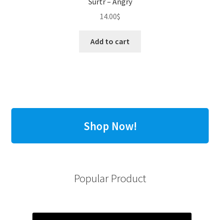
Surtr – Angry
14.00
$
Add to cart
Shop Now!
Popular Product