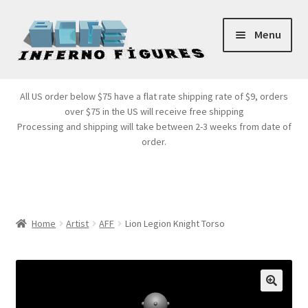
Skip
Skip
Menu
to
to
navigation
content
Store Front
All US order below $75 have a flat rate shipping rate of $9, orders
over $75 in the US will receive free shipping
Products
Processing and shipping will take between 2-3 weeks from date of
order.
Expand
Services
child
menu
Cart
Home
Artist
AFF
Lion Legion Knight Torso