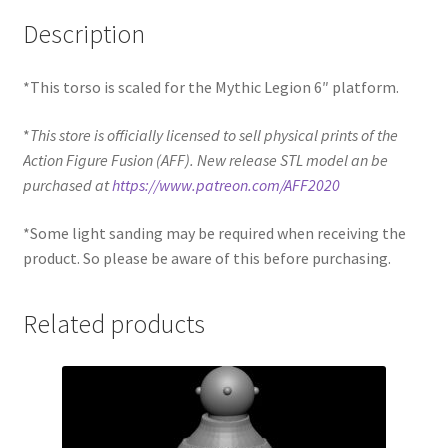
Description
*This torso is scaled for the Mythic Legion 6″ platform.
*
This store is officially licensed to sell physical prints of the
Action Figure Fusion (AFF). New release STL model an be
purchased at
https://www.patreon.com/AFF2020
*Some light sanding may be required when receiving the
product. So please be aware of this before purchasing.
Related products