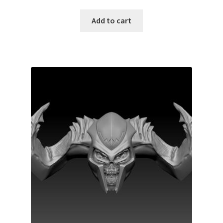
Add to cart