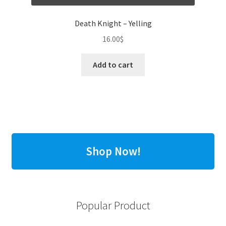
Death Knight – Yelling
16.00
$
Add to cart
Shop Now!
Popular Product