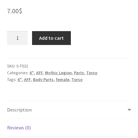
7.00
$
Medusa
Add to cart
Torso
for
2.0
quantity
SKU:
S-T021
Categories:
6"
,
AFF
,
Mythic Legion
,
Parts
,
Torso
Tags:
6"
,
AFF
,
Body Parts
,
female
,
Torso
Description
Reviews (0)