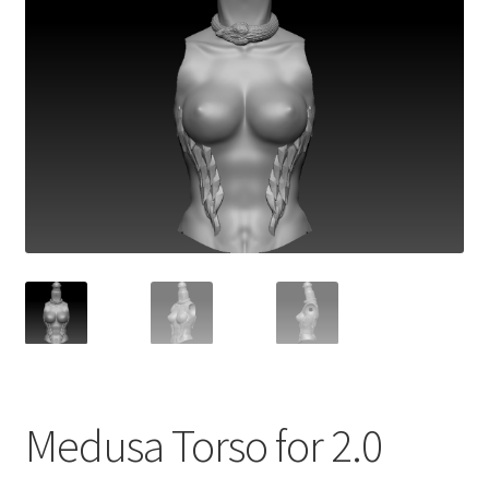
Medusa Torso for 2.0