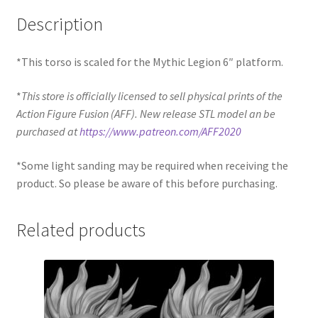
Description
*This torso is scaled for the Mythic Legion 6″ platform.
*
This store is officially licensed to sell physical prints of the
Action Figure Fusion (AFF). New release STL model an be
purchased at
https://www.patreon.com/AFF2020
*Some light sanding may be required when receiving the
product. So please be aware of this before purchasing.
Related products