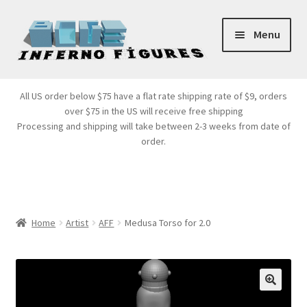
Skip
Skip
Menu
to
to
navigation
content
Store Front
All US order below $75 have a flat rate shipping rate of $9, orders
over $75 in the US will receive free shipping
Products
Processing and shipping will take between 2-3 weeks from date of
order.
Expand
Services
child
menu
Cart
Home
Artist
AFF
Medusa Torso for 2.0