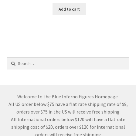
Add to cart
Search
for:
Welcome to the Blue Inferno Figures Homepage.
All US order below $75 have a flat rate shipping rate of $9,
orders over $75 in the US will receive free shipping
All International orders below $120 will have a flat rate
shipping cost of $20, orders over $120 for international
orders will receive free shipping