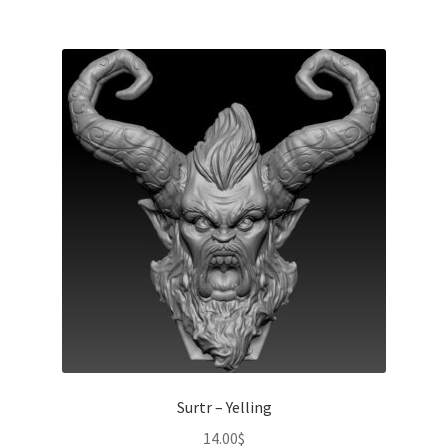
Surtr – Yelling
14.00
$