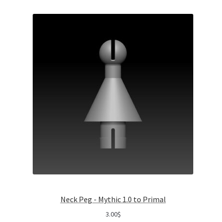
Neck Peg - Mythic 1.0 to Primal
3.00
$