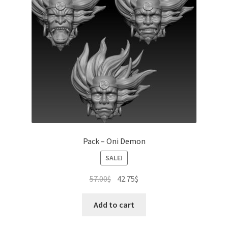
Pack – Oni Demon
SALE!
Original
Current
57.00
$
42.75
$
price
price
was:
is:
Add to cart
57.00$.
42.75$.