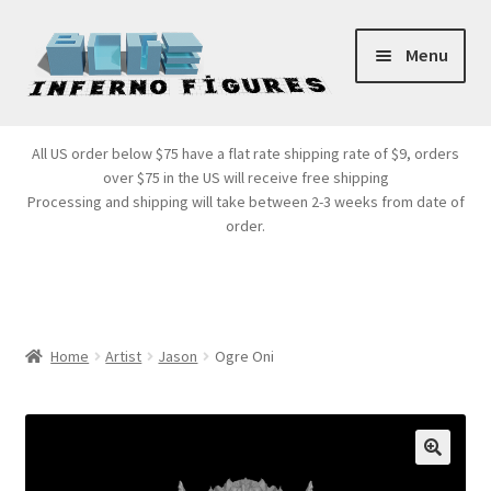
Skip
Skip
Menu
to
to
navigation
content
Store Front
All US order below $75 have a flat rate shipping rate of $9, orders
over $75 in the US will receive free shipping
Products
Processing and shipping will take between 2-3 weeks from date of
order.
Expand
Services
child
menu
Cart
Home
Artist
Jason
Ogre Oni