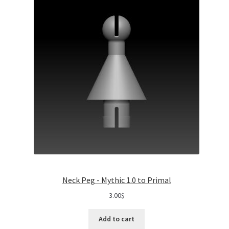
Neck Peg - Mythic 1.0 to Primal
3.00
$
Add to cart