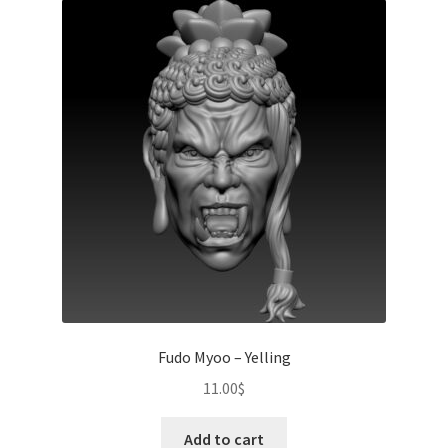
Fudo Myoo – Yelling
11.00
$
Add to cart