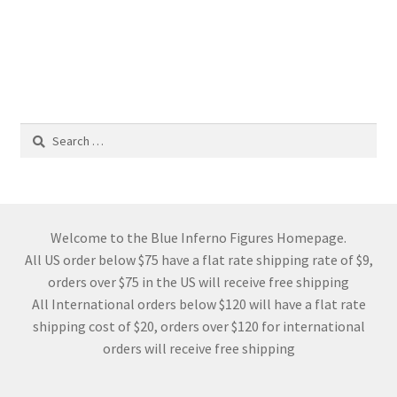
Search
for:
Welcome to the Blue Inferno Figures Homepage.
All US order below $75 have a flat rate shipping rate of $9,
orders over $75 in the US will receive free shipping
All International orders below $120 will have a flat rate
shipping cost of $20, orders over $120 for international
orders will receive free shipping