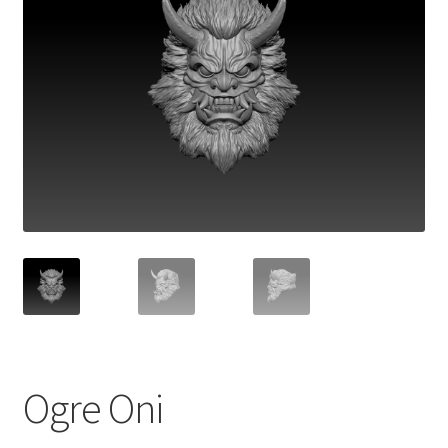
Ogre Oni