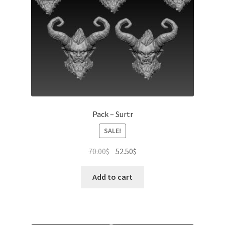
Pack – Surtr
SALE!
Original
Current
70.00
$
52.50
$
price
price
was:
is:
Add to cart
70.00$.
52.50$.