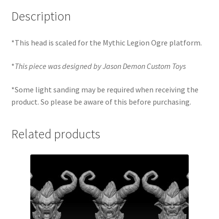
Description
*This head is scaled for the Mythic Legion Ogre platform.
*
This piece was designed by Jason Demon Custom Toys
*Some light sanding may be required when receiving the
product. So please be aware of this before purchasing.
Related products