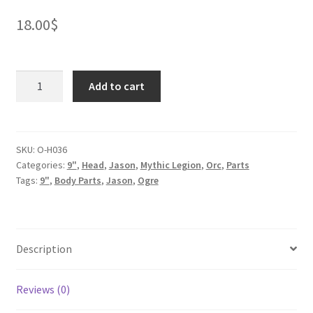
18.00
$
Ogre
Add to cart
Oni
quantity
SKU:
O-H036
Categories:
9"
,
Head
,
Jason
,
Mythic Legion
,
Orc
,
Parts
Tags:
9"
,
Body Parts
,
Jason
,
Ogre
Description
Reviews (0)