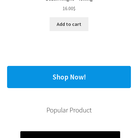
16.00
$
Add to cart
Shop Now!
Popular Product