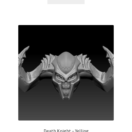
Death Knight – Yelling